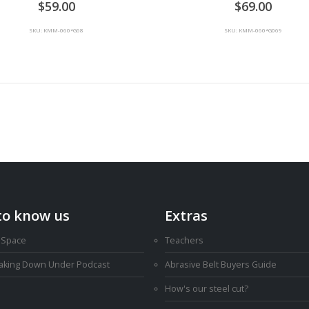
59.00
69.00
SKU: KMM-060*G68
SKU: KMM-060*G069
to know us
Extras
 Space
Teachers
Making Down Under Podcast
Abrasive Belt Buyers Guide
How's our steel cut?