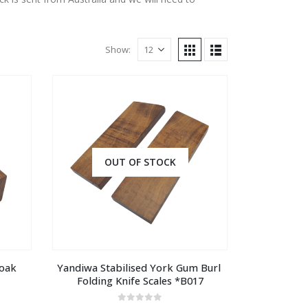
Show:
OUT OF STOCK
oak 
Yandiwa Stabilised York Gum Burl 
Folding Knife Scales *B017
0
out of 5