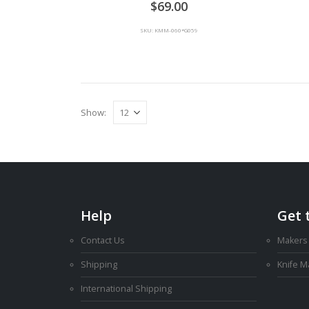
69.00
SKU: KMM-060*G059
Show:
Help
Get 
Contact Us
Makers
Shipping
Knife 
International Shipping