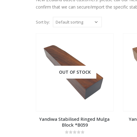
confirm that we can secure/import the specific stab
Sort by:
OUT OF STOCK
Yandiwa Stabilised Ringed Mulga 
Yan
Block *B059
0
out of 5