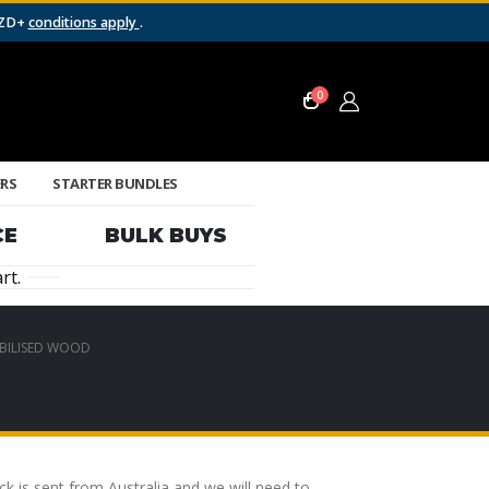
NZD+
conditions apply
.
0
ERS
STARTER BUNDLES
CE
BULK BUYS
rt.
BILISED WOOD
 is sent from Australia and we will need to