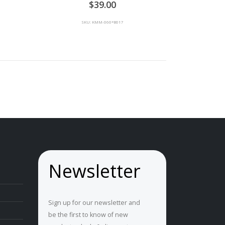
39.00
SKU: KMM-060*B017
Newsletter
Sign up for our newsletter and
be the first to know of new