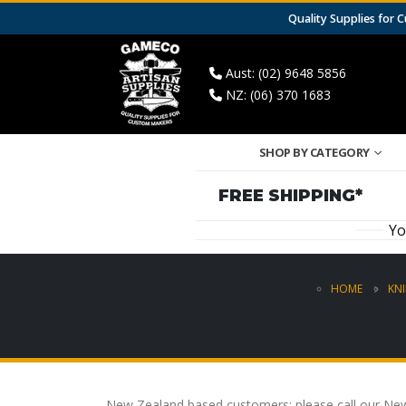
Quality Supplies for
Aust: (02) 9648 5856
NZ: (06) 370 1683
SHOP BY CATEGORY
FREE SHIPPING*
Yo
HOME
KNI
New Zealand based customers: please call our New 