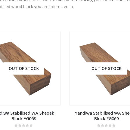
ilised wood block you are interested in.
OUT OF STOCK
OUT OF STOCK
diwa Stabilised WA Sheoak 
Yandiwa Stabilised WA She
Block *G068
Block *G069
0
out of 5
0
out of 5