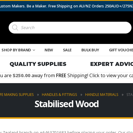
 Custom Makers. Be a Maker. Free Shipping on AU/NZ Orders 250AUD+/275
Products
search
SHOP BY BRAND
NEW
SALE
BULK BUY
GIFT VOUCH
QUALITY SUPPLIES
EXPERT ADVI
u are
250.00
away from
FREE
Shipping! Click to view your ca
FE MAKING SUPPLIES
HANDLES & FITTINGS
HANDLE MATERIALS
STA
Stabilised Wood
Zealand branch on +6463701683 before placing your order. Our stock