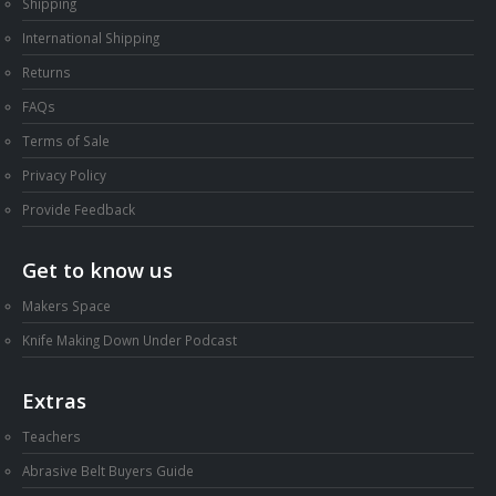
Shipping
International Shipping
Returns
FAQs
Terms of Sale
Privacy Policy
Provide Feedback
Get to know us
Makers Space
Knife Making Down Under Podcast
Extras
Teachers
Abrasive Belt Buyers Guide