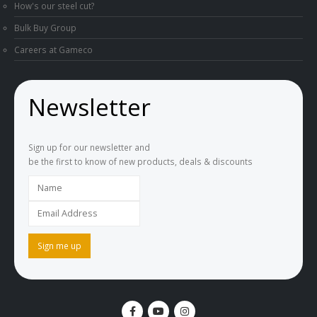
How's our steel cut?
Bulk Buy Group
Careers at Gameco
Newsletter
Sign up for our newsletter and
be the first to know of new products, deals & discounts