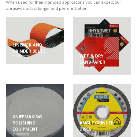
When used for their intended applications you can expect our
abrasives to last longer and perform better.
LINISHER AND
GRINDER BELTS
WET & DRY
87
PRODUCTS
SANDPAPER
8
PRODUCTS
KNIFEMAKING
POLISHING
ANGLE GRINDER
EQUIPMENT
DISCS
21
PRODUCTS
7
PRODUCTS