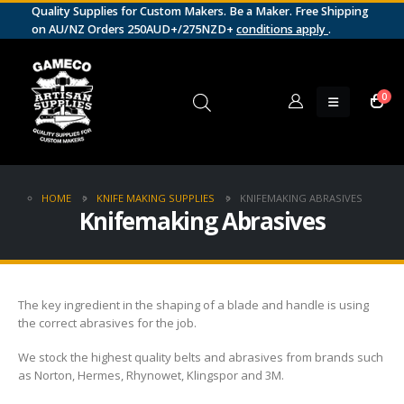
Quality Supplies for Custom Makers. Be a Maker. Free Shipping
on AU/NZ Orders 250AUD+/275NZD+
conditions apply
.
0
HOME
KNIFE MAKING SUPPLIES
KNIFEMAKING ABRASIVES
Knifemaking Abrasives
The key ingredient in the shaping of a blade and handle is using
the correct abrasives for the job.
We stock the highest quality belts and abrasives from brands such
as Norton, Hermes, Rhynowet, Klingspor and 3M.