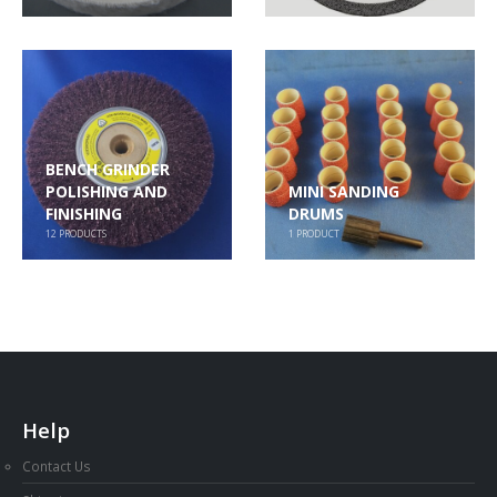
BENCH GRINDER
POLISHING AND
MINI SANDING
FINISHING
DRUMS
12
PRODUCTS
1
PRODUCT
Help
Contact Us