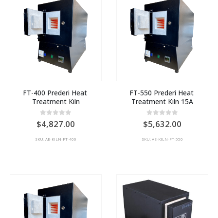
FT-400 Prederi Heat 
FT-550 Prederi Heat 
Treatment Kiln
Treatment Kiln 15A
0
out of 5
0
out of 5
4,827.00
5,632.00
SKU: AE-KILN-FT-400
SKU: AE-KILN-FT-550