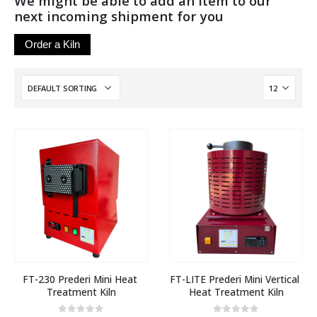
We might be able to add an item to our
next incoming shipment for you
Order a Kiln
FT-230 Prederi Mini Heat 
FT-LITE Prederi Mini Vertical 
Treatment Kiln
Heat Treatment Kiln