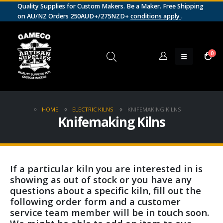
Quality Supplies for Custom Makers. Be a Maker. Free Shipping
on AU/NZ Orders 250AUD+/275NZD+
conditions apply
.
0
HOME
ELECTRIC KILNS
KNIFEMAKING KILNS
Knifemaking Kilns
If a particular kiln you are interested in is
showing as out of stock or you have any
questions about a specific kiln, fill out the
following order form and a customer
service team member will be in touch soon.