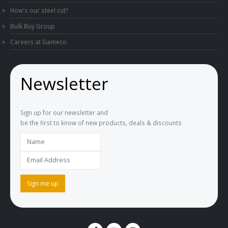
How's our steel cut?
Bulk Buy Group
Careers at Gameco
Newsletter
Sign up for our newsletter and
be the first to know of new products, deals & discounts