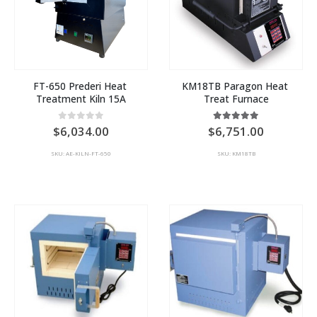
FT-650 Prederi Heat 
KM18TB Paragon Heat 
Treatment Kiln 15A
Treat Furnace
0
out of 5
5.00
out of 5
6,034.00
6,751.00
SKU: AE-KILN-FT-650
SKU: KM18TB