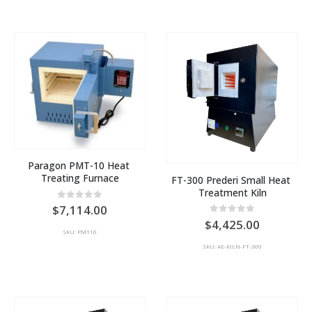
Paragon PMT-10 Heat 
Treating Furnace
FT-300 Prederi Small Heat 
Treatment Kiln
0
out of 5
7,114.00
0
out of 5
4,425.00
SKU: PMT10
SKU: AE-KILN-FT-300