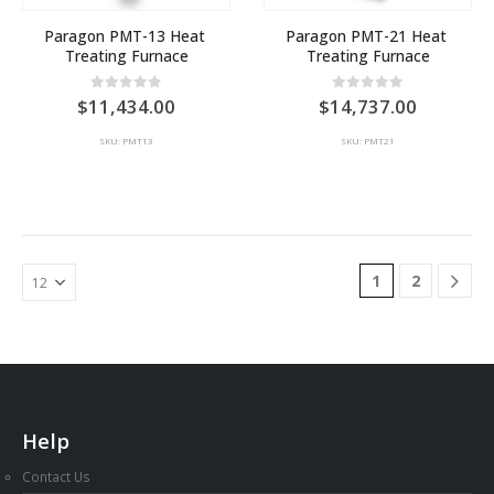
Paragon PMT-13 Heat 
Paragon PMT-21 Heat 
Treating Furnace
Treating Furnace
0
out of 5
0
out of 5
11,434.00
14,737.00
SKU: PMT13
SKU: PMT21
1
2
Help
Contact Us