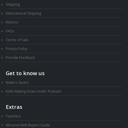
Shipping
International Shipping
Returns
FAQs
Terms of Sale
Privacy Policy
Provide Feedback
Get to know us
Makers Space
Knife Making Down Under Podcast
Extras
Teachers
Abrasive Belt Buyers Guide