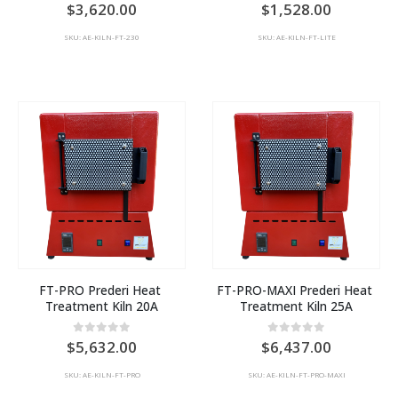
0
out of 5
0
out of 5
3,620.00
1,528.00
SKU: AE-KILN-FT-230
SKU: AE-KILN-FT-LITE
FT-PRO Prederi Heat 
FT-PRO-MAXI Prederi Heat 
Treatment Kiln 20A
Treatment Kiln 25A
0
out of 5
0
out of 5
5,632.00
6,437.00
SKU: AE-KILN-FT-PRO
SKU: AE-KILN-FT-PRO-MAXI