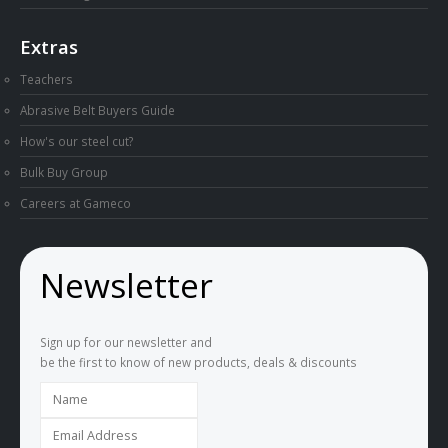
Extras
Teachers
Abrasive Belt Buyers Guide
How's our steel cut?
Bulk Buy Group
Careers at Gameco
Newsletter
Sign up for our newsletter and
be the first to know of new products, deals & discounts