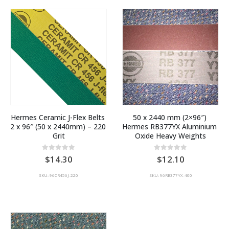
Hermes Ceramic J-Flex Belts 
50 x 2440 mm (2×96″) 
2 x 96″ (50 x 2440mm) – 220 
Hermes RB377YX Aluminium 
Grit
Oxide Heavy Weights
0
out of 5
0
out of 5
14.30
12.10
SKU: 96CR456J-220
SKU: 96RB377YX-400