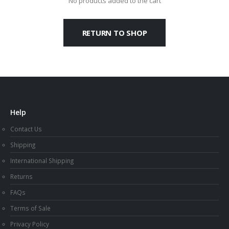
No products added to the cart
RETURN TO SHOP
Help
Contact Us
Shipping
International Shipping
Returns
FAQs
Terms of Sale
Privacy Policy