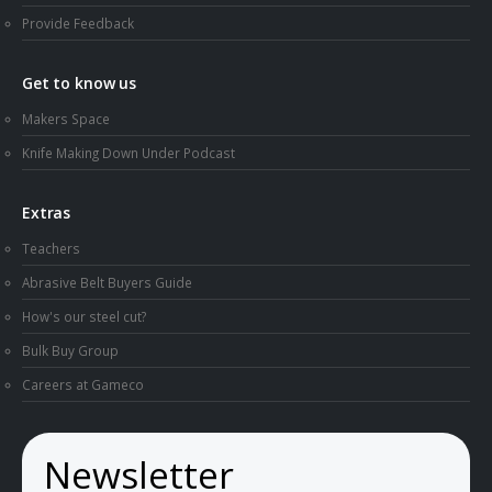
Provide Feedback
Get to know us
Makers Space
Knife Making Down Under Podcast
Extras
Teachers
Abrasive Belt Buyers Guide
How's our steel cut?
Bulk Buy Group
Careers at Gameco
Newsletter