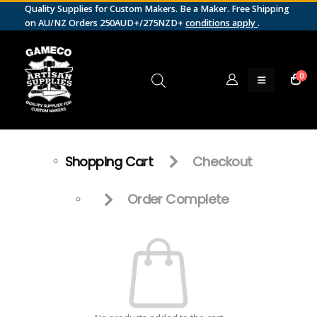
Quality Supplies for Custom Makers. Be a Maker. Free Shipping
on AU/NZ Orders 250AUD+/275NZD+
conditions apply
.
0
Shopping Cart
Checkout
Order Complete