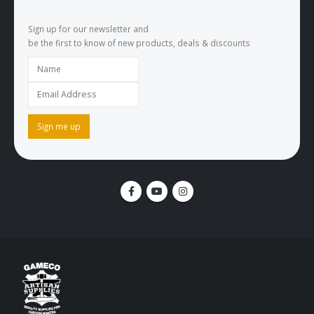
Sign up for our newsletter and
be the first to know of new products, deals & discounts