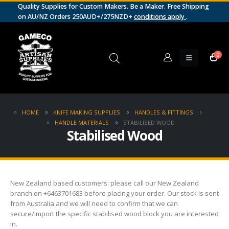
Quality Supplies for Custom Makers. Be a Maker. Free Shipping
on AU/NZ Orders 250AUD+/275NZD+
conditions apply
.
0
HOME
KNIFE MAKING SUPPLIES
HANDLES & FITTINGS
HANDLE MATERIALS
STABILISED WOOD
Stabilised Wood
New Zealand based customers: please call our New Zealand
branch on +6463701683 before placing your order. Our stock is sent
from Australia and we will need to confirm that we can
secure/import the specific stabilised wood block you are interested
in.