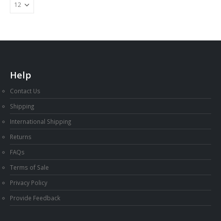
Help
Contact Us
Shipping
International Shipping
Returns
FAQs
Terms of Sale
Privacy Policy
Provide Feedback