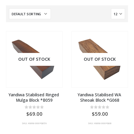
OUT OF STOCK
OUT OF STOCK
Yandiwa Stabilised Ringed 
Yandiwa Stabilised WA 
Mulga Block *B059
Sheoak Block *G068
0
out of 5
0
out of 5
69.00
59.00
SKU: KMM-060*G059
SKU: KMM-060*G68