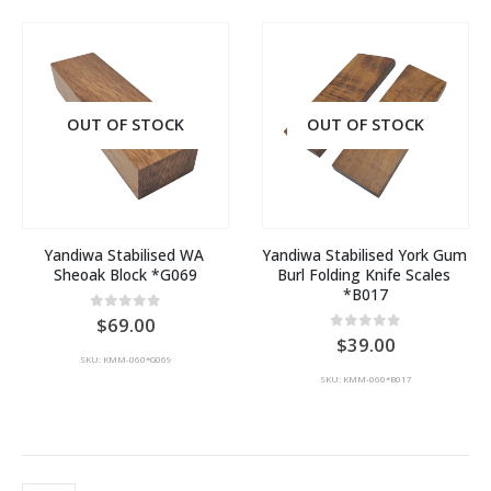
OUT OF STOCK
OUT OF STOCK
Yandiwa Stabilised WA 
Yandiwa Stabilised York Gum 
Sheoak Block *G069
Burl Folding Knife Scales 
*B017
0
out of 5
69.00
0
out of 5
39.00
SKU: KMM-060*G069
SKU: KMM-060*B017