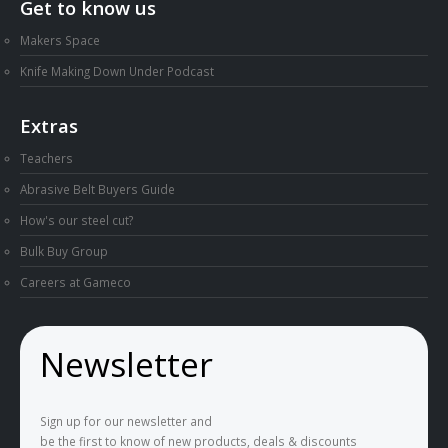
Get to know us
Makers Space
Knife Making Down Under Podcast
Extras
Teachers
Abrasive Belt Buyers Guide
How's our steel cut?
Bulk Buy Group
Careers at Gameco
Newsletter
Sign up for our newsletter and
be the first to know of new products, deals & discounts