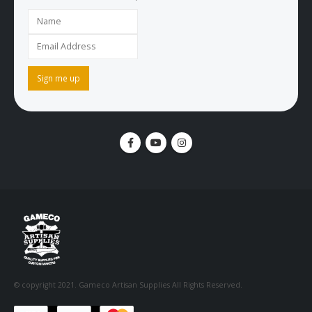
© copyright 2021. Gameco Artisan Supplies All Rights Reserved.