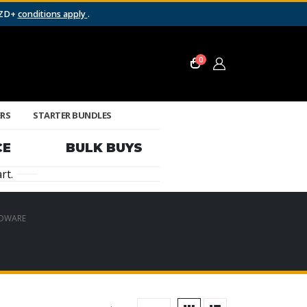
NZD+
conditions apply
.
0
ERS
STARTER BUNDLES
CE
BULK BUYS
rt.
DWARE