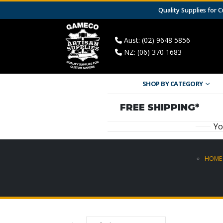
Quality Supplies for
Aust: (02) 9648 5856
NZ: (06) 370 1683
SHOP BY CATEGORY
FREE SHIPPING*
Yo
HOME