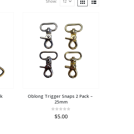
Show:
ck
Oblong Trigger Snaps 2 Pack – 
25mm
0
out of 5
5.00