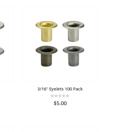
3/16″ Eyelets 100 Pack
0
out of 5
5.00