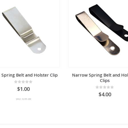
 Spring Belt and Holster Clip
Narrow Spring Belt and Hols
Clips
0
out of 5
1.00
0
out of 5
4.00
SKU: 1239-00