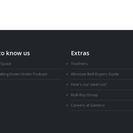
to know us
Extras
 Space
Teachers
Making Down Under Podcast
Abrasive Belt Buyers Guide
How's our steel cut?
Bulk Buy Group
Careers at Gameco