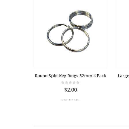
Round Split Key Rings 32mm 4 Pack
Large
0
out of 5
2.00
SKU: 1174-12x4