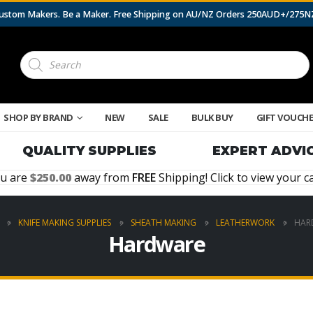
 Custom Makers. Be a Maker. Free Shipping on AU/NZ Orders 250AUD+/275
Products
search
SHOP BY BRAND
NEW
SALE
BULK BUY
GIFT VOUCH
QUALITY SUPPLIES
EXPERT ADVI
u are
250.00
away from
FREE
Shipping! Click to view your ca
KNIFE MAKING SUPPLIES
SHEATH MAKING
LEATHERWORK
HAR
Hardware