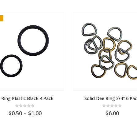
 Ring Plastic Black 4 Pack
Solid Dee Ring 3/4″ 6 Pa
0
out of 5
0
out of 5
Price
0.50
–
1.00
6.00
range:
AU
$0.50
through