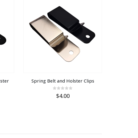
ter 
Spring Belt and Holster Clips
0
out of 5
4.00