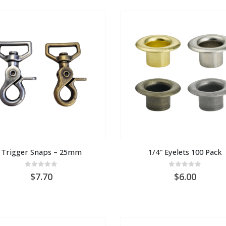
AU
$1.00
Trigger Snaps – 25mm
1/4″ Eyelets 100 Pack
0
out of 5
0
out of 5
7.70
6.00