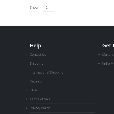
Show:
Help
Get 
Contact Us
Makers
Shipping
Knife 
International Shipping
Returns
FAQs
Terms of Sale
Privacy Policy