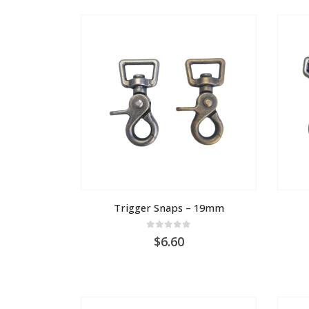
AU
$1.00
Trigger Snaps – 19mm
0
out of 5
6.60