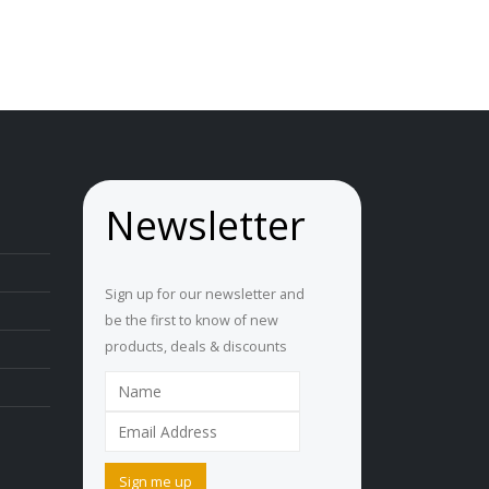
Newsletter
Sign up for our newsletter and
be the first to know of new
products, deals & discounts