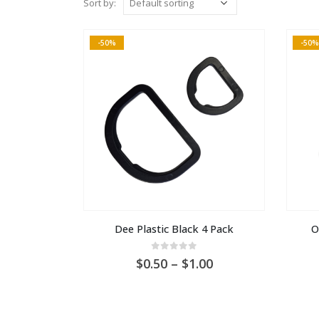
Sort by:
-50%
-50%
Dee Plastic Black 4 Pack
O
0
out of 5
Price
0.50
–
1.00
range:
AU
$0.50
through