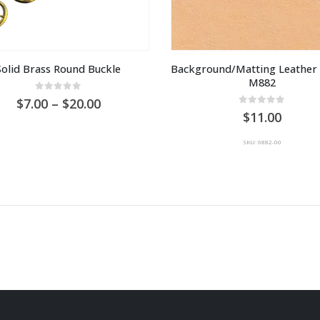
Solid Brass Round Buckle
Background/Matting Leather 
M882
0
out of 5
Price
7.00
–
20.00
0
out of 5
range:
11.00
AU
$7.00
SKU: 6882-00
through
AU
$20.00