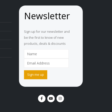
Newsletter
Sign up for our newsletter and
be the first to know of new
products, deals & discounts