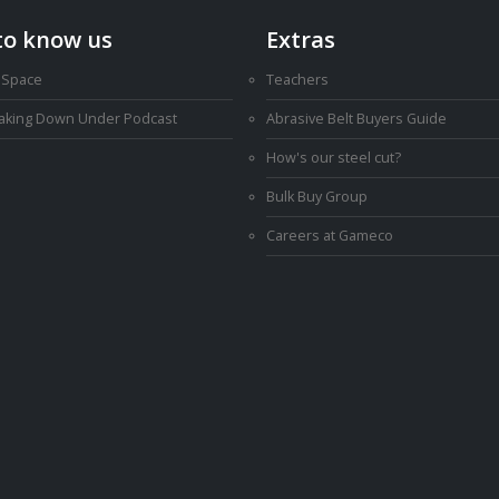
to know us
Extras
 Space
Teachers
Making Down Under Podcast
Abrasive Belt Buyers Guide
How's our steel cut?
Bulk Buy Group
Careers at Gameco