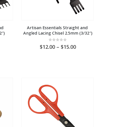
d 
Artisan Essentials Straight and 
2″)
Angled Lacing Chisel 2.5mm (3/32″)
0
out of 5
ice
Price
12.00
–
15.00
nge:
range:
U
AU
6.00
$12.00
hrough
through
U
AU
1.30
$15.00