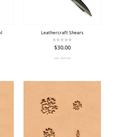
l
Leathercraft Shears
0
out of 5
30.00
SKU: 3076-00