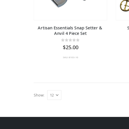
Artisan Essentials Snap Setter & 
Anvil 4 Piece Set
0
out of 5
25.00
SKU: 8103-10
Show: