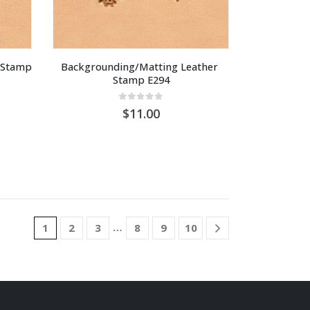
Stamp 
Backgrounding/Matting Leather 
Stamp E294
0
out of 5
11.00
…
1
2
3
8
9
10