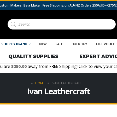
 Custom Makers. Be a Maker. Free Shipping on AU/NZ Orders 250AUD+/275
Products
search
SHOP BY BRAND
NEW
SALE
BULK BUY
GIFT VOUCH
QUALITY SUPPLIES
EXPERT ADVI
u are
250.00
away from
FREE
Shipping! Click to view your ca
HOME
IVAN LEATHERCRAFT
Ivan Leathercraft