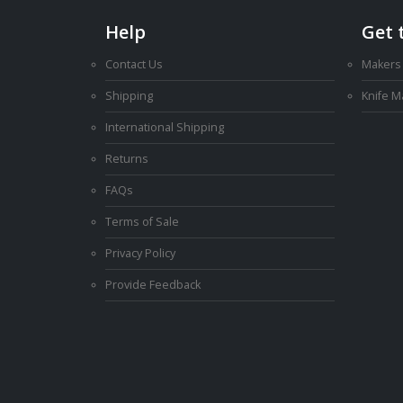
Help
Get 
Contact Us
Makers
Shipping
Knife 
International Shipping
Returns
FAQs
Terms of Sale
Privacy Policy
Provide Feedback