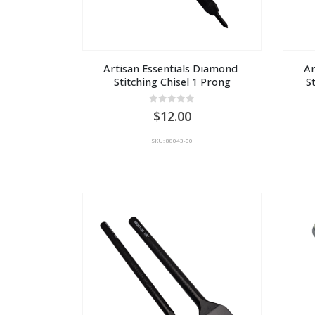
Artisan Essentials Diamond 
Ar
Stitching Chisel 1 Prong
S
0
out of 5
12.00
SKU: 88043-00