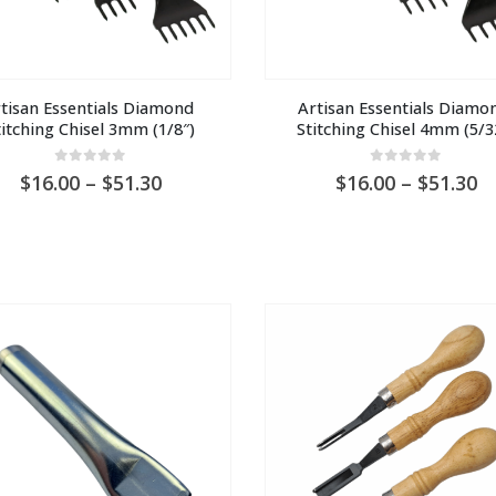
tisan Essentials Diamond 
Artisan Essentials Diamon
titching Chisel 3mm (1/8″)
Stitching Chisel 4mm (5/3
0
out of 5
0
out of 5
Price
Pr
16.00
–
51.30
16.00
–
51.30
range:
ra
AU
A
$16.00
$1
through
t
AU
A
$51.30
$5