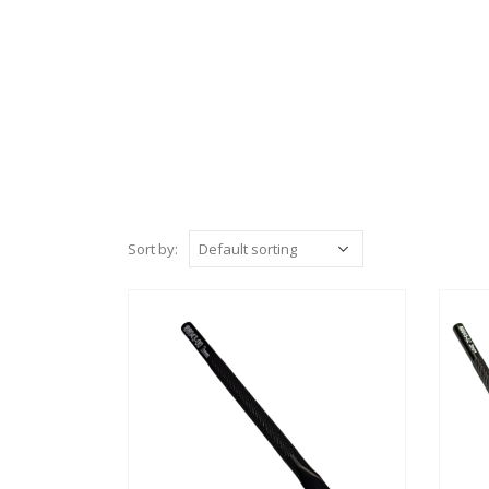
Sort by: