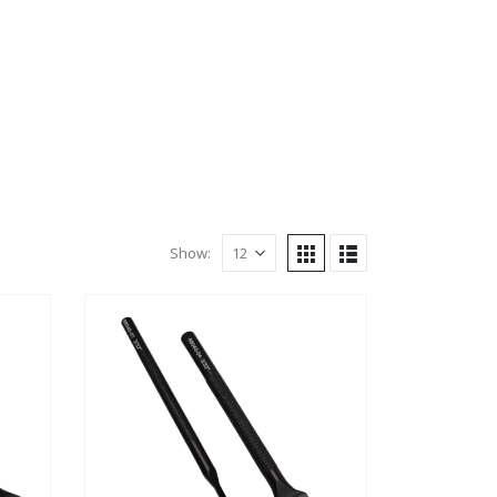
Show: