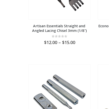
Artisan Essentials Straight and 
Econo
Angled Lacing Chisel 3mm (1/8″)
0
out of 5
Price
12.00
–
15.00
range:
AU
$12.00
through
AU
$15.00