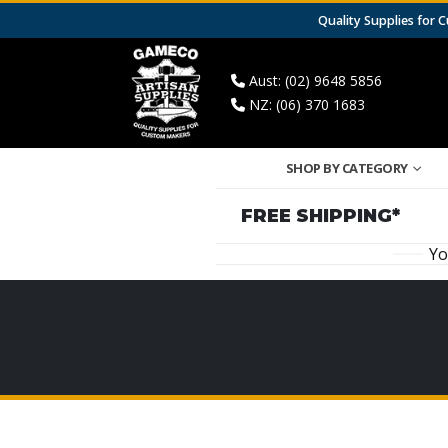
Quality Supplies for
Aust: (02) 9648 5856
NZ: (06) 370 1683
SHOP BY CATEGORY
FREE SHIPPING*
Yo