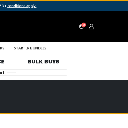
NZD+
conditions apply
.
0
ERS
STARTER BUNDLES
CE
BULK BUYS
rt.