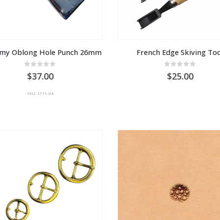
my Oblong Hole Punch 26mm
French Edge Skiving Too
0
out of 5
0
out of 5
37.00
25.00
SKU: 3119-04