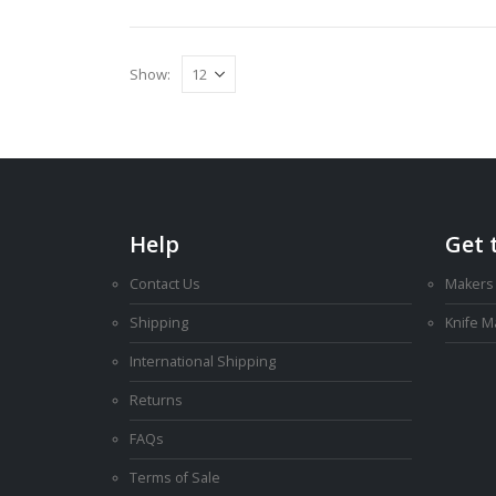
Show:
Help
Get 
Contact Us
Makers
Shipping
Knife 
International Shipping
Returns
FAQs
Terms of Sale