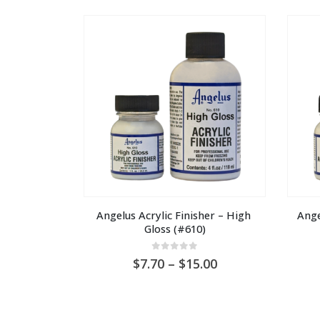
through
AU
$30.00
Angelus Acrylic Finisher – High 
Ange
Gloss (#610)
0
out of 5
Price
7.70
–
15.00
range:
AU
$7.70
through