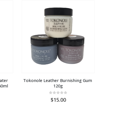
U
AU
5.00
$15.00
ater 
Tokonole Leather Burnishing Gum 
80ml
120g
0
out of 5
15.00