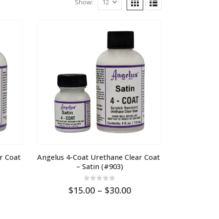
Show:
 Coat 
Angelus 4-Coat Urethane Clear Coat 
– Satin (#903)
0
out of 5
ice
Price
15.00
–
30.00
nge:
range:
U
AU
5.00
$15.00