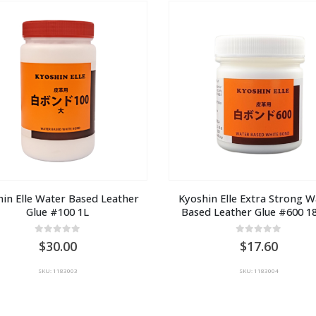
AU
A
$15.00
$1
in Elle Water Based Leather 
Kyoshin Elle Extra Strong W
Glue #100 1L
Based Leather Glue #600 1
0
out of 5
0
out of 5
30.00
17.60
SKU: 1183003
SKU: 1183004