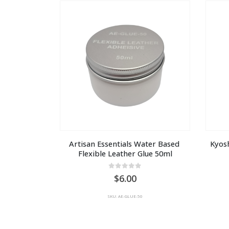
AU
$15.00
Artisan Essentials Water Based 
Kyosh
Flexible Leather Glue 50ml
0
out of 5
6.00
SKU: AE-GLUE-50