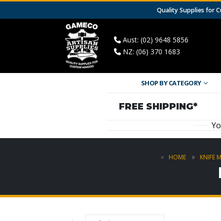
Quality Supplies for
Aust: (02) 9648 5856
NZ: (06) 370 1683
SHOP BY CATEGORY
FREE SHIPPING*
Yo
HOME
KNIFE 