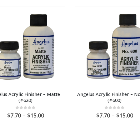
through
t
AU
A
$30.00
$3
lus Acrylic Finisher – Matte 
Angelus Acrylic Finisher – No
(#620)
(#600)
0
out of 5
0
out of 5
Price
Pr
7.70
–
15.00
7.70
–
15.00
range:
ra
AU
A
$7.70
$7
through
th