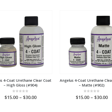
s 4-Coat Urethane Clear Coat 
Angelus 4-Coat Urethane Clear
– High Gloss (#904)
– Matte (#902)
0
out of 5
0
out of 5
Price
Pr
15.00
–
30.00
15.00
–
30.00
range:
ra
AU
A
$15.00
$1