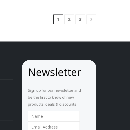
1
2
3
Newsletter
Sign up for our newsletter and
be the first to know of new
products, deals & discounts