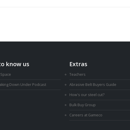
to know us
Extras
 Space
Teachers
Making Down Under Podcast
Abrasive Belt Buyers Guide
How's our steel cut?
Bulk Buy Group
Careers at Gameco