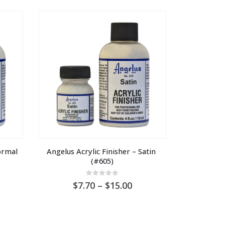
hrough
through
U
AU
0.00
$30.00
rmal 
Angelus Acrylic Finisher – Satin 
(#605)
0
out of 5
ice
Price
7.70
–
15.00
nge:
range:
U
AU
.70
$7.70
rough
through