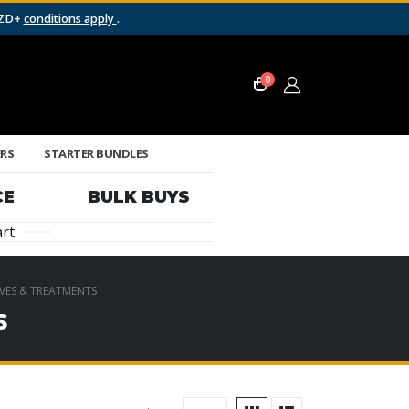
NZD+
conditions apply
.
0
ERS
STARTER BUNDLES
CE
BULK BUYS
rt.
IVES & TREATMENTS
s