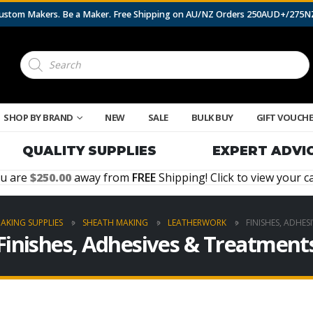
 Custom Makers. Be a Maker. Free Shipping on AU/NZ Orders 250AUD+/275
Products
search
SHOP BY BRAND
NEW
SALE
BULK BUY
GIFT VOUCH
QUALITY SUPPLIES
EXPERT ADVI
u are
250.00
away from
FREE
Shipping! Click to view your ca
MAKING SUPPLIES
SHEATH MAKING
LEATHERWORK
FINISHES, ADHES
Finishes, Adhesives & Treatment