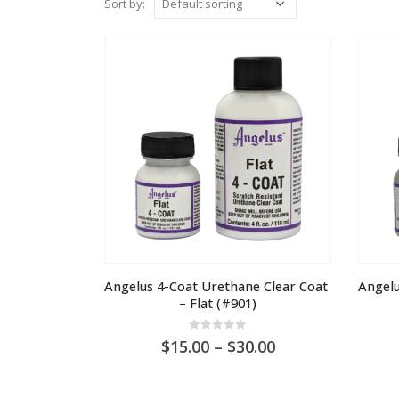
Sort by:
Angelus 4-Coat Urethane Clear Coat 
Angelu
– Flat (#901)
0
out of 5
Price
15.00
–
30.00
range:
AU
$15.00