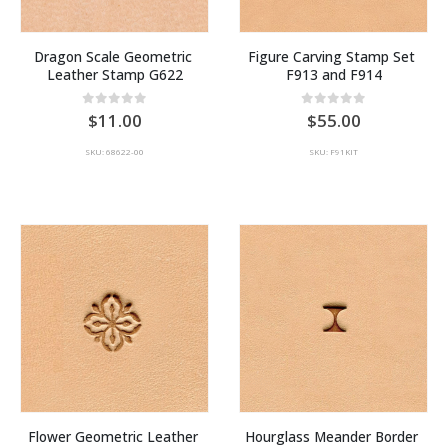
Dragon Scale Geometric 
Figure Carving Stamp Set 
Leather Stamp G622
F913 and F914
0
out of 5
0
out of 5
11.00
55.00
SKU: 68622-00
SKU: F91KIT
Flower Geometric Leather 
Hourglass Meander Border 