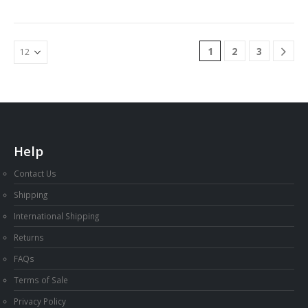
$44.00
1
2
3
Help
Contact Us
Shipping
International Shipping
Returns
FAQs
Terms of Sale
Privacy Policy