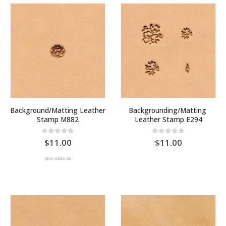
Background/Matting Leather 
Backgrounding/Matting 
Stamp M882
Leather Stamp E294
0
out of 5
0
out of 5
11.00
11.00
SKU: 6882-00