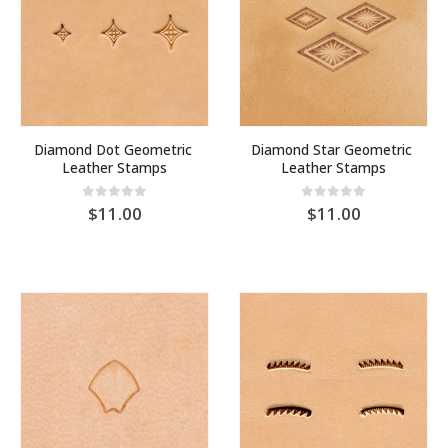
Diamond Dot Geometric 
Diamond Star Geometric 
Leather Stamps
Leather Stamps
0
out of 5
0
out of 5
11.00
11.00