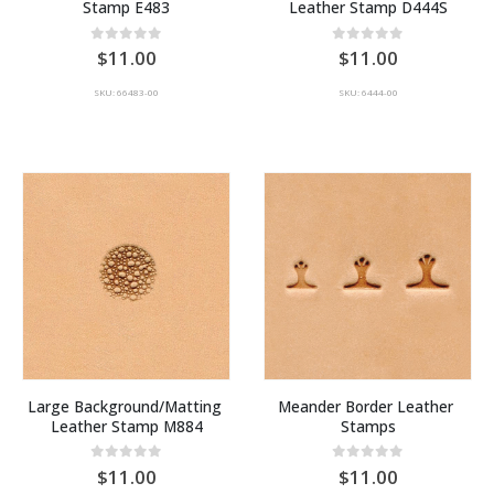
Stamp E483
Leather Stamp D444S
0
out of 5
0
out of 5
11.00
11.00
SKU: 66483-00
SKU: 6444-00
Large Background/Matting 
Meander Border Leather 
Leather Stamp M884
Stamps
0
out of 5
0
out of 5
11.00
11.00