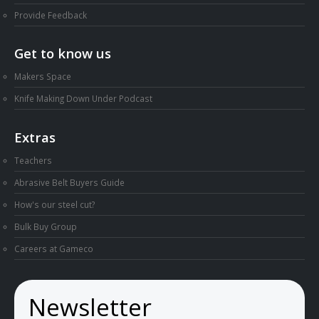
Provide Feedback
Get to know us
Makers Space
Knife Making Down Under Podcast
Extras
Teachers
Abrasive Belt Buyers Guide
How's our steel cut?
Bulk Buy Group
Careers at Gameco
Newsletter