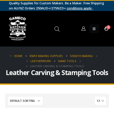
Quality Supplies for Custom Makers. Be a Maker. Free Shipping
on AU/NZ Orders 250AUD+/275NZD+
conditions apply
.
0
HOME
KNIFE MAKING SUPPLIES
SHEATH MAKING
LEATHERWORK
HAND TOOLS
LEATHER CARVING & STAMPING TOOLS
Leather Carving & Stamping Tools