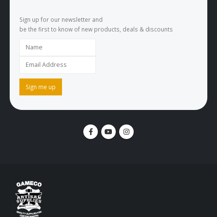
Sign up for our newsletter and
be the first to know of new products, deals & discounts