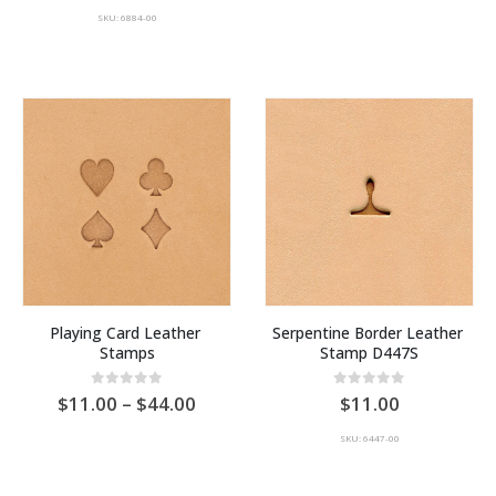
SKU: 6884-00
Playing Card Leather 
Serpentine Border Leather 
Stamps
Stamp D447S
Price
0
out of 5
0
out of 5
11.00
–
44.00
11.00
range:
AU
SKU: 6447-00
$11.00
through
AU