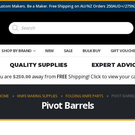
 Custom Makers. Be a Maker. Free Shipping on AU/NZ Orders 250AUD+/275
Products
search
SHOP BY BRAND
NEW
SALE
BULK BUY
GIFT VOUCH
QUALITY SUPPLIES
EXPERT ADVI
u are
250.00
away from
FREE
Shipping! Click to view your ca
HOME
KNIFE MAKING SUPPLIES
FOLDING KNIFE PARTS
PIVOT BARREL
Pivot Barrels