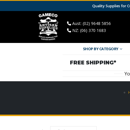
Quality Supplies for
Aust: (02) 9648 5856
NZ: (06) 370 1683
SHOP BY CATEGORY
FREE SHIPPING*
Yo