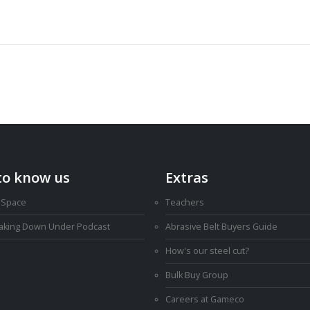
to know us
Extras
 Space
Teachers
Making Down Under Podcast
Abrasive Belt Buyers Guide
How's our steel cut?
Bulk Buy Group
Careers at Gameco