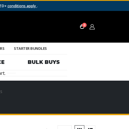
NZD+
conditions apply
.
0
ERS
STARTER BUNDLES
CE
BULK BUYS
rt.
S