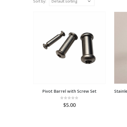
Sort by:
Pivot Barrel with Screw Set
Stainle
0
out of 5
5.00