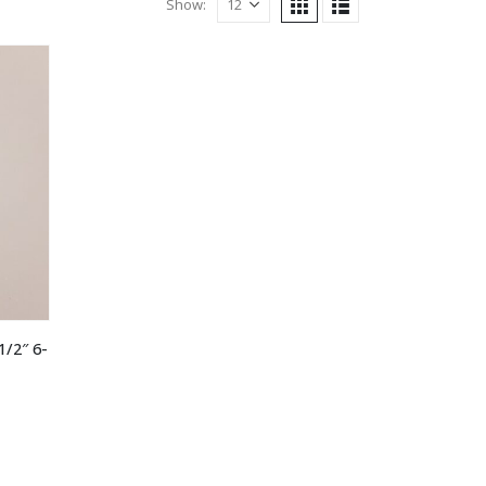
Show:
1/2″ 6-