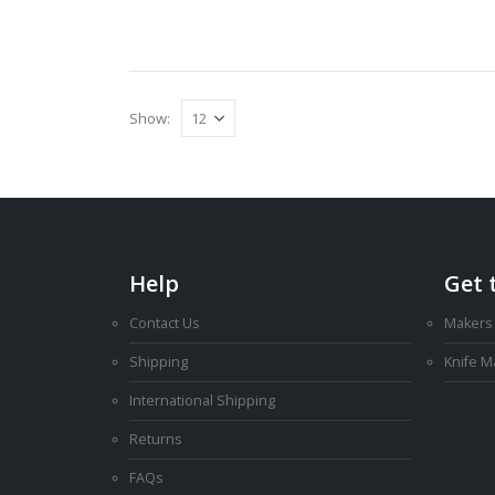
Show:
Help
Get 
Contact Us
Makers
Shipping
Knife 
International Shipping
Returns
FAQs