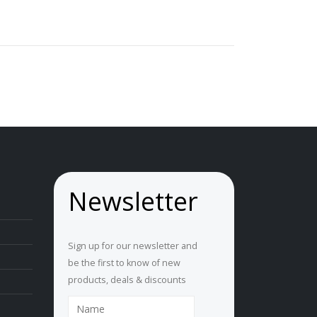
Newsletter
Sign up for our newsletter and
be the first to know of new
products, deals & discounts