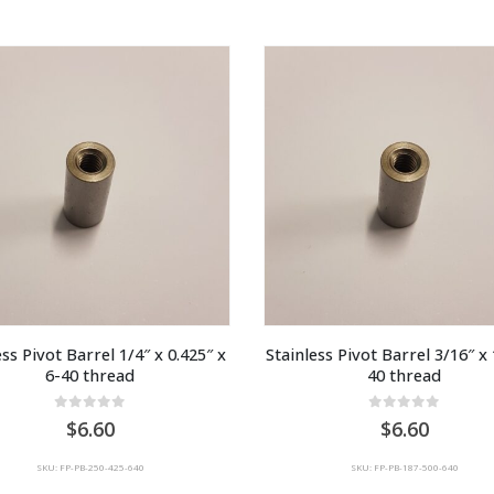
ss Pivot Barrel 1/4″ x 0.425″ x 
Stainless Pivot Barrel 3/16″ x 
6-40 thread
40 thread
0
out of 5
0
out of 5
6.60
6.60
SKU: FP-PB-250-425-640
SKU: FP-PB-187-500-640