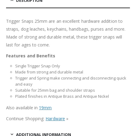
DESCRIPTION
Trigger Snaps 25mm are an excellent hardware addition to
straps, dog leaches, keychains, handbags, purses and more.
Made of strong and durable metal, these trigger snaps will
last for ages to come.
Features and Benefits
Single Trigger Snap Only
Made from strong and durable metal
Trigger and Spring make connecting and disconnecting quick
and easy
Suitable for 25mm bag and shoulder straps
Plated finishes in Antique Brass and Antique Nickel
Also available in
19mm
Continue Shopping:
Hardware
»
ADDITIONAL INFORMATION