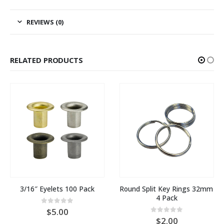
REVIEWS (0)
RELATED PRODUCTS
3/16″ Eyelets 100 Pack
Round Split Key Rings 32mm 
4 Pack
0
out of 5
5.00
0
out of 5
2.00