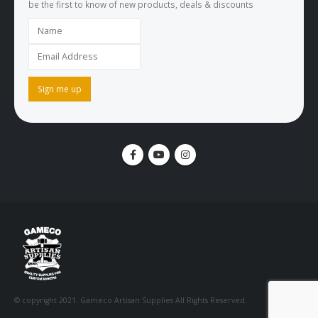
be the first to know of new products, deals & discounts
© copyright 2021. Gameco Artisan Supplies All Rights Reserved.