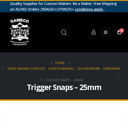
Quality Supplies for Custom Makers. Be a Maker. Free Shipping
on AU/NZ Orders 250AUD+/275NZD+
conditions apply
.
0
HOME
KNIFE MAKING SUPPLIES
,
SHEATH MAKING
,
LEATHERWORK
,
HARDWARE
TRIGGER SNAPS – 25MM
Trigger Snaps – 25mm