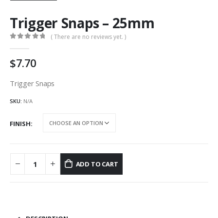
Trigger Snaps – 25mm
( There are no reviews yet. )
0
out of 5
7.70
Trigger Snaps
SKU:
N/A
FINISH
ADD TO CART