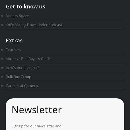
Get to know us
Makers Space
Knife Making Down Under Podcast
Extras
Teachers
Abrasive Belt Buyers Guide
How's our steel cut?
Bulk Buy Group
Careers at Gameco
Newsletter
Sign up for our newsletter and