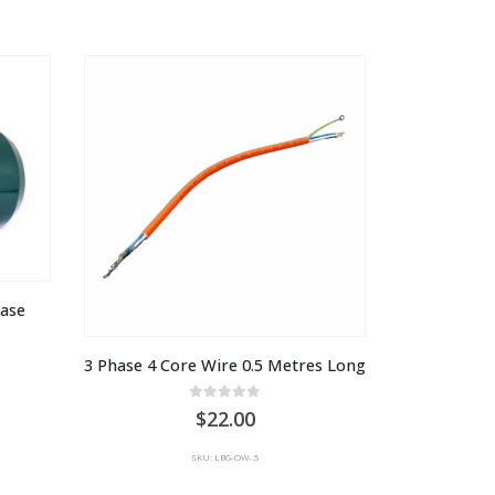
through
AU
$1,649.00
hase
3 Phase 4 Core Wire 0.5 Metres Long
0
out of 5
22.00
SKU: LBG-OW-.5