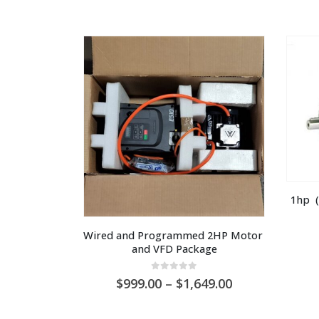
1hp  (
Wired and Programmed 2HP Motor 
and VFD Package
0
out of 5
Price
999.00
–
1,649.00
range:
AU