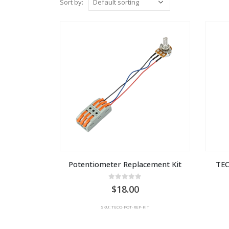
Sort by:
Potentiometer Replacement Kit
TEC
0
out of 5
18.00
SKU: TECO-POT-REP-KIT