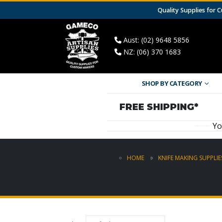
Quality Supplies for
Aust: (02) 9648 5856
NZ: (06) 370 1683
SHOP BY CATEGORY
FREE SHIPPING*
Yo
HOME
KNIFE MAKING SUPPLIE