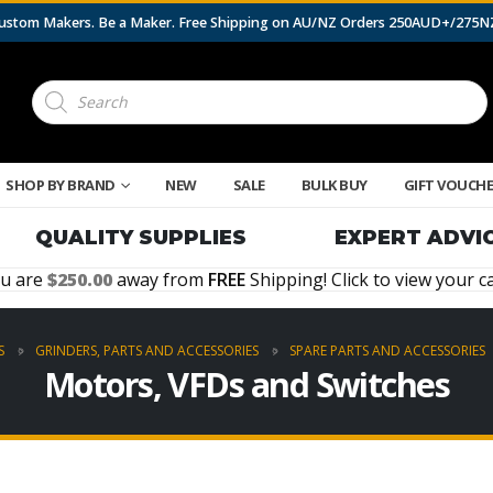
 Custom Makers. Be a Maker. Free Shipping on AU/NZ Orders 250AUD+/275
Products
search
SHOP BY BRAND
NEW
SALE
BULK BUY
GIFT VOUCH
QUALITY SUPPLIES
EXPERT ADVI
u are
250.00
away from
FREE
Shipping! Click to view your ca
S
GRINDERS, PARTS AND ACCESSORIES
SPARE PARTS AND ACCESSORIES
Motors, VFDs and Switches