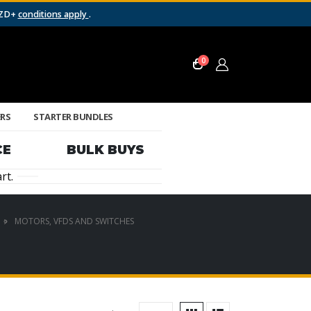
NZD+
conditions apply
.
0
ERS
STARTER BUNDLES
CE
BULK BUYS
rt.
MOTORS, VFDS AND SWITCHES