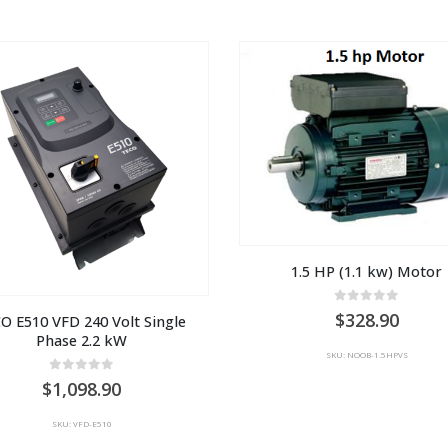
1.5 HP (1.1 kw) Motor
0
out of 5
328.90
O E510 VFD 240 Volt Single 
Phase 2.2 kW
SKU: NOOB-1.5HPVS
0
out of 5
1,098.90
SKU: VFD-E510