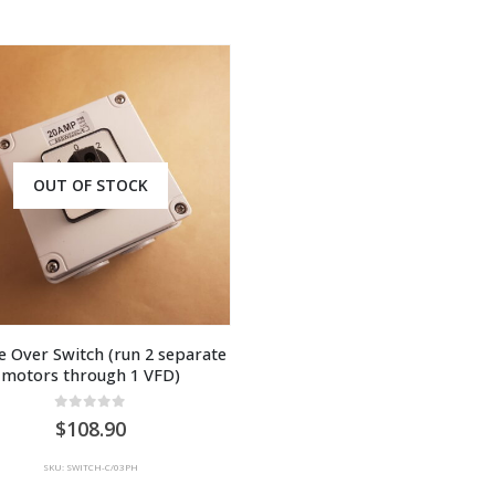
OUT OF STOCK
 Over Switch (run 2 separate 
motors through 1 VFD)
0
out of 5
108.90
SKU: SWITCH-C/03PH