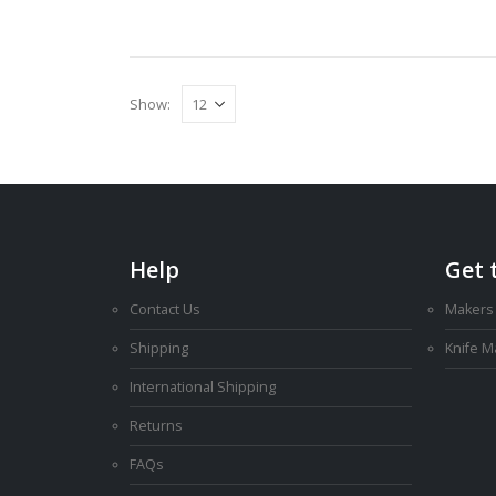
Show:
Help
Get 
Contact Us
Makers
Shipping
Knife 
International Shipping
Returns
FAQs