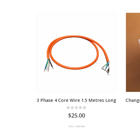
$999.00
through
AU
$1,649.00
3 Phase 4 Core Wire 1.5 Metres Long
Change
0
out of 5
25.00
SKU: LBG-OW