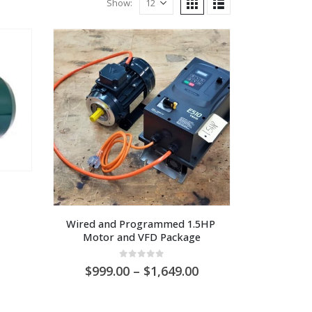
Show:
Wired and Programmed 1.5HP 
Motor and VFD Package
0
out of 5
Price
999.00
–
1,649.00
range:
AU
$999.00