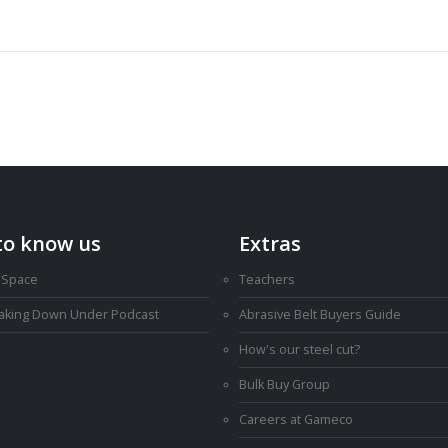
to know us
Extras
 Space
Teachers
Making Down Under Podcast
Abrasive Belt Buyers Guide
How's our steel cut?
Bulk Buy Group
Careers at Gameco