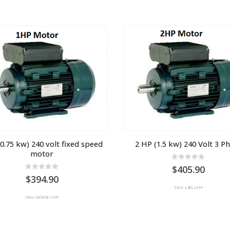
0.75 kw) 240 volt fixed speed 
2 HP (1.5 kw) 240 Volt 3 P
motor
0
out of 5
405.90
0
out of 5
394.90
SKU: LBG-2HP
SKU: NOOB-1HP