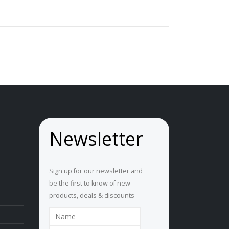
Newsletter
Sign up for our newsletter and
be the first to know of new
products, deals & discounts