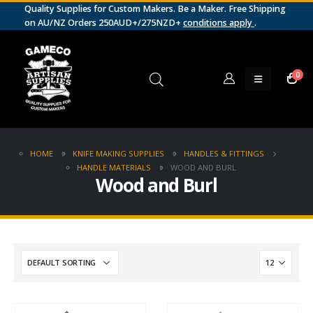
Quality Supplies for Custom Makers. Be a Maker. Free Shipping
on AU/NZ Orders 250AUD+/275NZD+
conditions apply
.
0
HOME
KNIFE MAKING SUPPLIES
HANDLES & FITTINGS
HANDLE MATERIALS
WOOD AND BURL
Wood and Burl