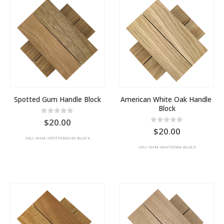
Spotted Gum Handle Block
American White Oak Handle 
Block
0
out of 5
20.00
0
out of 5
20.00
SKU: KHM-SPOTTEDGUM-BLOCK
SKU: KHM-WHITEOAK-BLOCK