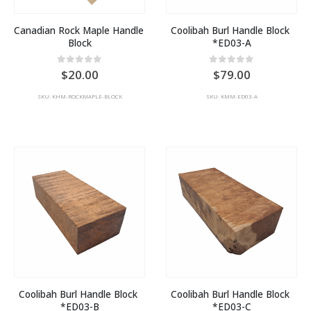
Canadian Rock Maple Handle 
Coolibah Burl Handle Block 
Block
*ED03-A
0
out of 5
0
out of 5
20.00
79.00
SKU: KHM-ROCKMAPLE-BLOCK
SKU: KMM-ED03-A
Coolibah Burl Handle Block 
Coolibah Burl Handle Block 
*ED03-B
*ED03-C