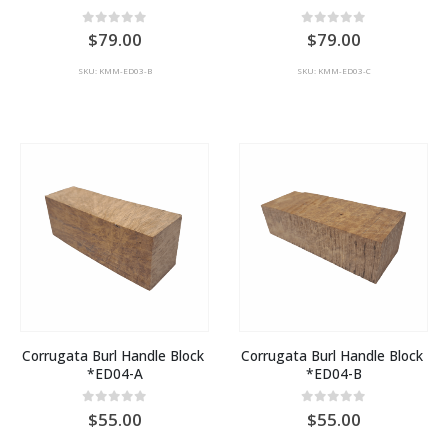
0
out of 5
0
out of 5
79.00
79.00
SKU: KMM-ED03-B
SKU: KMM-ED03-C
Corrugata Burl Handle Block 
Corrugata Burl Handle Block 
*ED04-A
*ED04-B
0
out of 5
0
out of 5
55.00
55.00