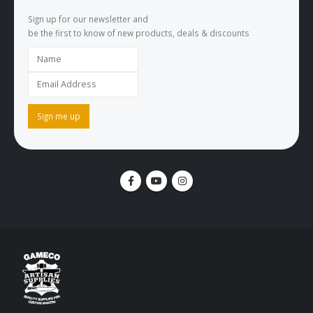
Sign up for our newsletter and
be the first to know of new products, deals & discounts