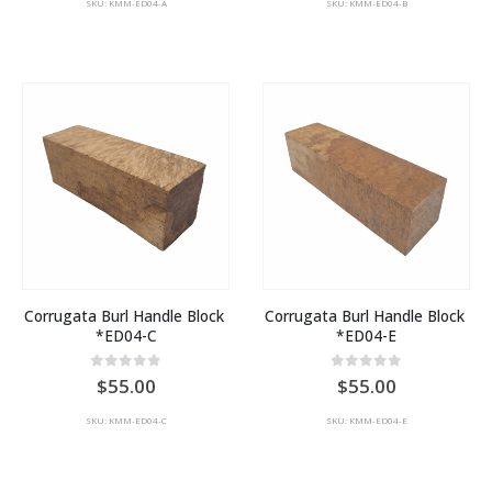
SKU: KMM-ED04-A
SKU: KMM-ED04-B
Corrugata Burl Handle Block 
Corrugata Burl Handle Block 
*ED04-C
*ED04-E
0
out of 5
0
out of 5
55.00
55.00
SKU: KMM-ED04-C
SKU: KMM-ED04-E