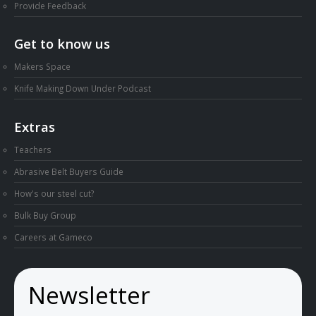
Provide Feedback
Get to know us
Makers Space
Knife Making Down Under Podcast
Extras
Teachers
Abrasive Belt Buyers Guide
How's our steel cut?
Bulk Buy Group
Careers at Gameco
Newsletter