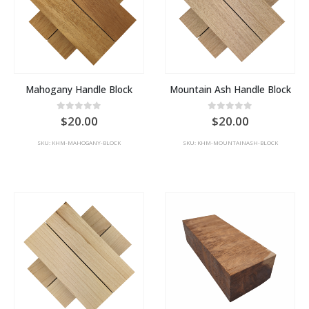
Mahogany Handle Block
Mountain Ash Handle Block
0
out of 5
0
out of 5
20.00
20.00
SKU: KHM-MAHOGANY-BLOCK
SKU: KHM-MOUNTAINASH-BLOCK