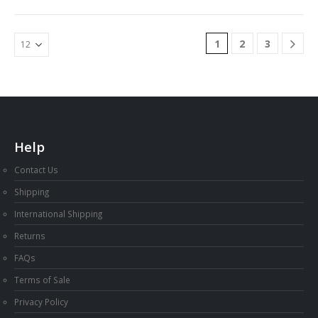
1
2
3
Help
Contact Us
Shipping
International Shipping
Returns
FAQs
Terms of Sale
Privacy Policy