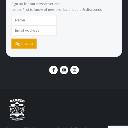
Sign up for our newsletter and
be the first to know of new products, deals & discounts