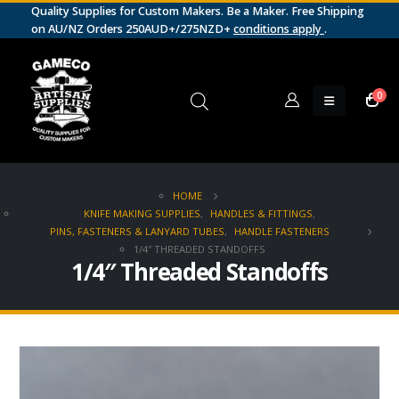
Quality Supplies for Custom Makers. Be a Maker. Free Shipping
on AU/NZ Orders 250AUD+/275NZD+
conditions apply
.
0
HOME
KNIFE MAKING SUPPLIES
,
HANDLES & FITTINGS
,
PINS, FASTENERS & LANYARD TUBES
,
HANDLE FASTENERS
1/4″ THREADED STANDOFFS
1/4″ Threaded Standoffs