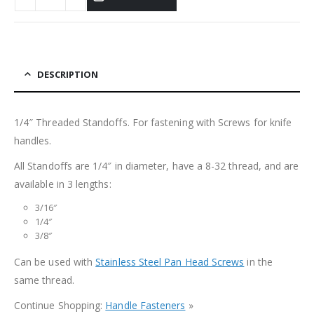
DESCRIPTION
1/4″ Threaded Standoffs. For fastening with Screws for knife
handles.
All Standoffs are 1/4″ in diameter, have a 8-32 thread, and are
available in 3 lengths:
3/16″
1/4″
3/8″
Can be used with
Stainless Steel Pan Head Screws
in the
same thread.
Continue Shopping:
Handle Fasteners
»