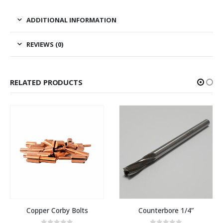
ADDITIONAL INFORMATION
REVIEWS (0)
RELATED PRODUCTS
Copper Corby Bolts
Counterbore 1/4”