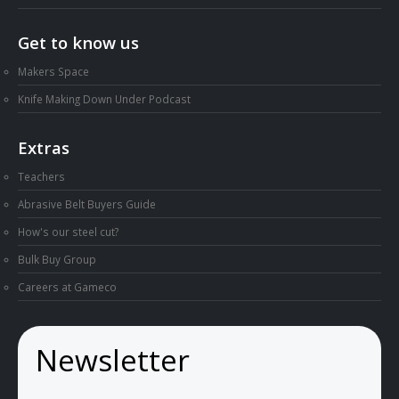
Get to know us
Makers Space
Knife Making Down Under Podcast
Extras
Teachers
Abrasive Belt Buyers Guide
How's our steel cut?
Bulk Buy Group
Careers at Gameco
Newsletter