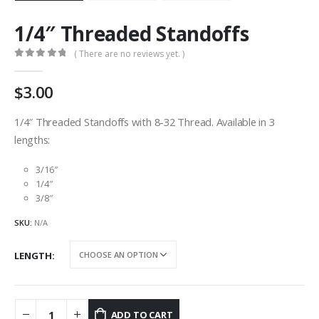
1/4″ Threaded Standoffs
( There are no reviews yet. )
0
out of 5
3.00
1/4″ Threaded Standoffs with 8-32 Thread. Available in 3
lengths:
3/16″
1/4″
3/8″
SKU:
N/A
LENGTH
ADD TO CART