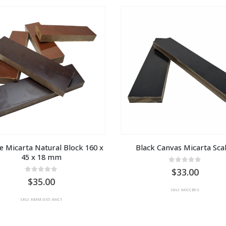
e Micarta Natural Block 160 x 
Black Canvas Micarta Sca
45 x 18 mm
0
out of 5
33.00
0
out of 5
35.00
SKU: MICCB9S
SKU: KMM-035-MIC1