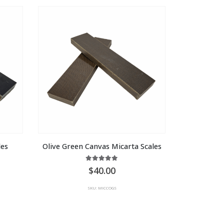
les
Olive Green Canvas Micarta Scales
5.00
out of 5
40.00
SKU: MICCOGS