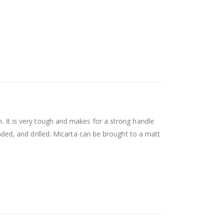
n. It is very tough and makes for a strong handle
anded, and drilled. Micarta can be brought to a matt