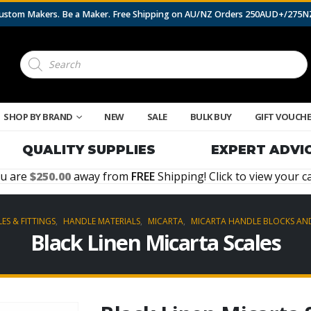
 Custom Makers. Be a Maker. Free Shipping on AU/NZ Orders 250AUD+/275
Products
search
SHOP BY BRAND
NEW
SALE
BULK BUY
GIFT VOUCH
QUALITY SUPPLIES
EXPERT ADVI
u are
250.00
away from
FREE
Shipping! Click to view your ca
ES & FITTINGS
,
HANDLE MATERIALS
,
MICARTA
,
MICARTA HANDLE BLOCKS AND
Black Linen Micarta Scales