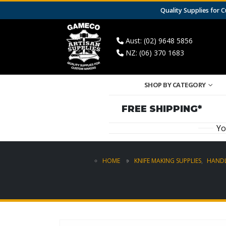
Quality Supplies for
Aust: (02) 9648 5856
NZ: (06) 370 1683
SHOP BY CATEGORY
FREE SHIPPING*
Yo
HOME
KNIFE MAKING SUPPLIES
,
HANDL