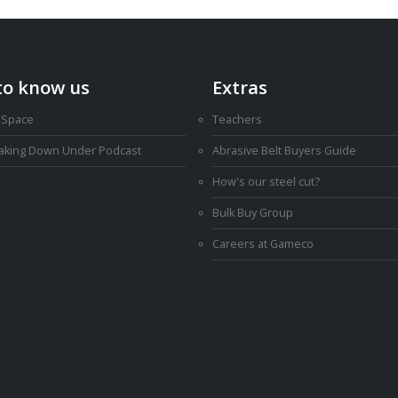
to know us
Extras
 Space
Teachers
Making Down Under Podcast
Abrasive Belt Buyers Guide
How's our steel cut?
Bulk Buy Group
Careers at Gameco