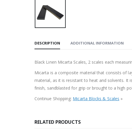
DESCRIPTION
ADDITIONAL INFORMATION
Black Linen Micarta Scales, 2 scales each measur
Micarta is a composite material that consists of la
material, as it is resistant to heat and solvents. I
finish, sandblasted for grip or brought to a high po
Continue Shopping:
Micarta Blocks & Scales
»
RELATED PRODUCTS