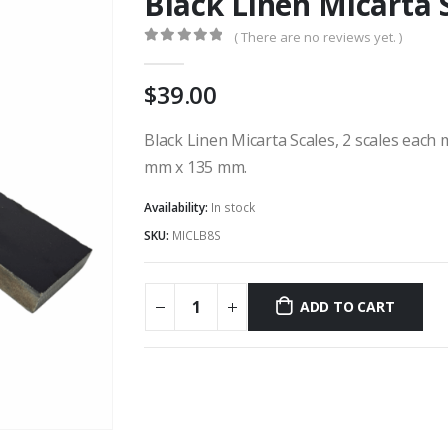
Black Linen Micarta 
( There are no reviews yet. )
0
out of 5
39.00
Black Linen Micarta Scales, 2 scales each
mm x 135 mm.
Availability:
In stock
SKU:
MICLB8S
ADD TO CART