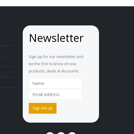
Newsletter
Sign up for our newsletter and
be the first to know of new
products, deals & discounts