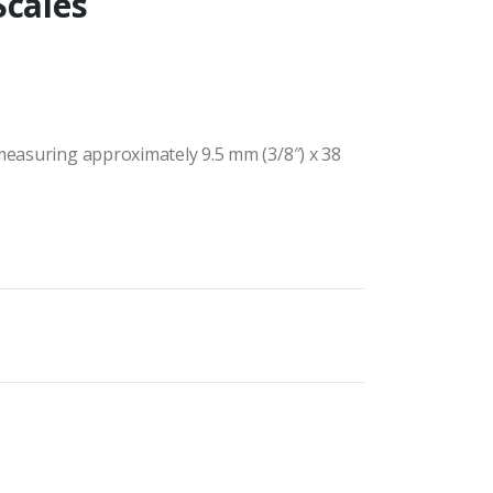
Scales
 measuring approximately 9.5 mm (3/8″) x 38