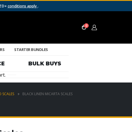
NZD+
conditions apply
.
0
ERS
STARTER BUNDLES
CE
BULK BUYS
rt.
 SCALES
BLACK LINEN MICARTA SCALES