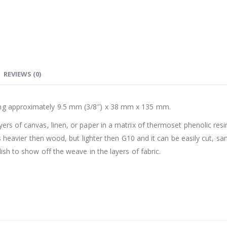
REVIEWS (0)
ing approximately 9.5 mm (3/8″) x 38 mm x 135 mm.
yers of canvas, linen, or paper in a matrix of thermoset phenolic resi
t is heavier then wood, but lighter then G10 and it can be easily cut, s
lish to show off the weave in the layers of fabric.