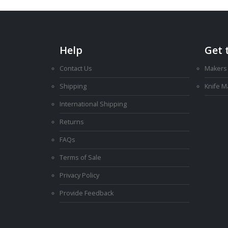
Help
Get 
Contact Us
Makers
Shipping
Knife 
International Shipping
Returns
FAQs
Terms of Sale
Privacy Policy
Provide Feedback