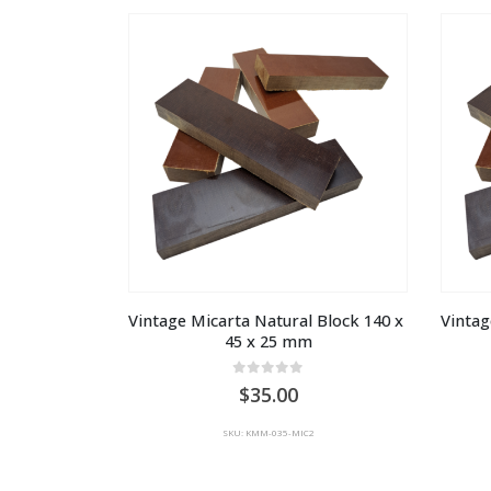
Vintage Micarta Natural Block 140 x 
Vintag
45 x 25 mm
0
out of 5
35.00
SKU: KMM-035-MIC2