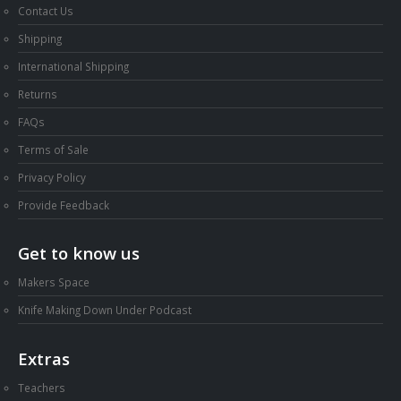
Contact Us
Shipping
International Shipping
Returns
FAQs
Terms of Sale
Privacy Policy
Provide Feedback
Get to know us
Makers Space
Knife Making Down Under Podcast
Extras
Teachers