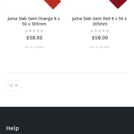
Juma Slab Gem Orange 8 x 
Juma Slab Gem Red 8 x 50 x 
50 x 305mm
305mm
0
out of 5
0
out of 5
58.00
58.00
SKU: EL-J18P003
SKU: EL-J21P003
Help