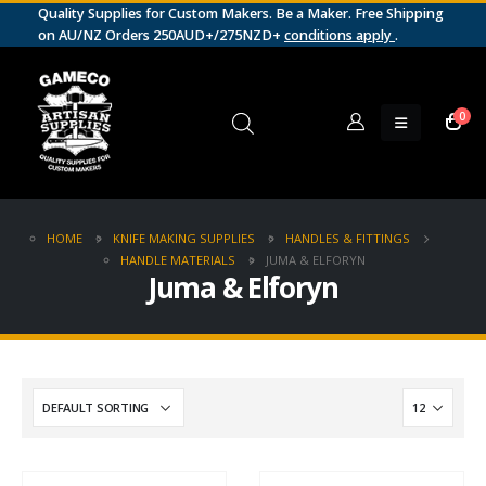
Quality Supplies for Custom Makers. Be a Maker. Free Shipping
on AU/NZ Orders 250AUD+/275NZD+
conditions apply
.
0
HOME
KNIFE MAKING SUPPLIES
HANDLES & FITTINGS
HANDLE MATERIALS
JUMA & ELFORYN
Juma & Elforyn