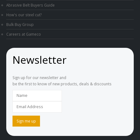
Abrasive Belt Buyers Guide
How's our steel cut?
Bulk Buy Group
Careers at Gameco
Newsletter
Sign up for our newsletter and
be the first to know of new products, deals & discounts