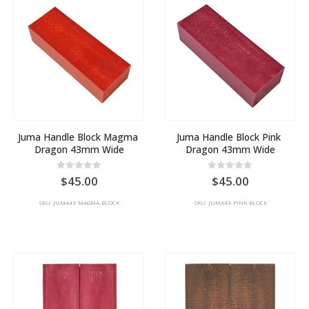
Juma Handle Block Magma 
Juma Handle Block Pink 
Dragon 43mm Wide
Dragon 43mm Wide
0
out of 5
0
out of 5
45.00
45.00
SKU: JUMA43-MAGMA-BLOCK
SKU: JUMA43-PINK-BLOCK