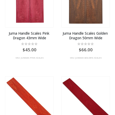
Juma Handle Scales Pink 
Juma Handle Scales Golden 
Dragon 43mm Wide
Dragon 50mm Wide
0
out of 5
0
out of 5
45.00
66.00
SKU: JUMA43-PINK-SCALES
SKU: JUMA43-GOLDEN-SCALES