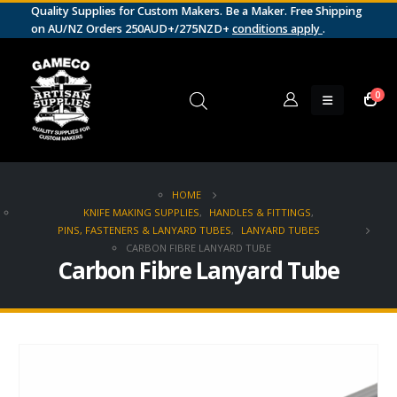
Quality Supplies for Custom Makers. Be a Maker. Free Shipping
on AU/NZ Orders 250AUD+/275NZD+
conditions apply
.
0
HOME
KNIFE MAKING SUPPLIES
,
HANDLES & FITTINGS
,
PINS, FASTENERS & LANYARD TUBES
,
LANYARD TUBES
CARBON FIBRE LANYARD TUBE
Carbon Fibre Lanyard Tube