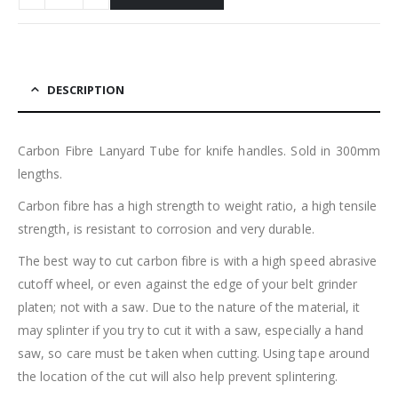
DESCRIPTION
Carbon Fibre Lanyard Tube for knife handles. Sold in 300mm
lengths.
Carbon fibre has a high strength to weight ratio, a high tensile
strength, is resistant to corrosion and very durable.
The best way to cut carbon fibre is with a high speed abrasive
cutoff wheel, or even against the edge of your belt grinder
platen; not with a saw. Due to the nature of the material, it
may splinter if you try to cut it with a saw, especially a hand
saw, so care must be taken when cutting. Using tape around
the location of the cut will also help prevent splintering.