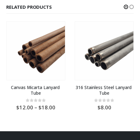
RELATED PRODUCTS
Canvas Micarta Lanyard 
316 Stainless Steel Lanyard 
Tube
Tube
Price
0
out of 5
0
out of 5
12.00
–
18.00
8.00
:
range:
AU
$12.00
gh
through
AU
0
$18.00