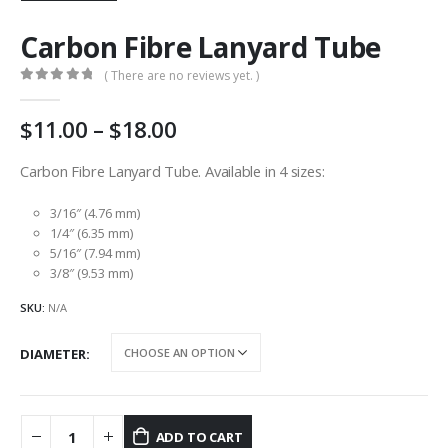
Carbon Fibre Lanyard Tube
( There are no reviews yet. )
0
out of 5
Price
11.00
–
18.00
range:
AU
Carbon Fibre Lanyard Tube. Available in 4 sizes:
$11.00
through
3/16″ (4.76 mm)
AU
1/4″ (6.35 mm)
5/16″ (7.94 mm)
$18.00
3/8″ (9.53 mm)
SKU:
N/A
DIAMETER
ADD TO CART