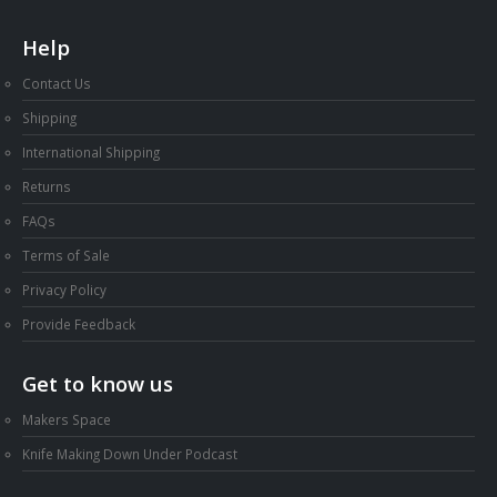
Help
Contact Us
Shipping
International Shipping
Returns
FAQs
Terms of Sale
Privacy Policy
Provide Feedback
Get to know us
Makers Space
Knife Making Down Under Podcast