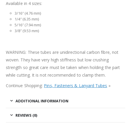
Available in 4 sizes:
3/16″ (4.76 mm)
1/4″ (6.35 mm)
5/16″ (7.94 mm)
3/8″ (9.53 mm)
WARNING: These tubes are unidirectional carbon fibre, not
woven. They have very high stiffness but low crushing
strength so great care must be taken when holding the part
while cutting. It is not recommended to clamp them.
Continue Shopping:
Pins, Fasteners & Lanyard Tubes
»
ADDITIONAL INFORMATION
REVIEWS (0)