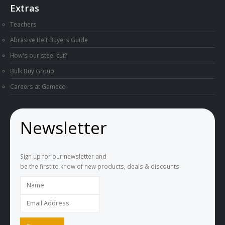
Extras
Teachers
Abrasive Belt Buyers Guide
How's our steel cut?
Bulk Buy Group
Careers at Gameco
Newsletter
Sign up for our newsletter and
be the first to know of new products, deals & discounts