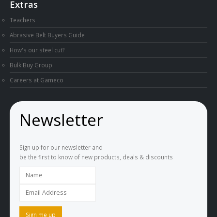
Extras
Teachers
Abrasive Belt Buyers Guide
How's our steel cut?
Bulk Buy Group
Careers at Gameco
Newsletter
Sign up for our newsletter and
be the first to know of new products, deals & discounts