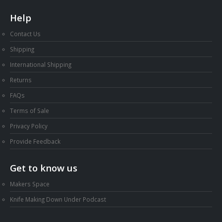
Help
Contact Us
Shipping
International Shipping
Returns
FAQs
Terms of Sale
Privacy Policy
Provide Feedback
Get to know us
Makers Space
Knife Making Down Under Podcast