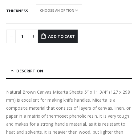
THICKNESS
ADD TO CART
DESCRIPTION
Natural Brown Canvas Micarta Sheets 5″ x 11 3/4″ (127 x 298
mm) is excellent for making knife handles. Micarta is a
composite material that consists of layers of canvas, linen, or
paper in a matrix of thermoset phenolic resin. It is very tough
and makes for a strong handle material, as it is resistant to
heat and solvents. It is heavier then wood, but lighter then