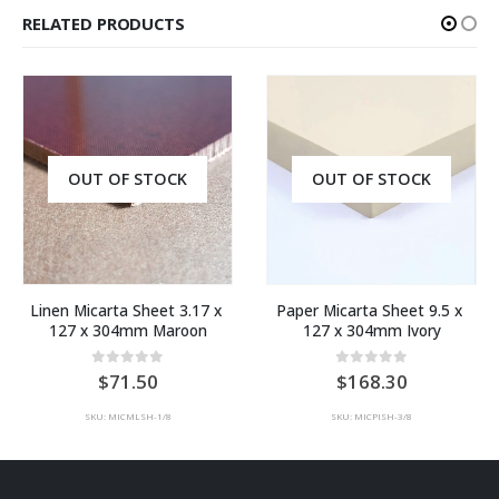
RELATED PRODUCTS
OUT OF STOCK
OUT OF STOCK
Linen Micarta Sheet 3.17 x 
Paper Micarta Sheet 9.5 x 
127 x 304mm Maroon
127 x 304mm Ivory
0
out of 5
0
out of 5
71.50
168.30
SKU: MICMLSH-1/8
SKU: MICPISH-3/8