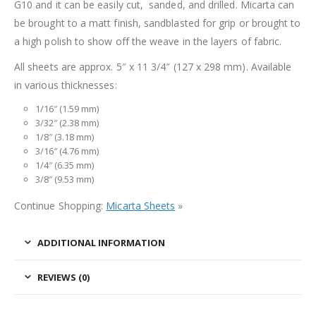
G10 and it can be easily cut, sanded, and drilled. Micarta can
be brought to a matt finish, sandblasted for grip or brought to
a high polish to show off the weave in the layers of fabric.
All sheets are approx. 5″ x 11 3/4″ (127 x 298 mm). Available
in various thicknesses:
1/16″ (1.59 mm)
3/32″ (2.38 mm)
1/8″ (3.18 mm)
3/16″ (4.76 mm)
1/4″ (6.35 mm)
3/8″ (9.53 mm)
Continue Shopping:
Micarta Sheets
»
ADDITIONAL INFORMATION
REVIEWS (0)