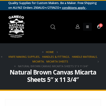
Quality Supplies for Custom Makers. Be a Maker. Free Shipping
on AU/NZ Orders 250AUD+/275NZD+
conditions apply
.
0
HOME
KNIFE MAKING SUPPLIES
,
HANDLES & FITTINGS
,
HANDLE MATERIALS
,
MICARTA
,
MICARTA SHEETS
NATURAL BROWN CANVAS MICARTA SHEETS 5″ X 11 3/4″
Natural Brown Canvas Micarta
Sheets 5″ x 11 3/4″