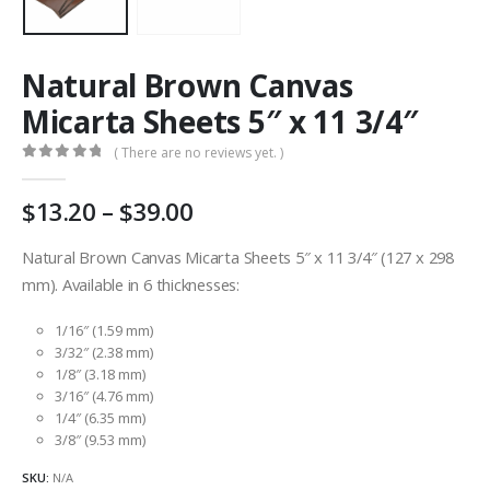
Natural Brown Canvas
Micarta Sheets 5″ x 11 3/4″
( There are no reviews yet. )
0
out of 5
Price
13.20
–
39.00
range:
AU
Natural Brown Canvas Micarta Sheets 5″ x 11 3/4″ (127 x 298
$13.20
mm). Available in 6 thicknesses:
through
AU
1/16″ (1.59 mm)
$39.00
3/32″ (2.38 mm)
1/8″ (3.18 mm)
3/16″ (4.76 mm)
1/4″ (6.35 mm)
3/8″ (9.53 mm)
SKU:
N/A