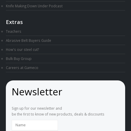
Knife Making Down Under Podcast
Extras
Teachers
Abrasive Belt Buyers Guide
How's our steel cut?
Bulk Buy Group
Careers at Gameco
Newsletter
Sign up for our newsletter and
be the first to know of new products, deals & discounts