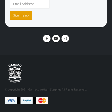
© copyright 2021. Gameco Artisan Supplies All Rights Reserved.