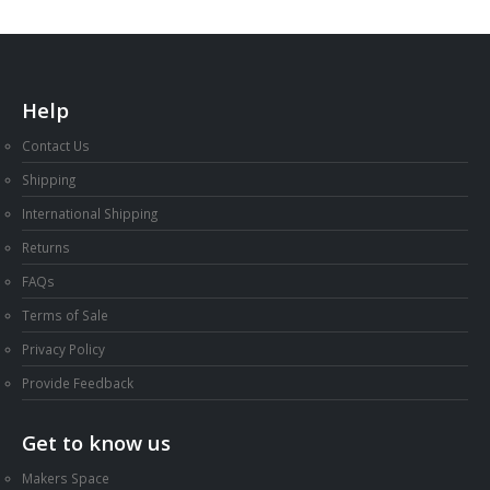
Help
Contact Us
Shipping
International Shipping
Returns
FAQs
Terms of Sale
Privacy Policy
Provide Feedback
Get to know us
Makers Space