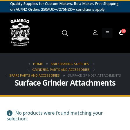
Quality Supplies for Custom Makers. Be a Maker. Free Shipping
on AU/NZ Orders 250AUD+/275NZD+
conditions apply
.
0
HOME
KNIFE MAKING SUPPLIES
GRINDERS, PARTS AND ACCESSORIES
SPARE PARTS AND ACCESSORIES
SURFACE GRINDER ATTACHMENTS
Surface Grinder Attachments
No products were found matching your
selection.