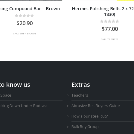
shing Compound Bar – Brown
Hermes Polishing Belts 2 x 72″
1830)
0
out of 5
20.90
0
out of 5
77.00
SKU: BUFF-BROWN
SKU: 72PN721
to know us
Extras
 Space
Teachers
Making Down Under Podcast
Abrasive Belt Buyers Guide
How's our steel cut?
Bulk Buy Group