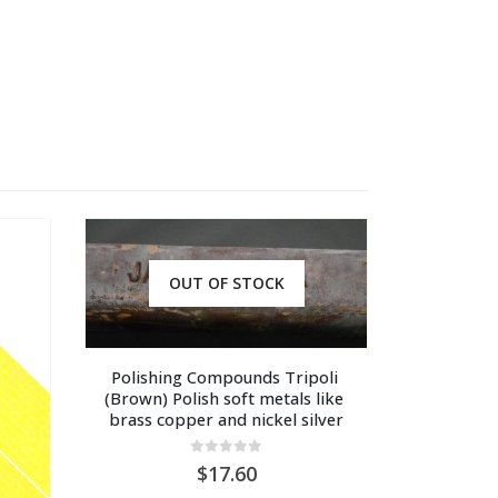
OUT OF STOCK
Polishing Compounds Tripoli 
(Brown) Polish soft metals like 
brass copper and nickel silver
0
out of 5
17.60