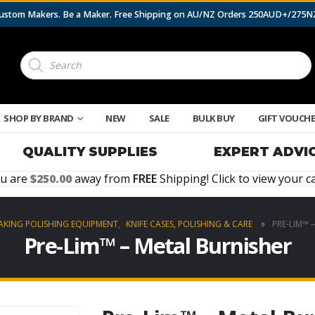
 Custom Makers. Be a Maker. Free Shipping on AU/NZ Orders 250AUD+/275
Products
search
SHOP BY BRAND
NEW
SALE
BULK BUY
GIFT VOUCH
QUALITY SUPPLIES
EXPERT ADVI
u are
250.00
away from
FREE
Shipping! Click to view your ca
AKING POLISHING EQUIPMENT
,
KNIFE CASES, POLISHING & CARE
PRE-LIM™ 
Pre-Lim™ – Metal Burnisher