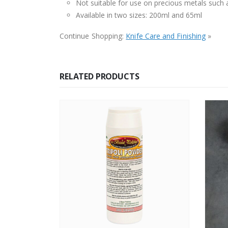
Not suitable for use on precious metals such a
Available in two sizes: 200ml and 65ml
Continue Shopping:
Knife Care and Finishing
»
RELATED PRODUCTS