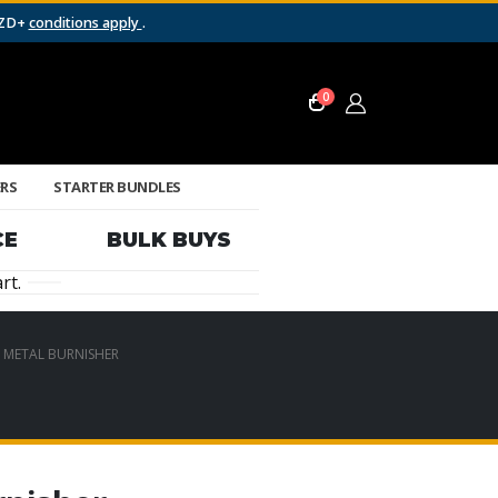
NZD+
conditions apply
.
0
ERS
STARTER BUNDLES
CE
BULK BUYS
rt.
– METAL BURNISHER