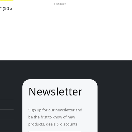
SKU: KBCT
 (50 x 
Newsletter
Sign up for our newsletter and
be the first to know of new
products, deals & discounts