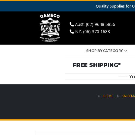
Quality Supplies for
Aust: (02) 9648 5856
NZ: (06) 370 1683
SHOP BY CATEGORY
FREE SHIPPING*
Yo
HOME
KNIFEM