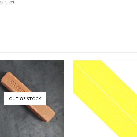
s silver
OUT OF STOCK