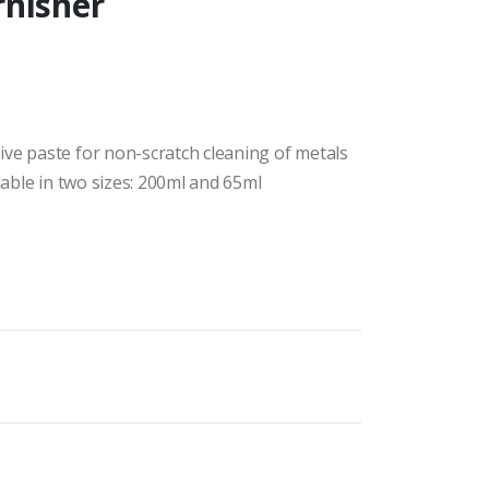
rnisher
ive paste for non-scratch cleaning of metals
lable in two sizes: 200ml and 65ml