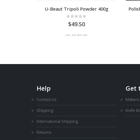
U-Beaut Tripoli Powder 400g
Poli
0
out of 5
49.50
SKU: KM-ROT-400
Help
Get 
Contact Us
Makers
Shipping
Knife 
International Shipping
Returns