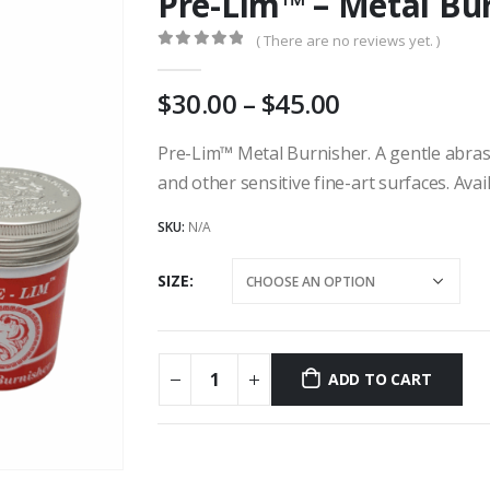
Pre-Lim™ – Metal Bu
( There are no reviews yet. )
0
out of 5
Price
30.00
–
45.00
range:
AU
Pre-Lim™ Metal Burnisher. A gentle abras
$30.00
and other sensitive fine-art surfaces. Avai
through
AU
SKU:
N/A
$45.00
SIZE
ADD TO CART