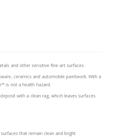
als and other sensitive fine-art surfaces.
okware, ceramics and automobile paintwork. With a
™ is not a health hazard.
 deposit with a clean rag, which leaves surfaces
f surfaces that remain clean and bright