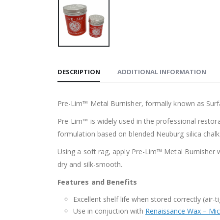
DESCRIPTION
ADDITIONAL INFORMATION
Pre-Lim™ Metal Burnisher, formally known as Surfac
Pre-Lim™ is widely used in the professional resto
formulation based on blended Neuburg silica chalks
Using a soft rag, apply Pre-Lim™ Metal Burnisher wi
dry and silk-smooth.
Features and Benefits
Excellent shelf life when stored correctly (air
Use in conjuction with
Renaissance Wax – Micr