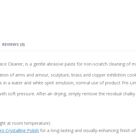
REVIEWS (0)
e Cleaner, is a gentle abrasive paste for non-scratch cleaning of met
ration of arms and amour, sculpture, brass and copper exhibition co
 in a water and white spirit emulsion, normal use of product Pre-Lim
th soft pressure. After air-drying, simply remove the residual chalky
-tight at room temperature)
o-Crystalline Polish
for a long-lasting and visually-enhancing finish o