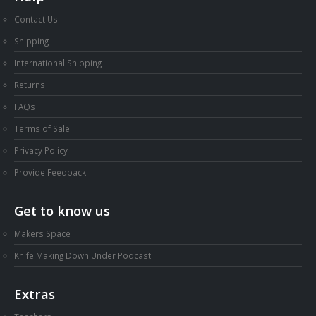
Contact Us
Shipping
International Shipping
Returns
FAQs
Terms of Sale
Privacy Policy
Provide Feedback
Get to know us
Makers Space
Knife Making Down Under Podcast
Extras