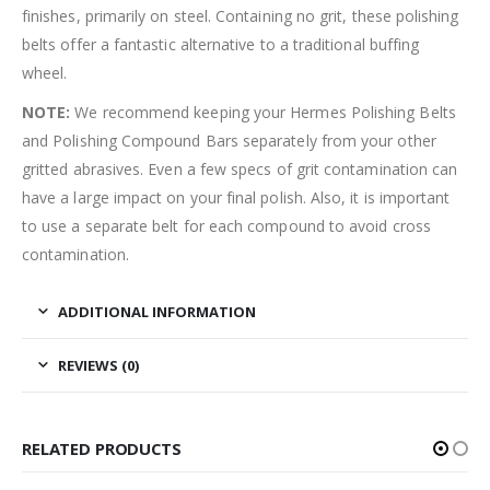
finishes, primarily on steel. Containing no grit, these polishing
belts offer a fantastic alternative to a traditional buffing
wheel.
NOTE:
We recommend keeping your Hermes Polishing Belts
and Polishing Compound Bars separately from your other
gritted abrasives. Even a few specs of grit contamination can
have a large impact on your final polish. Also, it is important
to use a separate belt for each compound to avoid cross
contamination.
ADDITIONAL INFORMATION
REVIEWS (0)
RELATED PRODUCTS