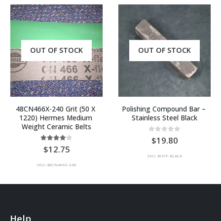
OUT OF STOCK
OUT OF STOCK
48CN466X-240 Grit (50 X 
Polishing Compound Bar – 
1220) Hermes Medium 
Stainless Steel Black
Weight Ceramic Belts
0
out of 5
19.80
4.00
out of 5
12.75
SKU: BUFF-BLACK
SKU: 48CN466X-240
Help