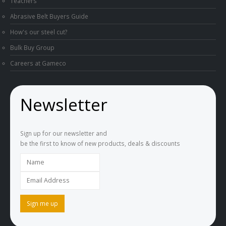
Teachers
Abrasive Belt Buyers Guide
How's our steel cut?
Bulk Buy Group
Careers at Gameco
Newsletter
Sign up for our newsletter and
be the first to know of new products, deals & discounts