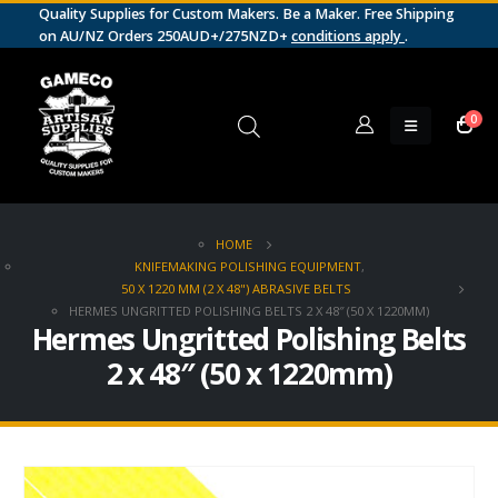
Quality Supplies for Custom Makers. Be a Maker. Free Shipping
on AU/NZ Orders 250AUD+/275NZD+
conditions apply
.
0
HOME
KNIFEMAKING POLISHING EQUIPMENT
,
50 X 1220 MM (2 X 48") ABRASIVE BELTS
HERMES UNGRITTED POLISHING BELTS 2 X 48″ (50 X 1220MM)
Hermes Ungritted Polishing Belts
2 x 48″ (50 x 1220mm)