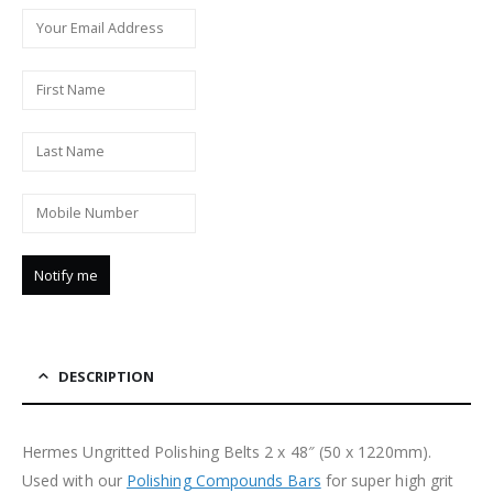
DESCRIPTION
Hermes Ungritted Polishing Belts 2 x 48″ (50 x 1220mm).
Used with our
Polishing Compounds Bars
for super high grit