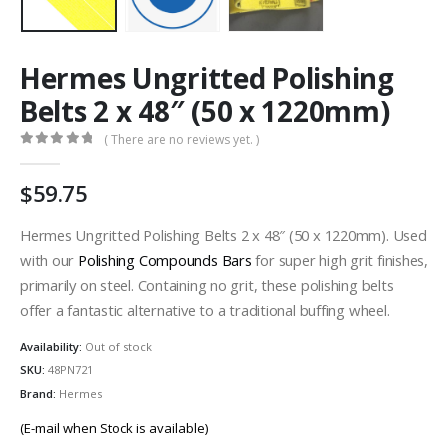
Hermes Ungritted Polishing
Belts 2 x 48″ (50 x 1220mm)
( There are no reviews yet. )
0
out of 5
59.75
Hermes Ungritted Polishing Belts 2 x 48″ (50 x 1220mm). Used
with our
Polishing Compounds Bars
for super high grit finishes,
primarily on steel. Containing no grit, these polishing belts
offer a fantastic alternative to a traditional buffing wheel.
Availability:
Out of stock
SKU:
48PN721
Brand:
Hermes
(E-mail when Stock is available)