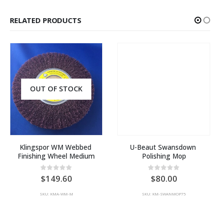
RELATED PRODUCTS
OUT OF STOCK
Klingspor WM Webbed 
U-Beaut Swansdown 
Finishing Wheel Medium
Polishing Mop
0
out of 5
0
out of 5
149.60
80.00
SKU: KMA-WM-M
SKU: KM-SWANMOP75