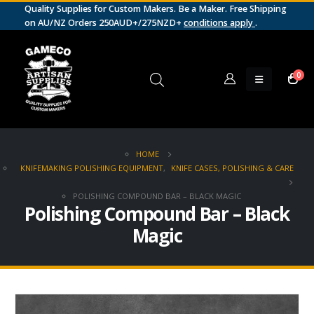
Quality Supplies for Custom Makers. Be a Maker. Free Shipping
on AU/NZ Orders 250AUD+/275NZD+
conditions apply
.
0
HOME
KNIFEMAKING POLISHING EQUIPMENT
,
KNIFE CASES, POLISHING & CARE
POLISHING COMPOUND BAR – BLACK MAGIC
Polishing Compound Bar – Black
Magic