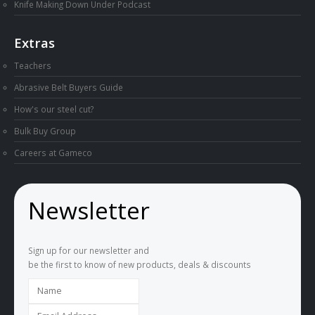
Knife Making Down Under Podcast
Extras
Teachers
Abrasive Belt Buyers Guide
How's our steel cut?
Bulk Buy Group
Careers at Gameco
Newsletter
Sign up for our newsletter and
be the first to know of new products, deals & discounts