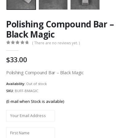
Polishing Compound Bar –
Black Magic
( There are no reviews yet. )
0
out of 5
33.00
Polishing Compound Bar – Black Magic
Availability:
Out of stock
SKU:
BUFF-BMAGIC
(E-mail when Stock is available)