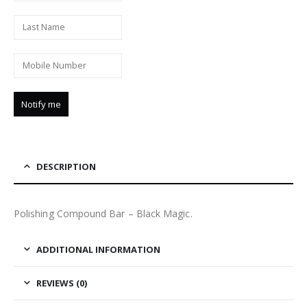
DESCRIPTION
Polishing Compound Bar – Black Magic.
ADDITIONAL INFORMATION
REVIEWS (0)