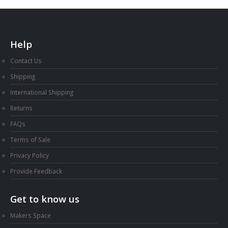
Help
Contact Us
Shipping
International Shipping
Returns
FAQs
Terms of Sale
Privacy Policy
Provide Feedback
Get to know us
Makers Space