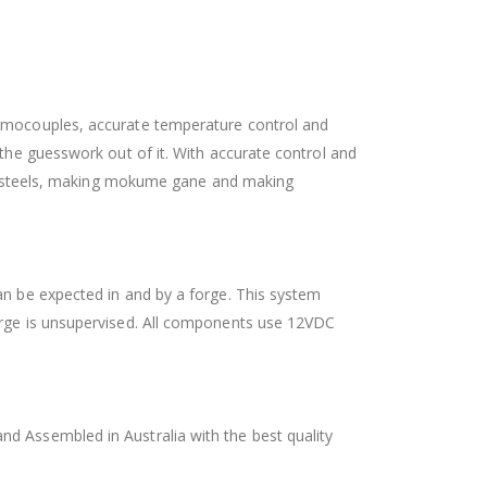
hermocouples, accurate temperature control and
 the guesswork out of it. With accurate control and
tool steels, making mokume gane and making
an be expected in and by a forge. This system
forge is unsupervised. All components use 12VDC
nd Assembled in Australia with the best quality