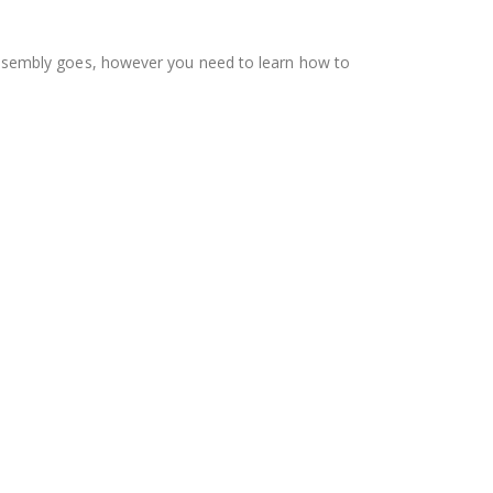
as assembly goes, however you need to learn how to