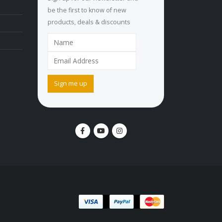
be the first to know of new
products, deals & discounts