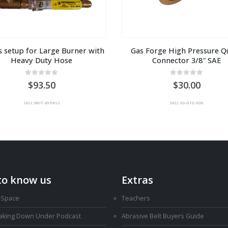
 setup for Large Burner with 
Gas Forge High Pressure Qu
Heavy Duty Hose
Connector 3/8″ SAE
0
out of 5
0
out of 5
93.50
30.00
SKU: BKIT-BYPASS
SKU: 60-010-008
to know us
Extras
 Space
Teachers
Making Down Under Podcast
Abrasive Belt Buyers Guide