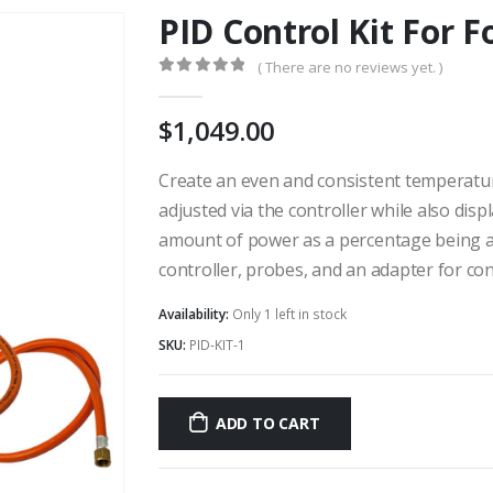
PID Control Kit For F
( There are no reviews yet. )
0
out of 5
1,049.00
Create an even and consistent temperatur
adjusted via the controller while also dis
amount of power as a percentage being app
controller, probes, and an adapter for con
Availability:
Only 1 left in stock
SKU:
PID-KIT-1
ADD TO CART