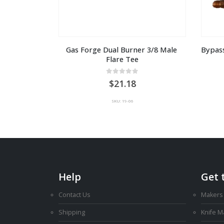
Gas Forge Dual Burner 3/8 Male 
Bypass
Flare Tee
0
out of 5
21.18
SKU: 19-06
Help
Get 
Contact Us
Makers
Shipping
Knife 