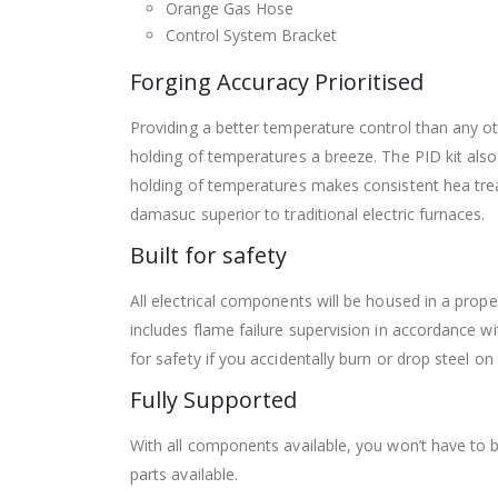
Orange Gas Hose
Control System Bracket
Forging Accuracy Prioritised
Providing a better temperature control than any o
holding of temperatures a breeze. The PID kit also
holding of temperatures makes consistent hea treat
damasuc superior to traditional electric furnaces.
Built for safety
All electrical components will be housed in a prop
includes flame failure supervision in accordance 
for safety if you accidentally burn or drop steel on
Fully Supported
With all components available, you won’t have to 
parts available.