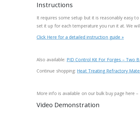
Instructions
It requires some setup but it is reasonably easy to
set it up for each temperature you run it at. We wi
Click Here for a detailed instruction guide »
Also available:
PID Control Kit For Forges – Two B
Continue shopping:
Heat Treating Refractory Mater
More info is available on our bulk buy page her
Video Demonstration