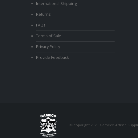
International Shipping
Returns
FAQs
Terms of Sale
Privacy Policy
Provide Feedback
© copyright 2021. Gameco Artisan Supplie