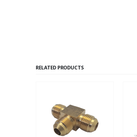
RELATED PRODUCTS