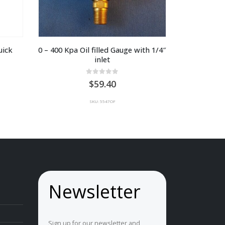
ick 
0 – 400 Kpa Oil filled Gauge with 1/4″ 
inlet
0
out of 5
59.40
SKU: 5547OF
Newsletter
Sign up for our newsletter and