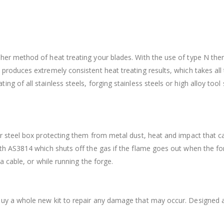
ther method of heat treating your blades. With the use of type N t
 produces extremely consistent heat treating results, which takes all
ing of all stainless steels, forging stainless steels or high alloy 
er steel box protecting them from metal dust, heat and impact that c
with AS3814 which shuts off the gas if the flame goes out when the 
 a cable, or while running the forge.
buy a whole new kit to repair any damage that may occur. Designed a