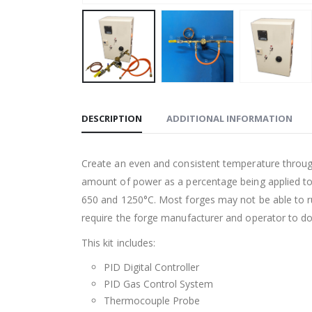
DESCRIPTION
ADDITIONAL INFORMATION
Create an even and consistent temperature througho
amount of power as a percentage being applied to
650 and 1250
°C
. Most forges may not be able to 
require the forge manufacturer and operator to d
This kit includes:
PID Digital Controller
PID Gas Control System
Thermocouple Probe