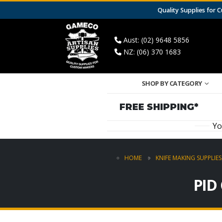
Quality Supplies for
Aust: (02) 9648 5856
NZ: (06) 370 1683
SHOP BY CATEGORY
FREE SHIPPING*
Yo
HOME
KNIFE MAKING SUPPLIES
PID 