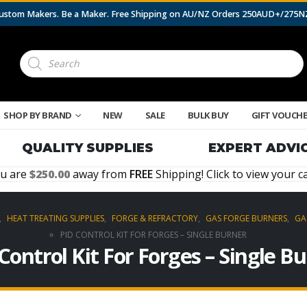
 Custom Makers. Be a Maker. Free Shipping on AU/NZ Orders 250AUD+/275
Products
search
SHOP BY BRAND
NEW
SALE
BULK BUY
GIFT VOUCH
QUALITY SUPPLIES
EXPERT ADVI
u are
250.00
away from
FREE
Shipping! Click to view your ca
,
HEAT TREATING SUPPLIES
,
FORGE & REFRACTORY
,
GAS FORGE BURNERS
,
GA
PID CONTROL KIT FOR FORGES – SINGLE BURNER
Control Kit For Forges – Single B