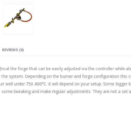
REVIEWS (0)
ut the forge that can be easily adjusted via the controller while al
 the system. Depending on the burner and forge configuration this c
run well under 750-800
°C
. It will depend on your setup. Some bigger k
o some tweaking and make regular adjustments. They are not a set 