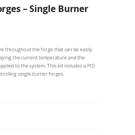
orges – Single Burner
e throughout the forge that can be easily
playing the current temperature and the
lied to the system. This kit includes a PID
trolling single burner forges.