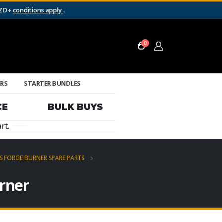
NZD+
conditions apply
.
0
ERS
STARTER BUNDLES
CE
BULK BUYS
rt.
S FORGE BURNER SPARE PARTS
urner