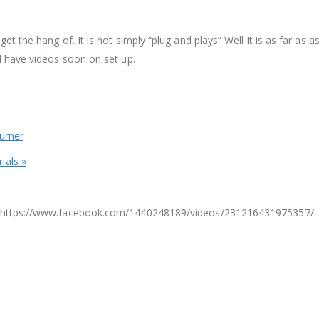
 get the hang of. It is not simply “plug and plays” Well it is as far 
ll have videos soon on set up.
urner
ials »
e – https://www.facebook.com/1440248189/videos/231216431975357/