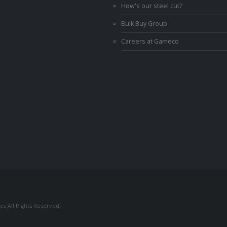
How's our steel cut?
Bulk Buy Group
Careers at Gameco
s All Rights Reserved.