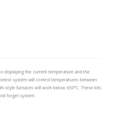
so displaying the current temperature and the
ontrol system will control temperatures between
iln-style furnaces will work below 650
°C
. These kits
and forget system.