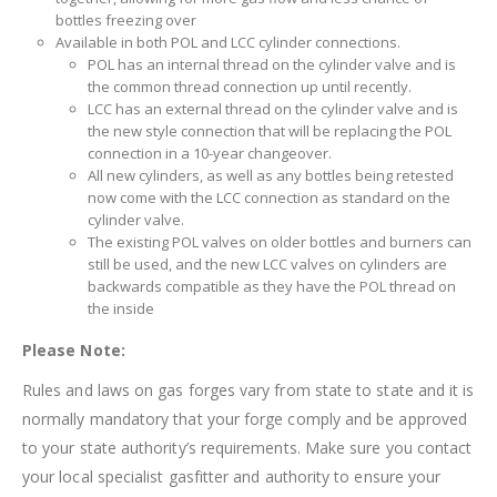
bottles freezing over
Available in both POL and LCC cylinder connections.
POL has an internal thread on the cylinder valve and is
the common thread connection up until recently.
LCC has an external thread on the cylinder valve and is
the new style connection that will be replacing the POL
connection in a 10-year changeover.
All new cylinders, as well as any bottles being retested
now come with the LCC connection as standard on the
cylinder valve.
The existing POL valves on older bottles and burners can
still be used, and the new LCC valves on cylinders are
backwards compatible as they have the POL thread on
the inside
Please Note:
Rules and laws on gas forges vary from state to state and it is
normally mandatory that your forge comply and be approved
to your state authority’s requirements. Make sure you contact
your local specialist gasfitter and authority to ensure your