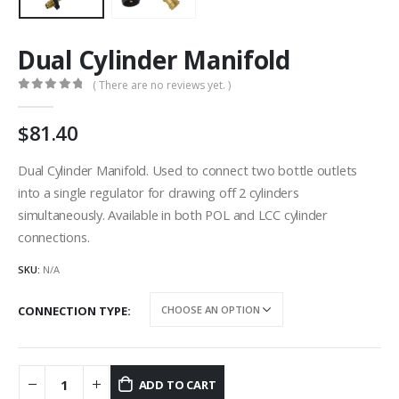
Dual Cylinder Manifold
( There are no reviews yet. )
0
out of 5
81.40
Dual Cylinder Manifold. Used to connect two bottle outlets
into a single regulator for drawing off 2 cylinders
simultaneously. Available in both POL and LCC cylinder
connections.
SKU:
N/A
CONNECTION TYPE
ADD TO CART