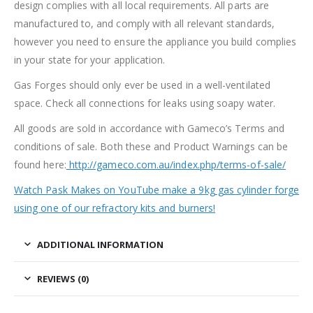
design complies with all local requirements. All parts are
manufactured to, and comply with all relevant standards,
however you need to ensure the appliance you build complies
in your state for your application.
Gas Forges should only ever be used in a well-ventilated
space. Check all connections for leaks using soapy water.
All goods are sold in accordance with Gameco’s Terms and
conditions of sale. Both these and Product Warnings can be
found here:
http://gameco.com.au/index.php/terms-of-sale/
Watch Pask Makes on YouTube make a 9kg gas cylinder forge
using one of our refractory kits and burners!
ADDITIONAL INFORMATION
REVIEWS (0)