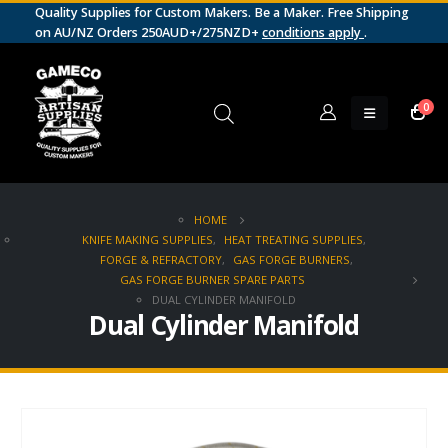
Quality Supplies for Custom Makers. Be a Maker. Free Shipping
on AU/NZ Orders 250AUD+/275NZD+
conditions apply
.
0
HOME
KNIFE MAKING SUPPLIES
,
HEAT TREATING SUPPLIES
,
FORGE & REFRACTORY
,
GAS FORGE BURNERS
,
GAS FORGE BURNER SPARE PARTS
DUAL CYLINDER MANIFOLD
Dual Cylinder Manifold