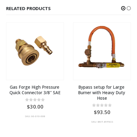
RELATED PRODUCTS
Gas Forge High Pressure 
Bypass setup for Large 
Quick Connector 3/8″ SAE
Burner with Heavy Duty 
Hose
0
out of 5
30.00
0
out of 5
93.50
SKU: 60-010-008
SKU: BKIT-BYPASS