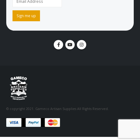
© copyright 2021. Gameco Artisan Supplies All Rights Reserved.