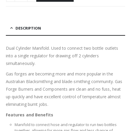
DESCRIPTION
Dual Cylinder Manifold. Used to connect two bottle outlets
into a single regulator for drawing off 2 cylinders
simultaneously.
Gas forges are becoming more and more popular in the
Australian Blacksmithing and blade-smithing community. Gas
Forge Burners and Components are clean and no fuss, heat
up quickly and have excellent control of temperature almost
eliminating burnt jobs.
Features and Benefits
Manifold to connect hose and regulator to run two bottles
together, allowing for more gas flow and less chance of