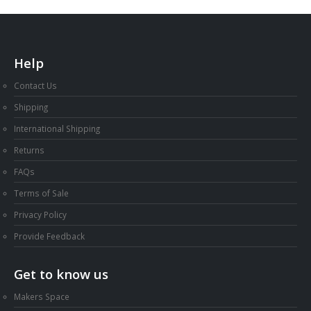
Help
Contact Us
Shipping
International Shipping
Returns
FAQs
Terms of Sale
Privacy Policy
Provide Feedback
Get to know us
Makers Space