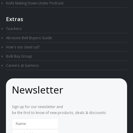
Knife Making Down Under Podcast
Extras
Teachers
Abrasive Belt Buyers Guide
How's our steel cut?
Bulk Buy Group
Careers at Gameco
Newsletter
Sign up for our newsletter and
be the first to know of new products, deals & discounts