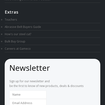
Extras
Teachers
Abrasive Belt Buyers Guide
How's our steel cut?
Bulk Buy Group
Careers at Gameco
Newsletter
Sign up for our newsletter and
be the first to know of new products, deals & discounts