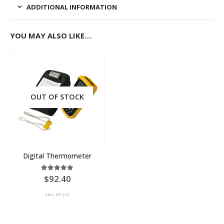
ADDITIONAL INFORMATION
YOU MAY ALSO LIKE…
OUT OF STOCK
Digital Thermometer
5.00
out of 5
92.40
SKU: DT-612