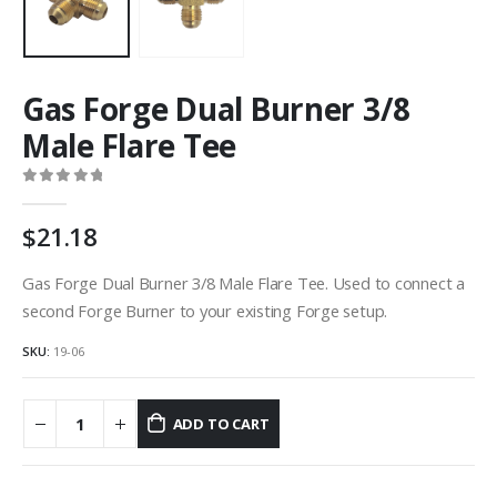
Gas Forge Dual Burner 3/8
Male Flare Tee
0
out of 5
21.18
Gas Forge Dual Burner 3/8 Male Flare Tee. Used to connect a
second Forge Burner to your existing Forge setup.
SKU:
19-06
ADD TO CART