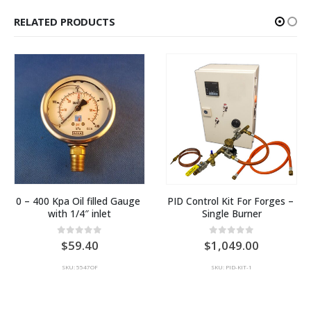
RELATED PRODUCTS
0 – 400 Kpa Oil filled Gauge 
PID Control Kit For Forges – 
with 1/4″ inlet
Single Burner
0
out of 5
0
out of 5
59.40
1,049.00
SKU: 5547OF
SKU: PID-KIT-1