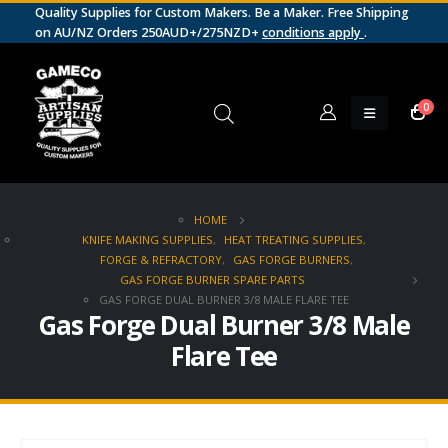
Quality Supplies for Custom Makers. Be a Maker. Free Shipping
on AU/NZ Orders 250AUD+/275NZD+
conditions apply
.
0
HOME
KNIFE MAKING SUPPLIES
,
HEAT TREATING SUPPLIES
,
FORGE & REFRACTORY
,
GAS FORGE BURNERS
,
GAS FORGE BURNER SPARE PARTS
GAS FORGE DUAL BURNER 3/8 MALE FLARE TEE
Gas Forge Dual Burner 3/8 Male
Flare Tee