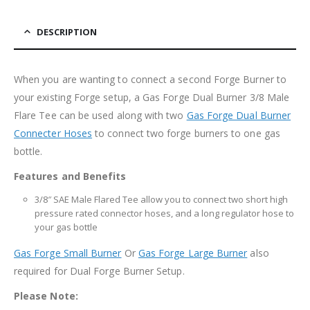
DESCRIPTION
When you are wanting to connect a second Forge Burner to
your existing Forge setup, a Gas Forge Dual Burner 3/8 Male
Flare Tee can be used along with two
Gas Forge Dual Burner
Connecter Hoses
to connect two forge burners to one gas
bottle.
Features and Benefits
3/8″ SAE Male Flared Tee allow you to connect two short high
pressure rated connector hoses, and a long regulator hose to
your gas bottle
Gas Forge Small Burner
Or
Gas Forge Large Burner
also
required for Dual Forge Burner Setup.
Please Note: