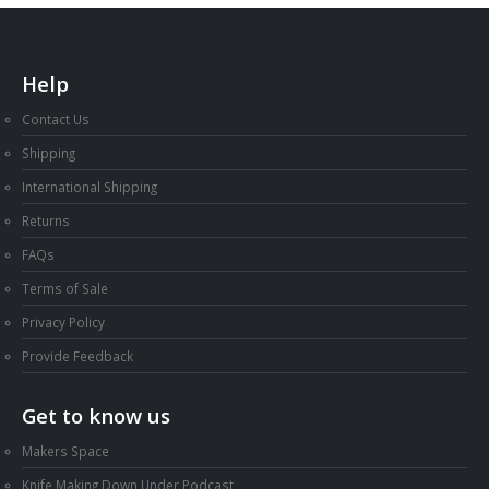
Help
Contact Us
Shipping
International Shipping
Returns
FAQs
Terms of Sale
Privacy Policy
Provide Feedback
Get to know us
Makers Space
Knife Making Down Under Podcast