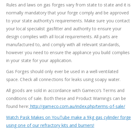
Rules and laws on gas forges vary from state to state and it is
normally mandatory that your forge comply and be approved
to your state authority’s requirements. Make sure you contact
your local specialist gasfitter and authority to ensure your
design complies with all local requirements. All parts are
manufactured to, and comply with all relevant standards,
however you need to ensure the appliance you build complies
in your state for your application.
Gas Forges should only ever be used in a well-ventilated
space. Check all connections for leaks using soapy water.
All goods are sold in accordance with Gameco’s Terms and
conditions of sale. Both these and Product Warnings can be
found here:
http://gameco.com.au/index.php/terms-of-sale/
Watch Pask Makes on YouTube make a 9kg gas cylinder forge
using one of our refractory kits and burners!