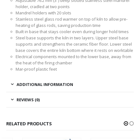
Adjustable 76.2 mm (3”) deep slotted stainless steel mandrel
holder, cradled at two points
Mandrel holders with 20 slots
Stainless steel glass rod warmer on top of kiln to allow pre-
heating of glass rods, saving production time
Built in base that stays cooler even during longer hold times
Steel base supports the kiln in two layers. Upper steel base
supports and strengthens the ceramic fiber floor. Lower steel
base covers the entire kiln bottom where it rests on worktable
Electrical components mounted to the lower base, away from
the heat of the firing chamber
Mar-proof plastic feet
ADDITIONAL INFORMATION
REVIEWS (0)
RELATED PRODUCTS