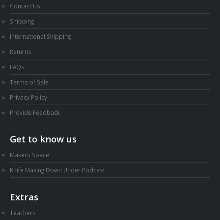
Shipping
International Shipping
Returns
FAQs
Terms of Sale
Privacy Policy
Provide Feedback
Get to know us
Makers Space
Knife Making Down Under Podcast
Extras
Teachers
Abrasive Belt Buyers Guide