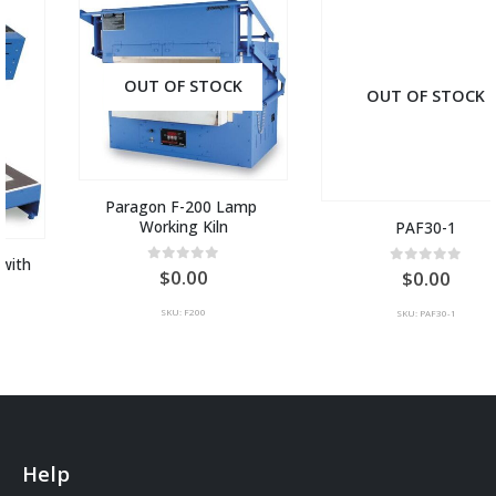
OUT OF STOCK
OUT OF STOCK
Paragon F-200 Lamp 
Working Kiln
PAF30-1
0
out of 5
0.00
0
out of 5
0.00
SKU: F200
SKU: PAF30-1
Help
Contact Us