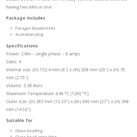
having two kilns in one.
Package Includes
Paragon BlueBird Kiln
Australian plug
Specifications
Power: 240v – single phase – 8 amps
Sides: 4
Internal size: (D) 152.4 mm (6″) x (W) 508 mm (20″) x (H) 70
mm (2.75″)
Volume: 5.38 liters
Maximum Temperature: 648 °C (1200 °F)
Outer size: (D) 387 mm (15.25″) x (W) 686 mm (27″) x (H) 368
mm (14.50″)
Suitable for
Glass beading
Glass bead annealing