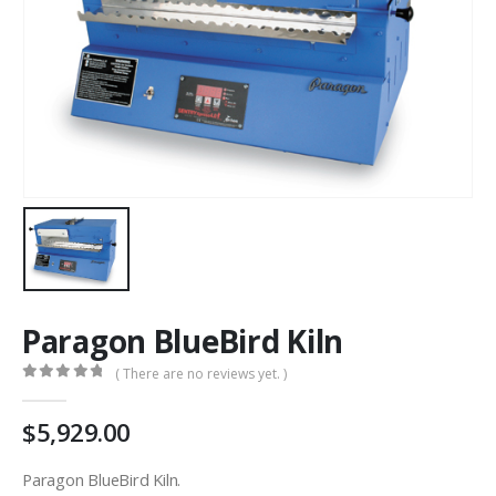
Paragon BlueBird Kiln
( There are no reviews yet. )
0
out of 5
5,929.00
Paragon BlueBird Kiln.