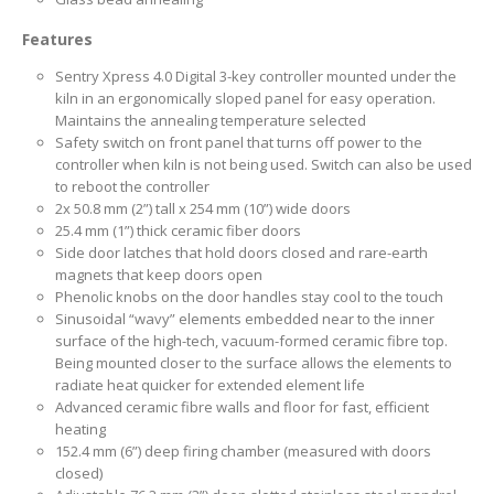
Features
Sentry Xpress 4.0 Digital 3-key controller mounted under the
kiln in an ergonomically sloped panel for easy operation.
Maintains the annealing temperature selected
Safety switch on front panel that turns off power to the
controller when kiln is not being used. Switch can also be used
to reboot the controller
2x 50.8 mm (2”) tall x 254 mm (10”) wide doors
25.4 mm (1”) thick ceramic fiber doors
Side door latches that hold doors closed and rare-earth
magnets that keep doors open
Phenolic knobs on the door handles stay cool to the touch
Sinusoidal “wavy” elements embedded near to the inner
surface of the high-tech, vacuum-formed ceramic fibre top.
Being mounted closer to the surface allows the elements to
radiate heat quicker for extended element life
Advanced ceramic fibre walls and floor for fast, efficient
heating
152.4 mm (6”) deep firing chamber (measured with doors
closed)