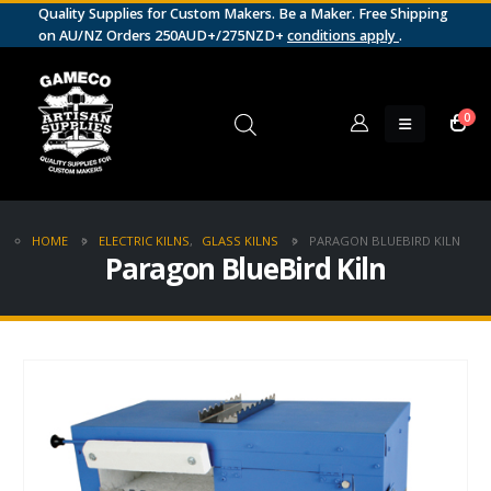
Quality Supplies for Custom Makers. Be a Maker. Free Shipping
on AU/NZ Orders 250AUD+/275NZD+
conditions apply
.
0
HOME
ELECTRIC KILNS
,
GLASS KILNS
PARAGON BLUEBIRD KILN
Paragon BlueBird Kiln