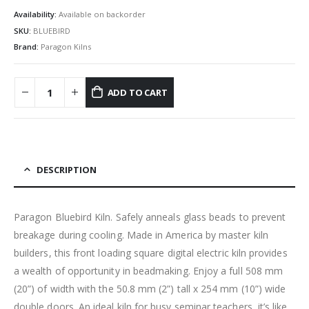
Availability:
Available on backorder
SKU:
BLUEBIRD
Brand:
Paragon Kilns
ADD TO CART
DESCRIPTION
Paragon Bluebird Kiln. Safely anneals glass beads to prevent
breakage during cooling. Made in America by master kiln
builders, this front loading square digital electric kiln provides
a wealth of opportunity in beadmaking. Enjoy a full 508 mm
(20”) of width with the 50.8 mm (2”) tall x 254 mm (10”) wide
double doors. An ideal kiln for busy seminar teachers, it’s like