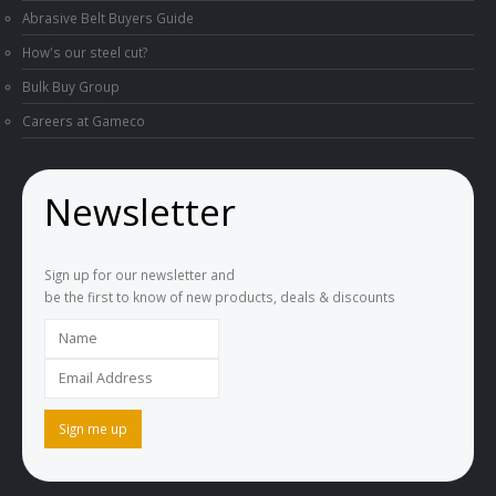
How's our steel cut?
Bulk Buy Group
Careers at Gameco
Newsletter
Sign up for our newsletter and
be the first to know of new products, deals & discounts