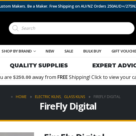
 Custom Makers. Be a Maker. Free Shipping on AU/NZ Orders 250AUD+/275
Products
search
SHOP BY BRAND
NEW
SALE
BULK BUY
GIFT VOUCH
QUALITY SUPPLIES
EXPERT ADVI
u are
250.00
away from
FREE
Shipping! Click to view your ca
HOME
ELECTRIC KILNS
,
GLASS KILNS
FIREFLY DIGITAL
FireFly Digital