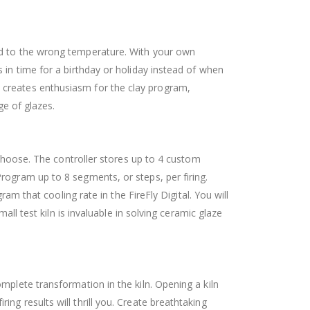
red to the wrong temperature. With your own
 in time for a birthday or holiday instead of when
iln creates enthusiasm for the clay program,
ge of glazes.
 choose. The controller stores up to 4 custom
rogram up to 8 segments, or steps, per firing.
ram that cooling rate in the FireFly Digital.
You will
all test kiln is invaluable in solving ceramic glaze
mplete transformation in the kiln. Opening a kiln
iring results will thrill you. Create breathtaking