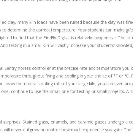
led clay, many kiln loads have been ruined because the clay was fi
es to determine the correct temperature. Your students can make gifts
ghted to find that the FireFly Digital is relatively inexpensive. The k
And testing in a small kiln will vastly increase your students’ knowled
gital Sentry Xpress controller at the precise rate and temperature you
perature throughout firing and cooling in your choice of °F or °C. P
 you know the natural cooling rate of your large kiln, you can even prog
r one, continue to use the small one for testing or small projects. A sm
ul surprises. Stained glass, enamels, and ceramic glazes undergo a co
you will never outgrow no matter how much experience you gain.
The f