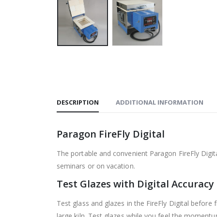
DESCRIPTION
ADDITIONAL INFORMATION
Paragon FireFly Digital
The portable and convenient Paragon FireFly Digital
seminars or on vacation.
Test Glazes with Digital Accuracy
Test glass and glazes in the FireFly Digital before f
large kiln. Test glazes while you feel the momentu