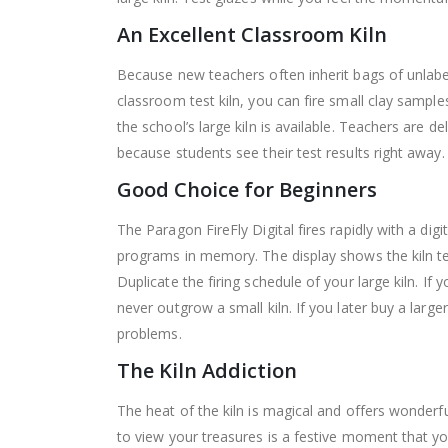
An Excellent Classroom Kiln
Because new teachers often inherit bags of unlabe
classroom test kiln, you can fire small clay sampl
the school’s large kiln is available.
Teachers are deli
because students see their test results right away. 
Good Choice for Beginners
The Paragon FireFly Digital fires rapidly with a di
programs in memory. The display shows the kiln tem
Duplicate the firing schedule of your large kiln. If
never outgrow a small kiln. If you later buy a large
problems.
The Kiln Addiction
The heat of the kiln is magical and offers wonderf
to view your treasures is a festive moment that 