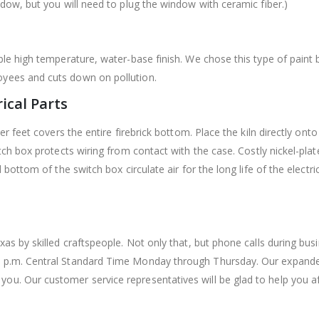
ndow, but you will need to plug the window with ceramic fiber.)
able high temperature, water-base finish. We chose this type of paint
oyees and cuts down on pollution.
rical Parts
ber feet covers the entire firebrick bottom. Place the kiln directly ont
witch box protects wiring from contact with the case. Costly nickel-pl
d bottom of the switch box circulate air for the long life of the elect
xas by skilled craftspeople. Not only that, but phone calls during bu
0 p.m. Central Standard Time Monday through Thursday. Our expanded
u. Our customer service representatives will be glad to help you afte