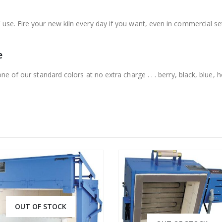
use. Fire your new kiln every day if you want, even in commercial set
e
ne of our standard colors at no extra charge . . . berry, black, blue, ho
OUT OF STOCK