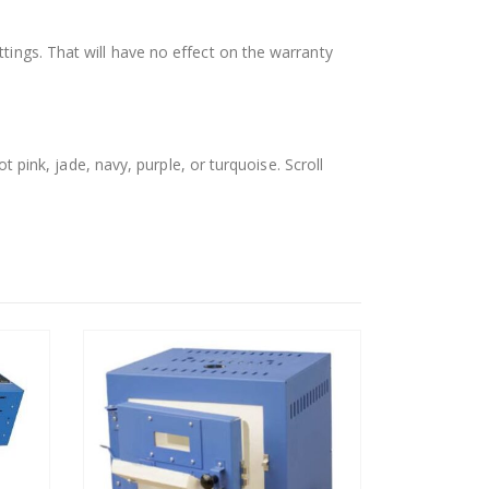
tings. That will have no effect on the warranty
t pink, jade, navy, purple, or turquoise. Scroll