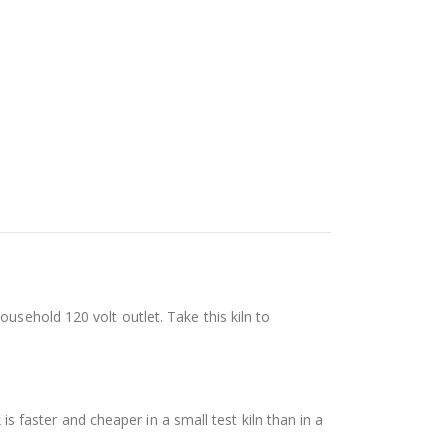
usehold 120 volt outlet. Take this kiln to
 is faster and cheaper in a small test kiln than in a