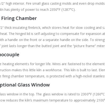
/2″ high interior. Fire small glass casting molds and even drop molds.
ln has plenty of power to reach 2350°F (1287°C).
 Firing Chamber
″ thick insulating firebrick, which stores heat for slow cooling and s
 heat.
The hinged lid is self-adjusting to compensate for expansion a
with a handle on the front or a separate handle on the side.
To strengt
 joint lasts longer than the butted joint and the “picture frame” mit
mocouple
 heating elements for longer life. Wires are fastened to the element
uction makes this little kiln a workhorse.
This kiln is built to last. 
firing chamber temperature, is protected with a high-nickel stainless 
Optional Glass Window
glass window in the top. The glass window is rated to 2300°F (1260°C)
dow reduces the kiln’s maximum temperature to approximately 2100°F