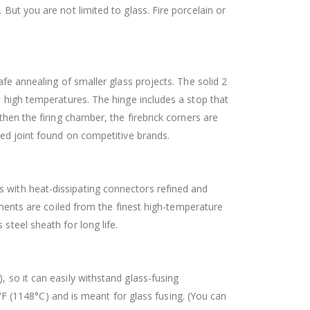
 But you are not limited to glass. Fire porcelain or
afe annealing of smaller glass projects. The solid 2
t high temperatures. The hinge includes a stop that
hen the firing chamber, the firebrick corners are
ered joint found on competitive brands.
s with heat-dissipating connectors refined and
Elements are coiled from the finest high-temperature
steel sheath for long life.
, so it can easily withstand glass-fusing
 (1148°C) and is meant for glass fusing. (You can