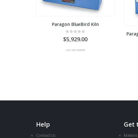
Paragon BlueBird Kiln
Para
0
out of 5
5,929.00
SKU: BLUEBIRD
Help
Get 
Contact Us
Makers