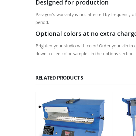
Designed for production
Paragon’s warranty is not affected by frequency of 
period.
Optional colors at no extra charg
Brighten your studio with color! Order your kiln in o
down to see color samples in the options section.
RELATED PRODUCTS