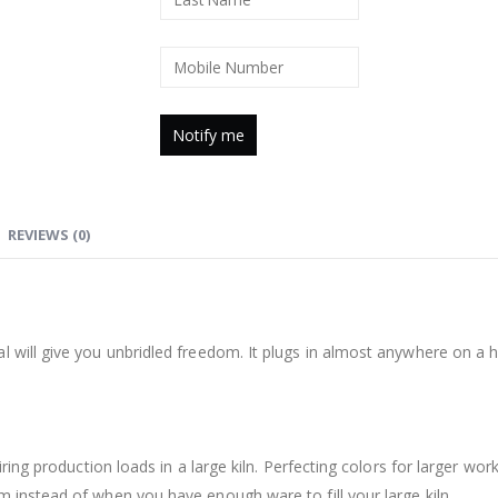
REVIEWS (0)
 will give you unbridled freedom. It plugs in almost anywhere on a ho
iring production loads in a large kiln. Perfecting colors for larger work
m instead of when you have enough ware to fill your large kiln.