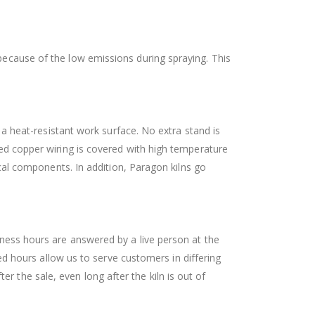
 because of the low emissions during spraying. This
o a heat-resistant work surface. No extra stand is
ated copper wiring is covered with high temperature
rical components. In addition, Paragon kilns go
siness hours are answered by a live person at the
 hours allow us to serve customers in differing
r the sale, even long after the kiln is out of