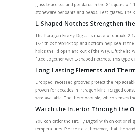
glass bracelets and pendants in the 8″ square x 4 1
stoneware pendants and beads. Test glazes. The ki
L-Shaped Notches Strengthen the
The Paragon FireFly Digital is made of durable 2 1/2
1/2″ thick firebrick top and bottom help seal in the
holds the lid open and out of the way. Lift the lid 
fitted together with L-shaped notches. This type of
Long-Lasting Elements and Ther
Dropped, recessed grooves protect the replaceable
proven for decades in Paragon kilns. Rugged constr
wire available. The thermocouple, which senses the 
Watch the Interior Through the 
You can order the FireFly Digital with an optional 
temperatures. Please note, however, that the win