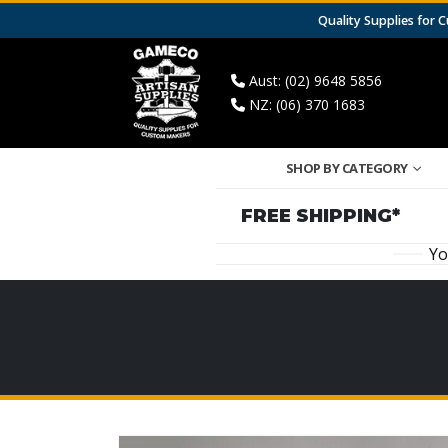
Quality Supplies for
Aust: (02) 9648 5856
NZ: (06) 370 1683
SHOP BY CATEGORY
FREE SHIPPING*
Yo