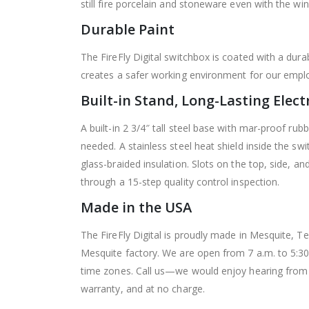
still fire porcelain and stoneware even with the wi
Durable Paint
The FireFly Digital switchbox is coated with a dur
creates a safer working environment for our empl
Built-in Stand, Long-Lasting Elect
A built-in 2 3/4″ tall steel base with mar-proof rub
needed.
A stainless steel heat shield inside the s
glass-braided insulation. Slots on the top, side, an
through a 15-step quality control inspection.
Made in the USA
The FireFly Digital is proudly made in Mesquite, Te
Mesquite factory. We are open from 7 a.m. to 5:3
time zones. Call us—we would enjoy hearing from yo
warranty, and at no charge.