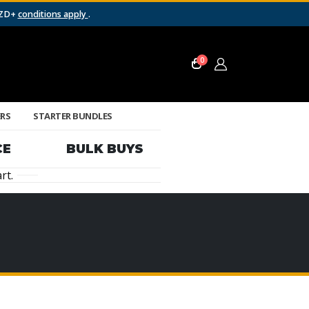
NZD+
conditions apply
.
0
ERS
STARTER BUNDLES
CE
BULK BUYS
rt.