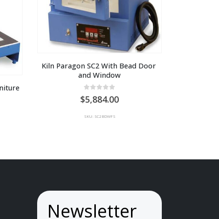
Kiln Paragon SC2 With Bead Door 
and Window
iture 
0
out of 5
5,884.00
SKU: SC2BDWFS
Newsletter