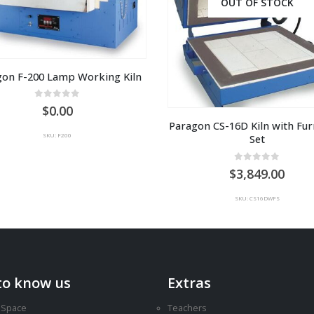
OUT OF STOCK
gon F-200 Lamp Working Kiln
0
out of 5
0.00
Paragon CS-16D Kiln with Furn
SKU: F200
Set
0
out of 5
3,849.00
SKU: CS16DWFS
to know us
Extras
 Space
Teachers