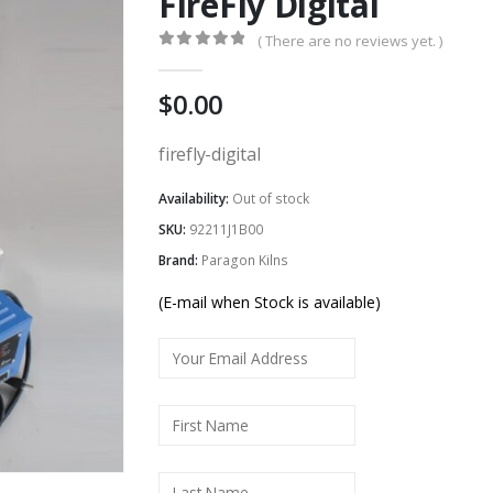
FireFly Digital
( There are no reviews yet. )
0
out of 5
0.00
firefly-digital
Availability:
Out of stock
SKU:
92211J1B00
Brand:
Paragon Kilns
(E-mail when Stock is available)