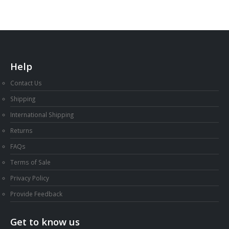
Help
Contact Us
Shipping
International Shipping
Returns
FAQs
Terms of Sale
Privacy Policy
Provide Feedback
Get to know us