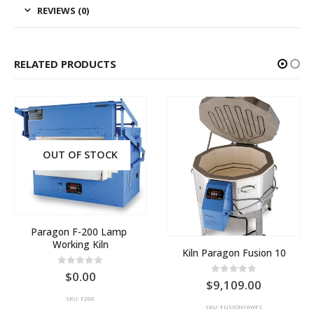
REVIEWS (0)
RELATED PRODUCTS
OUT OF STOCK
Paragon F-200 Lamp 
Working Kiln
Kiln Paragon Fusion 10
0
out of 5
0.00
0
out of 5
9,109.00
SKU: F200
SKU: FUSION10WFS