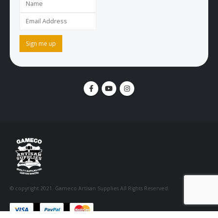
© copyright 2021. Gameco Artisan Supplies All Rights Reserved.