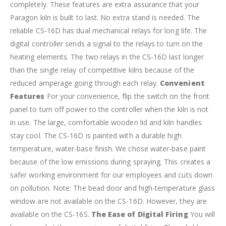
completely. These features are extra assurance that your
Paragon kiln is built to last. No extra stand is needed.
The
reliable CS-16D has dual mechanical relays for long life. The
digital controller sends a signal to the relays to turn on the
heating elements. The two relays in the CS-16D last longer
than the single relay of competitive kilns because of the
reduced amperage going through each relay.
Convenient
Features
For your convenience, flip the switch on the front
panel to turn off power to the controller when the kiln is not
in use. The large, comfortable wooden lid and kiln handles
stay cool.
The CS-16D is painted with a durable high
temperature, water-base finish. We chose water-base paint
because of the low emissions during spraying. This creates a
safer working environment for our employees and cuts down
on pollution.
Note: The bead door and high-temperature glass
window are not available on the CS-16D. However, they are
available on the CS-16S.
The Ease of Digital Firing
You will