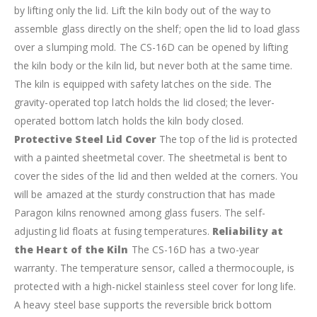
by lifting only the lid. Lift the kiln body out of the way to
assemble glass directly on the shelf; open the lid to load glass
over a slumping mold.
The CS-16D can be opened by lifting
the kiln body or the kiln lid, but never both at the same time.
The kiln is equipped with safety latches on the side. The
gravity-operated top latch holds the lid closed; the lever-
operated bottom latch holds the kiln body closed.
Protective Steel Lid Cover
The top of the lid is protected
with a painted sheetmetal cover. The sheetmetal is bent to
cover the sides of the lid and then welded at the corners. You
will be amazed at the sturdy construction that has made
Paragon kilns renowned among glass fusers. The self-
adjusting lid floats at fusing temperatures.
Reliability at
the Heart of the Kiln
The CS-16D has a two-year
warranty. The temperature sensor, called a thermocouple, is
protected with a high-nickel stainless steel cover for long life.
A heavy steel base supports the reversible brick bottom