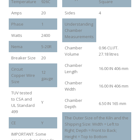
Temperature
926C
Square
Amps
20
Sides
4
Phase
1
Understanding
Chamber
Watts
2400
Measurements
Nema
5-20R
Chamber
0.96 CU.FT.
Volume
27.18 litres
Breaker Size
20
Chamber
16.00 IN 406 mm
Circuit
Length
12
Copper Wire
gauge
Size
Chamber
16.00 IN 406 mm
Width
TUV tested
to CSA and
Chamber
Y
6.50 IN 165 mm
UL Standard
Depth
499
The Outer Size of the Kiln and the
CE
Y
Shipping Size: Width = Left to
Right; Depth = Front to Back;
IMPORTANT: Some
Height = Top to Bottom