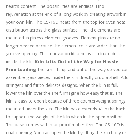
heart’s content. The possibilities are endless. Find
rejuvenation at the end of a long work by creating artwork in
your own kiln.
The CS-16D heats from the top for even heat
distribution across the glass surface. The lid elements are
mounted in pinless element grooves. Element pins are no
longer needed because the element coils are wider than the
groove opening. This innovation idea helps eliminate dust
inside the kiln.
Kiln Lifts Out of the Way for Hassle-
Free Loading
The kiln lifts up and out of the way so you can
assemble glass pieces inside the kiln directly onto a shelf. Add
stringers and frit to delicate designs. When the kiln is full,
lower the kiln over the shelf. Imagine how easy that is.
The
kiln is easy to open because of three counter-weight springs
mounted under the kiln. The kiln base extends 4” in the back
to support the weight of the kiln when in the open position.
The base comes with mar-proof rubber feet.
The CS-16D is
dual-opening: You can open the kiln by lifting the kiln body or