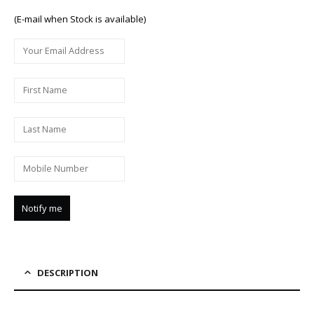
(E-mail when Stock is available)
DESCRIPTION