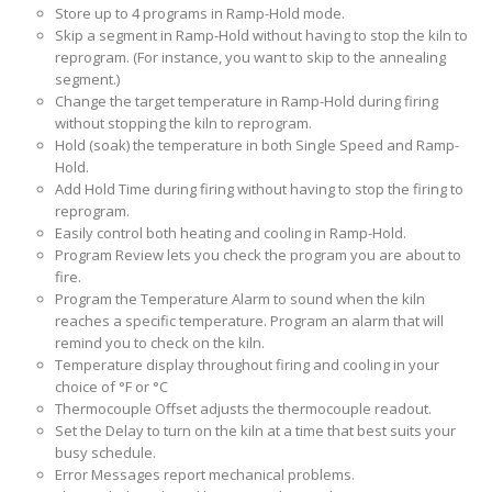
Store up to 4 programs in Ramp-Hold mode.
Skip a segment in Ramp-Hold without having to stop the kiln to
reprogram. (For instance, you want to skip to the annealing
segment.)
Change the target temperature in Ramp-Hold during firing
without stopping the kiln to reprogram.
Hold (soak) the temperature in both Single Speed and Ramp-
Hold.
Add Hold Time during firing without having to stop the firing to
reprogram.
Easily control both heating and cooling in Ramp-Hold.
Program Review lets you check the program you are about to
fire.
Program the Temperature Alarm to sound when the kiln
reaches a specific temperature. Program an alarm that will
remind you to check on the kiln.
Temperature display throughout firing and cooling in your
choice of °F or °C
Thermocouple Offset adjusts the thermocouple readout.
Set the Delay to turn on the kiln at a time that best suits your
busy schedule.
Error Messages report mechanical problems.