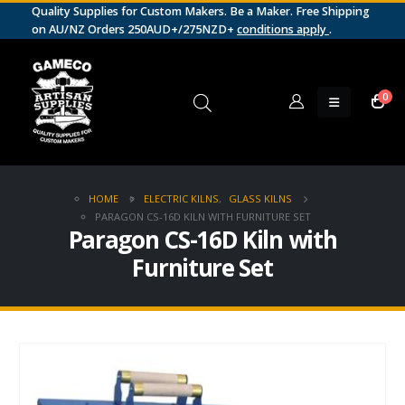
Quality Supplies for Custom Makers. Be a Maker. Free Shipping
on AU/NZ Orders 250AUD+/275NZD+
conditions apply
.
0
HOME
ELECTRIC KILNS
,
GLASS KILNS
PARAGON CS-16D KILN WITH FURNITURE SET
Paragon CS-16D Kiln with
Furniture Set