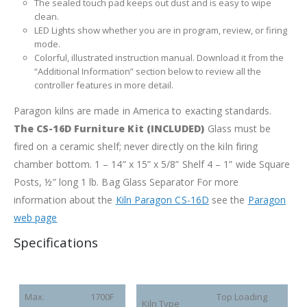
The sealed touch pad keeps out dust and is easy to wipe
clean.
LED Lights show whether you are in program, review, or firing
mode.
Colorful, illustrated instruction manual. Download it from the
“Additional Information” section below to review all the
controller features in more detail.
Paragon kilns are made in America to exacting standards.
The CS-16D Furniture Kit (INCLUDED)
Glass must be
fired on a ceramic shelf; never directly on the kiln firing
chamber bottom.
1 – 14” x 15” x 5/8” Shelf
4 – 1” wide Square
Posts, ½” long
1 lb. Bag Glass Separator
For more
information about the
Kiln Paragon CS-16D
see the
Paragon
web page
Specifications
Max.
1700F
Top Loading
Kiln Type