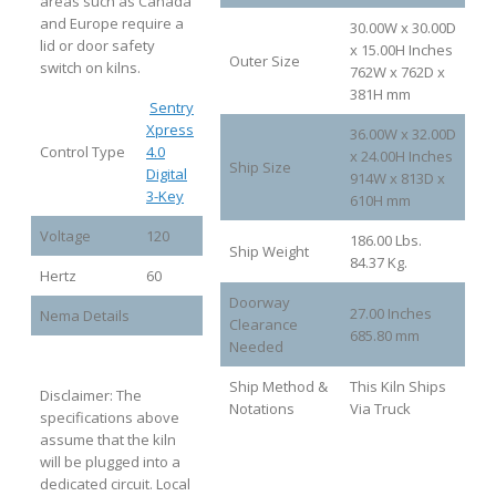
areas such as Canada
and Europe require a
30.00W x 30.00D
lid or door safety
x 15.00H Inches
Outer Size
switch on kilns.
762W x 762D x
381H mm
Sentry
Xpress
36.00W x 32.00D
Control Type
4.0
x 24.00H Inches
Ship Size
Digital
914W x 813D x
3-Key
610H mm
Voltage
120
186.00 Lbs.
Ship Weight
84.37 Kg.
Hertz
60
Doorway
27.00 Inches
Nema Details
Clearance
685.80 mm
Needed
Ship Method &
This Kiln Ships
Disclaimer: The
Notations
Via Truck
specifications above
assume that the kiln
will be plugged into a
dedicated circuit. Local