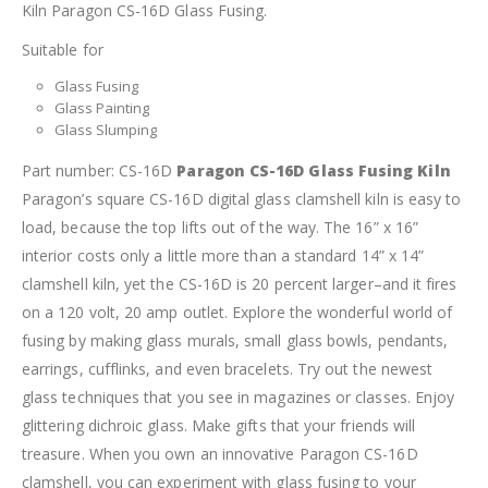
Kiln Paragon CS-16D Glass Fusing.
Suitable for
Glass Fusing
Glass Painting
Glass Slumping
Part number: CS-16D
Paragon CS-16D Glass Fusing Kiln
Paragon’s square CS-16D digital glass clamshell kiln is easy to
load, because the top lifts out of the way. The 16” x 16”
interior costs only a little more than a standard 14” x 14”
clamshell kiln, yet the CS-16D is 20 percent larger–and it fires
on a 120 volt, 20 amp outlet.
Explore the wonderful world of
fusing by making glass murals, small glass bowls, pendants,
earrings, cufflinks, and even bracelets. Try out the newest
glass techniques that you see in magazines or classes. Enjoy
glittering dichroic glass. Make gifts that your friends will
treasure. When you own an innovative Paragon CS-16D
clamshell, you can experiment with glass fusing to your