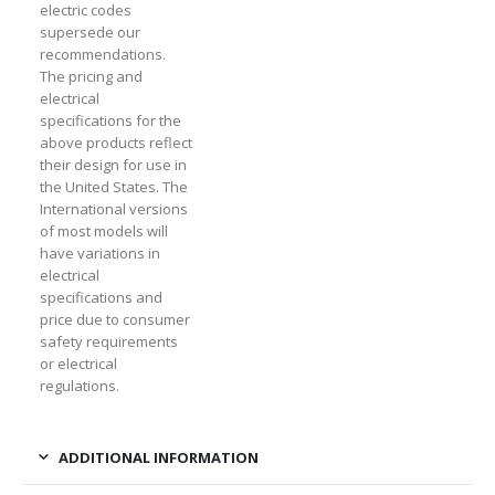
electric codes
supersede our
recommendations.
The pricing and
electrical
specifications for the
above products reflect
their design for use in
the United States. The
International versions
of most models will
have variations in
electrical
specifications and
price due to consumer
safety requirements
or electrical
regulations.
ADDITIONAL INFORMATION