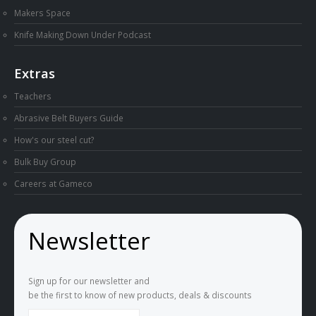
Makers Space
Knife Making Down Under Podcast
Extras
Teachers
Abrasive Belt Buyers Guide
How's our steel cut?
Bulk Buy Group
Careers at Gameco
Newsletter
Sign up for our newsletter and
be the first to know of new products, deals & discounts