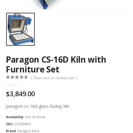
Paragon CS-16D Kiln with
Furniture Set
( There are no reviews yet. )
0
out of 5
3,849.00
paragon-cs-16d-glass-fusing-kiln
Availability:
Out of stock
SKU:
CS16DWFS
Brand:
Paragon Kilns