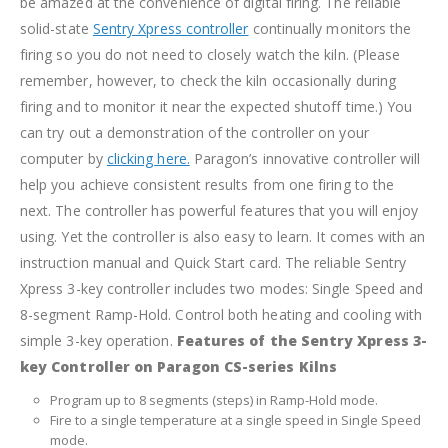
be amazed at the convenience of digital firing. The reliable
solid-state
Sentry Xpress controller
continually monitors the
firing so you do not need to closely watch the kiln. (Please
remember, however, to check the kiln occasionally during
firing and to monitor it near the expected shutoff time.) You
can try out a demonstration of the controller on your
computer by
clicking here.
Paragon’s innovative controller will
help you achieve consistent results from one firing to the
next. The controller has powerful features that you will enjoy
using. Yet the controller is also easy to learn. It comes with an
instruction manual and Quick Start card.
The reliable Sentry
Xpress 3-key controller includes two modes: Single Speed and
8-segment Ramp-Hold. Control both heating and cooling with
simple 3-key operation.
Features of the Sentry Xpress 3-
key Controller on Paragon CS-series Kilns
Program up to 8 segments (steps) in Ramp-Hold mode.
Fire to a single temperature at a single speed in Single Speed
mode.