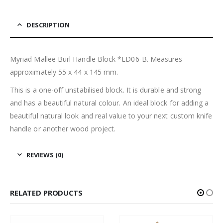
DESCRIPTION
Myriad Mallee Burl Handle Block *ED06-B. Measures
approximately 55 x 44 x 145 mm.
This is a one-off unstabilised block. It is durable and strong
and has a beautiful natural colour. An ideal block for adding a
beautiful natural look and real value to your next custom knife
handle or another wood project.
REVIEWS (0)
RELATED PRODUCTS