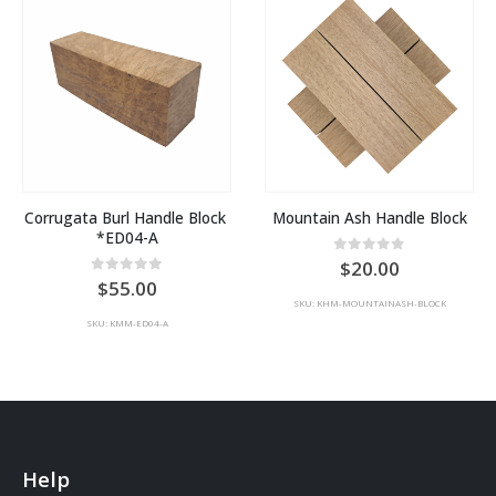
Corrugata Burl Handle Block 
Mountain Ash Handle Block
*ED04-A
0
out of 5
20.00
0
out of 5
55.00
SKU: KHM-MOUNTAINASH-BLOCK
SKU: KMM-ED04-A
Help