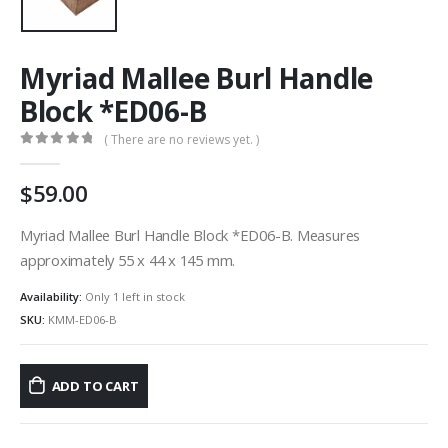
Myriad Mallee Burl Handle
Block *ED06-B
( There are no reviews yet. )
0
out of 5
59.00
Myriad Mallee Burl Handle Block *ED06-B. Measures
approximately 55 x 44 x 145 mm.
Availability:
Only 1 left in stock
SKU:
KMM-ED06-B
ADD TO CART