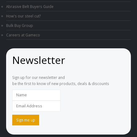
Abrasive Belt Buyers Guide
How's our steel cut?
Bulk Buy Group
Careers at Gameco
Newsletter
Sign up for our newsletter and
be the first to know of new products, deals & discounts