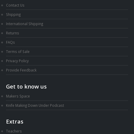
Contact Us
Shipping
International Shipping
Returns
FAQs
Terms of Sale
Privacy Policy
Provide Feedback
Get to know us
Makers Space
Knife Making Down Under Podcast
Extras
Teachers