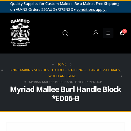
Quality Supplies for Custom Makers. Be a Maker. Free Shipping
on AU/NZ Orders 250AUD+/275NZD+
conditions apply
.
0
HOME
KNIFE MAKING SUPPLIES
,
HANDLES & FITTINGS
,
HANDLE MATERIALS
,
WOOD AND BURL
MYRIAD MALLEE BURL HANDLE BLOCK *ED06-B
Myriad Mallee Burl Handle Block
*ED06-B