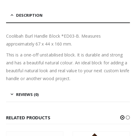
DESCRIPTION
Coolibah Burl Handle Block *ED03-B. Measures
approximately 67 x 44 x 160 mm.
This is a one-off unstabilised block. It is durable and strong
and has a beautiful natural colour. An ideal block for adding a
beautiful natural look and real value to your next custom knife
handle or another wood project.
REVIEWS (0)
RELATED PRODUCTS