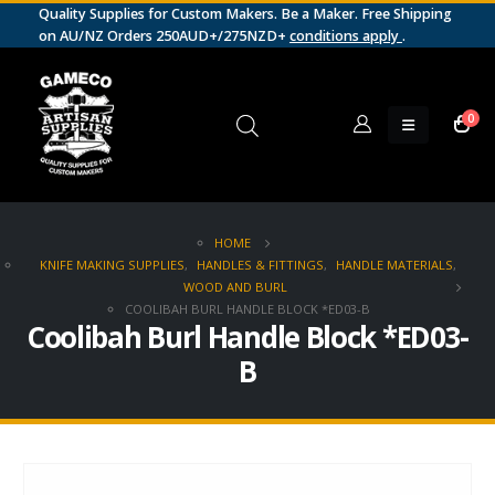
Quality Supplies for Custom Makers. Be a Maker. Free Shipping
on AU/NZ Orders 250AUD+/275NZD+
conditions apply
.
0
HOME
KNIFE MAKING SUPPLIES
,
HANDLES & FITTINGS
,
HANDLE MATERIALS
,
WOOD AND BURL
COOLIBAH BURL HANDLE BLOCK *ED03-B
Coolibah Burl Handle Block *ED03-
B