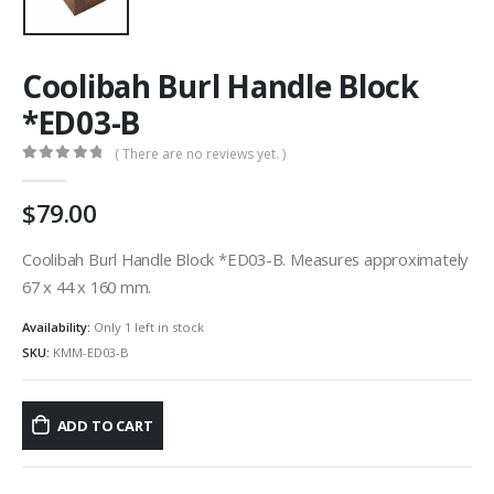
Coolibah Burl Handle Block
*ED03-B
( There are no reviews yet. )
0
out of 5
79.00
Coolibah Burl Handle Block *ED03-B. Measures approximately
67 x 44 x 160 mm.
Availability:
Only 1 left in stock
SKU:
KMM-ED03-B
ADD TO CART