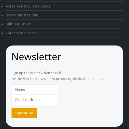
Abrasive Belt Buyers Guide
How's our steel cut?
Bulk Buy Group
Careers at Gameco
Newsletter
Sign up for our newsletter and
be the first to know of new products, deals & discounts