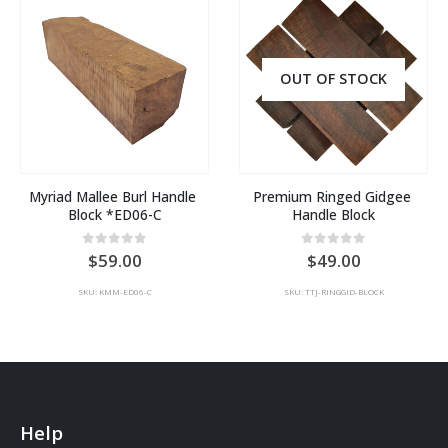
OUT OF STOCK
Myriad Mallee Burl Handle 
Premium Ringed Gidgee 
Block *ED06-C
Handle Block
0
out of 5
0
out of 5
59.00
49.00
SKU: KMM-ED06-C
SKU: TTJ-RINGGID-BLOCK
Help