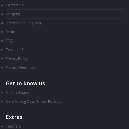
Contact Us
Shipping
International Shipping
Returns
FAQs
Terms of Sale
Privacy Policy
Provide Feedback
Get to know us
Makers Space
Knife Making Down Under Podcast
Extras
Teachers