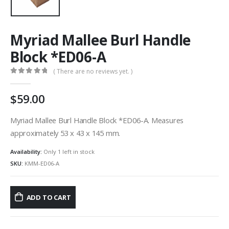
Myriad Mallee Burl Handle
Block *ED06-A
( There are no reviews yet. )
0
out of 5
59.00
Myriad Mallee Burl Handle Block *ED06-A. Measures
approximately 53 x 43 x 145 mm.
Availability:
Only 1 left in stock
SKU:
KMM-ED06-A
ADD TO CART