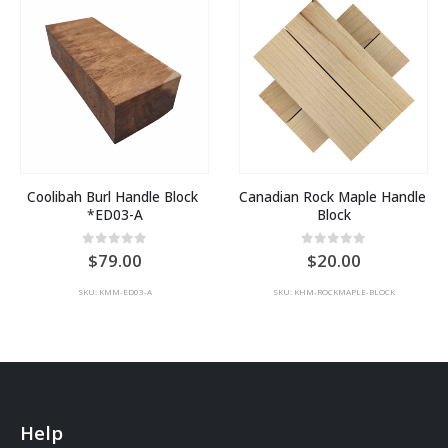
Coolibah Burl Handle Block 
Canadian Rock Maple Handle 
*ED03-A
Block
0
out of 5
0
out of 5
79.00
20.00
SKU: KMM-ED03-A
SKU: KHM-ROCKMAPLE-BLOCK
Help