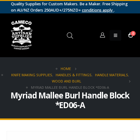
Quality Supplies for Custom Makers. Be a Maker. Free Shipping
on AU/NZ Orders 250AUD+/275NZD+
conditions apply
.
0
HOME
KNIFE MAKING SUPPLIES
,
HANDLES & FITTINGS
,
HANDLE MATERIALS
,
WOOD AND BURL
MYRIAD MALLEE BURL HANDLE BLOCK *ED06-A
Myriad Mallee Burl Handle Block
*ED06-A