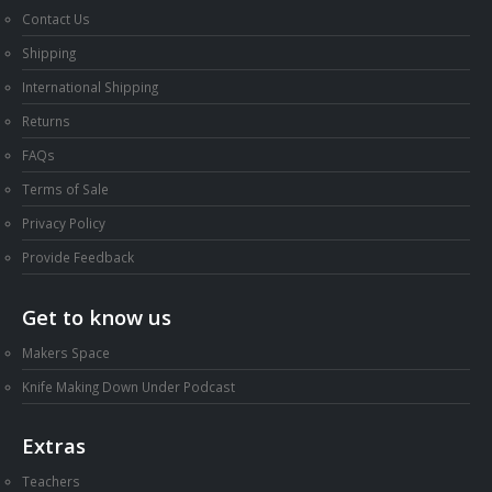
Contact Us
Shipping
International Shipping
Returns
FAQs
Terms of Sale
Privacy Policy
Provide Feedback
Get to know us
Makers Space
Knife Making Down Under Podcast
Extras
Teachers