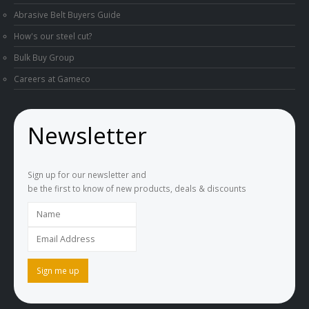
Abrasive Belt Buyers Guide
How's our steel cut?
Bulk Buy Group
Careers at Gameco
Newsletter
Sign up for our newsletter and
be the first to know of new products, deals & discounts