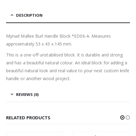
DESCRIPTION
Myriad Mallee Burl Handle Block *ED06-A. Measures
approximately 53 x 43 x 145 mm.
This is a one-off unstabilised block. It is durable and strong
and has a beautiful natural colour. An ideal block for adding a
beautiful natural look and real value to your next custom knife
handle or another wood project.
REVIEWS (0)
RELATED PRODUCTS