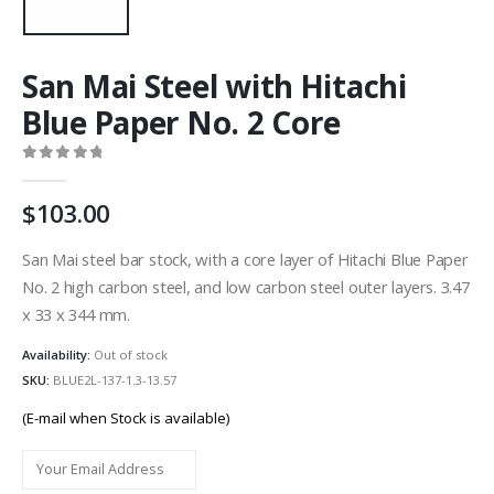
San Mai Steel with Hitachi
Blue Paper No. 2 Core
0
out of 5
103.00
San Mai steel bar stock, with a core layer of Hitachi Blue Paper
No. 2 high carbon steel, and low carbon steel outer layers. 3.47
x 33 x 344 mm.
Availability:
Out of stock
SKU:
BLUE2L-137-1.3-13.57
(E-mail when Stock is available)