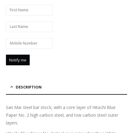
DESCRIPTION
San Mai steel bar stock, with a core layer of Hitachi Blue
Paper No. 2 high carbon steel, and low carbon steel outer
layers.