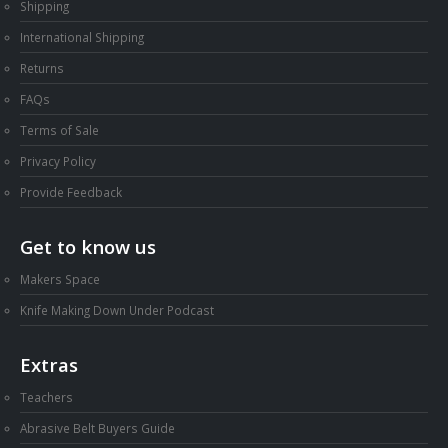
Shipping
International Shipping
Returns
FAQs
Terms of Sale
Privacy Policy
Provide Feedback
Get to know us
Makers Space
Knife Making Down Under Podcast
Extras
Teachers
Abrasive Belt Buyers Guide