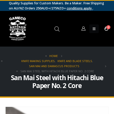
Quality Supplies for Custom Makers. Be a Maker. Free Shipping
on AU/NZ Orders 250AUD+/275NZD+
conditions apply
.
0
HOME
KNIFE MAKING SUPPLIES
,
KNIFE AND BLADE STEELS
,
SAN MAI AND DAMASCUS PRODUCTS
SAN MAI STEEL WITH HITACHI BLUE PAPER NO. 2 CORE
San Mai Steel with Hitachi Blue
Paper No. 2 Core