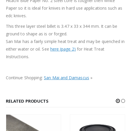
Hitachi Blue Paper No. 2 steel core is tougher then White
Paper so it is ideal for knives in hard use applications such as
edc knives.
This three layer steel billet is 3.47 x 33 x 344 mm. It can be
ground to shape as is or forged.
San Mai has a fairly simple heat treat and may be quenched in
either water or oil. See
here (page 2)
for Heat Treat
Instructions.
Continue Shopping:
San Mai and Damascus
»
RELATED PRODUCTS