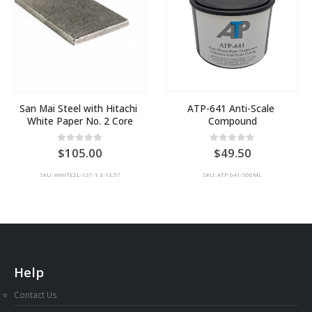
San Mai Steel with Hitachi 
ATP-641 Anti-Scale 
White Paper No. 2 Core
Compound
:
0
out of 5
0
out of 5
105.00
49.50
00
SKU: WHITE2L-137-1.3-13.57
SKU: ATP-641-500ML
ugh
00
Help
Contact Us