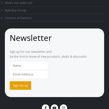
How's our steel cut?
Bulk Buy Group
Careers at Gameco
Newsletter
Sign up for our newsletter and
be the first to know of new products, deals & discounts