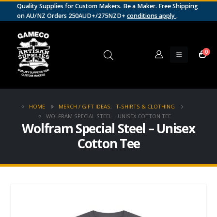
Quality Supplies for Custom Makers. Be a Maker. Free Shipping
on AU/NZ Orders 250AUD+/275NZD+
conditions apply
.
0
HOME
MERCH / GIFT IDEAS
,
T-SHIRTS & CLOTHING
WOLFRAM SPECIAL STEEL – UNISEX COTTON TEE
Wolfram Special Steel – Unisex
Cotton Tee