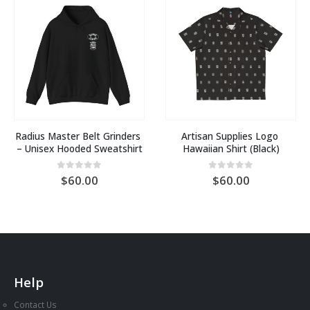
Radius Master Belt Grinders 
Artisan Supplies Logo 
– Unisex Hooded Sweatshirt
Hawaiian Shirt (Black)
0
out of 5
0
out of 5
60.00
60.00
Help
Contact Us