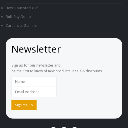
How's our steel cut?
Bulk Buy Group
Careers at Gameco
Newsletter
Sign up for our newsletter and
be the first to know of new products, deals & discounts