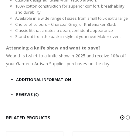
100% cotton construction for superior comfort, breathability
and durability
Available in a wide range of sizes from small to 5x extra large
Choice of colours – Charcoal Grey, or Knifemaker Black
Classic fit that creates a clean, confident appearance
Stand out from the pack in style at your next Maker event
Attending a knife show and want to save?
Wear this t-shirt to a knife show in 2025 and receive 10% off
your Gameco Artisan Supplies purchases on the day.
ADDITIONAL INFORMATION
REVIEWS (0)
RELATED PRODUCTS