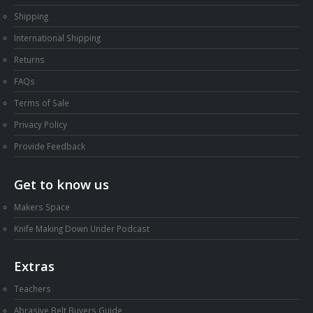
Shipping
International Shipping
Returns
FAQs
Terms of Sale
Privacy Policy
Provide Feedback
Get to know us
Makers Space
Knife Making Down Under Podcast
Extras
Teachers
Abrasive Belt Buyers Guide