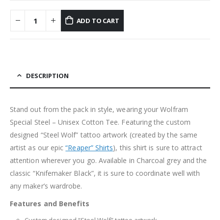
ADD TO CART
DESCRIPTION
Stand out from the pack in style, wearing your Wolfram
Special Steel – Unisex Cotton Tee. Featuring the custom
designed “Steel Wolf” tattoo artwork (created by the same
artist as our epic
“Reaper” Shirts
), this shirt is sure to attract
attention wherever you go. Available in Charcoal grey and the
classic “Knifemaker Black”, it is sure to coordinate well with
any maker’s wardrobe.
Features and Benefits
Custom designed “Steel Wolf” tattoo artwork