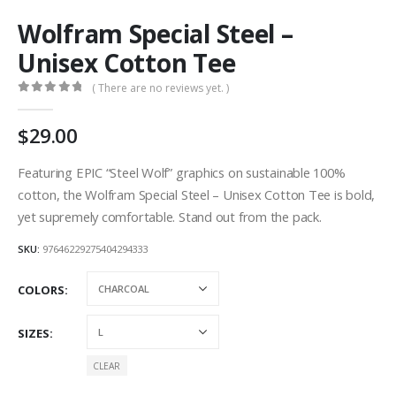
Wolfram Special Steel –
Unisex Cotton Tee
( There are no reviews yet. )
0
out of 5
29.00
Featuring EPIC “Steel Wolf” graphics on sustainable 100%
cotton, the Wolfram Special Steel – Unisex Cotton Tee is bold,
yet supremely comfortable. Stand out from the pack.
SKU:
97646229275404294333
COLORS
SIZES
CLEAR