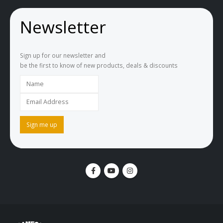
Newsletter
Sign up for our newsletter and
be the first to know of new products, deals & discounts