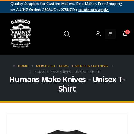
Quality Supplies for Custom Makers. Be a Maker. Free Shipping
on AU/NZ Orders 250AUD+/275NZD+
conditions apply
.
0
HOME
MERCH / GIFT IDEAS
,
T-SHIRTS & CLOTHING
HUMANS MAKE KNIVES – UNISEX T-SHIRT
Humans Make Knives – Unisex T-
Shirt