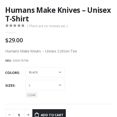
Humans Make Knives – Unisex
T-Shirt
( There are no reviews yet. )
0
out of 5
29.00
Humans Make Knives – Unisex Cotton Tee
SKU:
3554176798
COLORS
SIZES
CLEAR
ADD TO CART