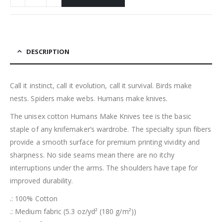
DESCRIPTION
Call it instinct, call it evolution, call it survival. Birds make
nests. Spiders make webs. Humans make knives.
The unisex cotton Humans Make Knives tee is the basic
staple of any knifemaker’s wardrobe. The specialty spun fibers
provide a smooth surface for premium printing vividity and
sharpness. No side seams mean there are no itchy
interruptions under the arms. The shoulders have tape for
improved durability.
.: 100% Cotton
.: Medium fabric (5.3 oz/yd² (180 g/m²))