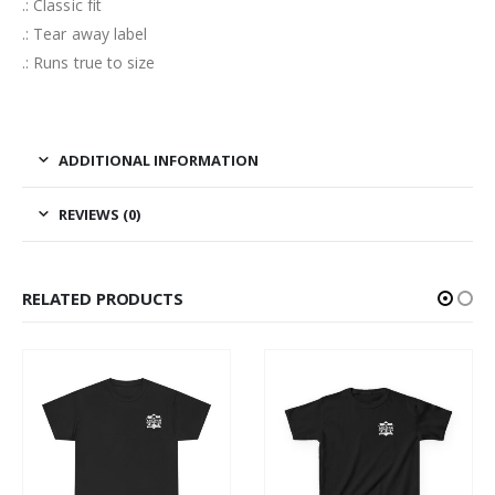
.: Classic fit
.: Tear away label
.: Runs true to size
ADDITIONAL INFORMATION
REVIEWS (0)
RELATED PRODUCTS