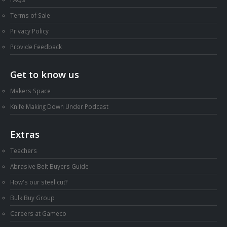
Terms of Sale
Privacy Policy
Provide Feedback
Get to know us
Makers Space
Knife Making Down Under Podcast
Extras
Teachers
Abrasive Belt Buyers Guide
How's our steel cut?
Bulk Buy Group
Careers at Gameco