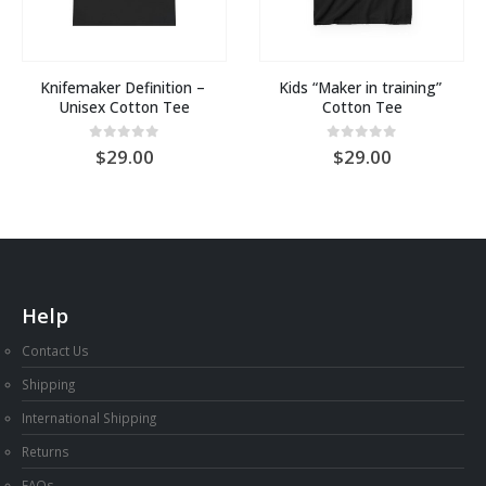
Knifemaker Definition – 
Kids “Maker in training” 
Unisex Cotton Tee
Cotton Tee
0
out of 5
0
out of 5
29.00
29.00
Help
Contact Us
Shipping
International Shipping
Returns
FAQs