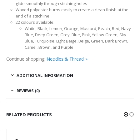
glide smoothly through stitching holes
Waxed polyester burns easily to create a clean finish at the
end of a stitchline
22 colours available:
White, Black, Lemon, Orange, Mustard, Peach, Red, Navy
Blue, Deep Green, Grey, Blue, Pink, Yellow-Green, Sky
Blue, Turquoise, Light Beige, Beige, Green, Dark Brown,
Camel, Brown, and Purple
Continue shopping:
Needles & Thread »
ADDITIONAL INFORMATION
REVIEWS (0)
RELATED PRODUCTS