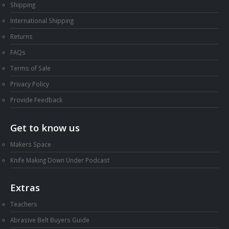
Shipping
International Shipping
Returns
FAQs
Terms of Sale
Privacy Policy
Provide Feedback
Get to know us
Makers Space
Knife Making Down Under Podcast
Extras
Teachers
Abrasive Belt Buyers Guide