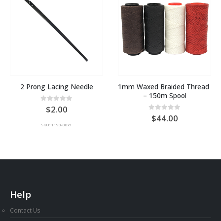
2 Prong Lacing Needle
1mm Waxed Braided Thread 
– 150m Spool
0
out of 5
2.00
0
out of 5
44.00
:
SKU: 1190-00x1
gh
0
Help
Contact Us