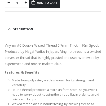
ADD TO CART
DESCRIPTION
Vinymo #0 Double Waxed Thread 0.7mm Thick – 90m Spool.
Produced by Nagai Yoriito in Japan, Vinymo thread is a twisted
polyester thread that is highly prasied and used worldwide by
experienced and novice makers alike.
Features & Benefits
Made from polyester, which is known for it’s strength and
versatility
Round thread promotes a more uniform stitch, so you won’t
need to worry about keeping the thread flat in order to avoid
twists and lumps
Waxed thread aids in handstitching, by allowing thread to