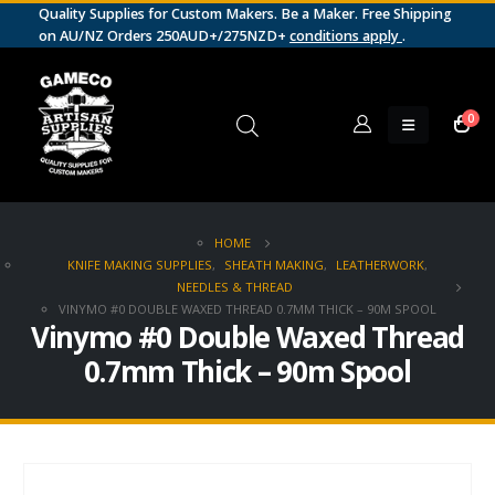
Quality Supplies for Custom Makers. Be a Maker. Free Shipping
on AU/NZ Orders 250AUD+/275NZD+
conditions apply
.
0
HOME
KNIFE MAKING SUPPLIES
,
SHEATH MAKING
,
LEATHERWORK
,
NEEDLES & THREAD
VINYMO #0 DOUBLE WAXED THREAD 0.7MM THICK – 90M SPOOL
Vinymo #0 Double Waxed Thread
0.7mm Thick – 90m Spool