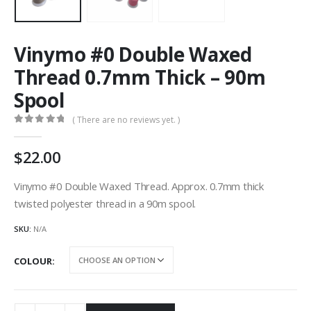
Vinymo #0 Double Waxed
Thread 0.7mm Thick – 90m
Spool
( There are no reviews yet. )
0
out of 5
22.00
Vinymo #0 Double Waxed Thread. Approx. 0.7mm thick
twisted polyester thread in a 90m spool.
SKU:
N/A
COLOUR