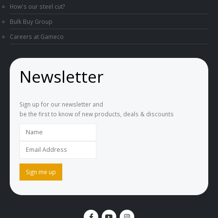
How's our steel cut?
Bulk Buy Group
Careers at Gameco
Newsletter
Sign up for our newsletter and
be the first to know of new products, deals & discounts