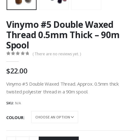
Vinymo #5 Double Waxed
Thread 0.5mm Thick – 90m
Spool
( There are no reviews yet. )
0
out of 5
22.00
Vinymo #5 Double Waxed Thread. Approx. 0.5mm thick
twisted polyester thread in a 90m spool.
SKU:
N/A
COLOUR