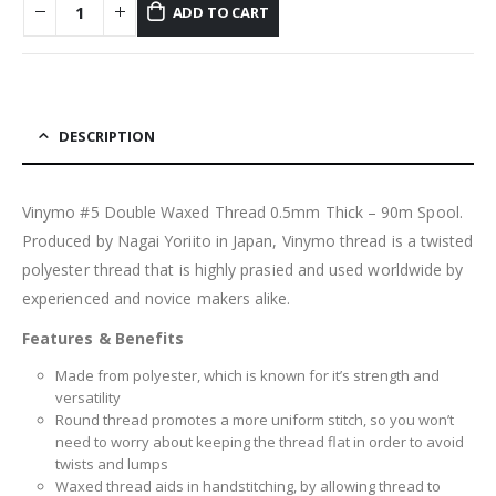
ADD TO CART
DESCRIPTION
Vinymo #5 Double Waxed Thread 0.5mm Thick – 90m Spool.
Produced by Nagai Yoriito in Japan, Vinymo thread is a twisted
polyester thread that is highly prasied and used worldwide by
experienced and novice makers alike.
Features & Benefits
Made from polyester, which is known for it’s strength and
versatility
Round thread promotes a more uniform stitch, so you won’t
need to worry about keeping the thread flat in order to avoid
twists and lumps
Waxed thread aids in handstitching, by allowing thread to