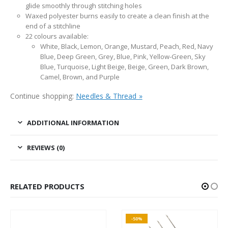
glide smoothly through stitching holes
Waxed polyester burns easily to create a clean finish at the
end of a stitchline
22 colours available:
White, Black, Lemon, Orange, Mustard, Peach, Red, Navy
Blue, Deep Green, Grey, Blue, Pink, Yellow-Green, Sky
Blue, Turquoise, Light Beige, Beige, Green, Dark Brown,
Camel, Brown, and Purple
Continue shopping:
Needles & Thread »
ADDITIONAL INFORMATION
REVIEWS (0)
RELATED PRODUCTS
-50%