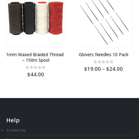
1mm Waxed Braided Thread 
Glovers Needles 10 Pack
– 150m Spool
Price
0
out of 5
19.00
–
24.00
range:
0
out of 5
44.00
AU
$19.0
throu
AU
$24.0
Help
Contact Us