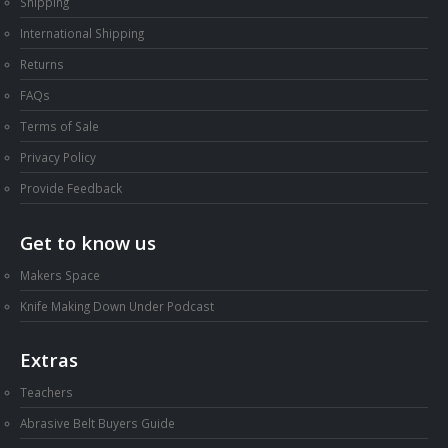
Shipping
International Shipping
Returns
FAQs
Terms of Sale
Privacy Policy
Provide Feedback
Get to know us
Makers Space
Knife Making Down Under Podcast
Extras
Teachers
Abrasive Belt Buyers Guide