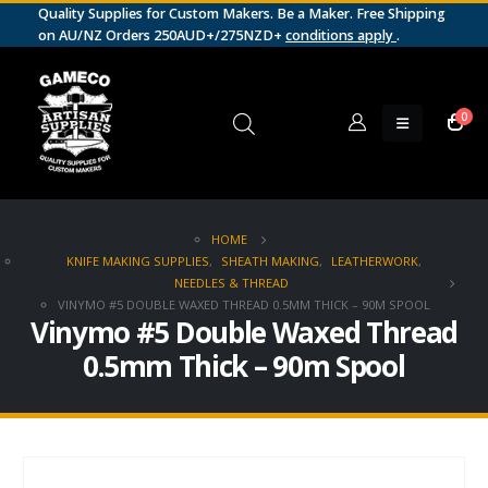
Quality Supplies for Custom Makers. Be a Maker. Free Shipping
on AU/NZ Orders 250AUD+/275NZD+
conditions apply
.
0
HOME
KNIFE MAKING SUPPLIES
,
SHEATH MAKING
,
LEATHERWORK
,
NEEDLES & THREAD
VINYMO #5 DOUBLE WAXED THREAD 0.5MM THICK – 90M SPOOL
Vinymo #5 Double Waxed Thread
0.5mm Thick – 90m Spool