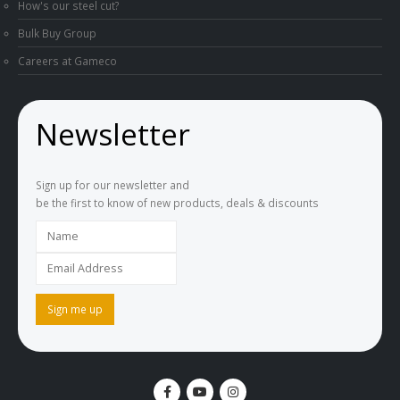
How's our steel cut?
Bulk Buy Group
Careers at Gameco
Newsletter
Sign up for our newsletter and
be the first to know of new products, deals & discounts