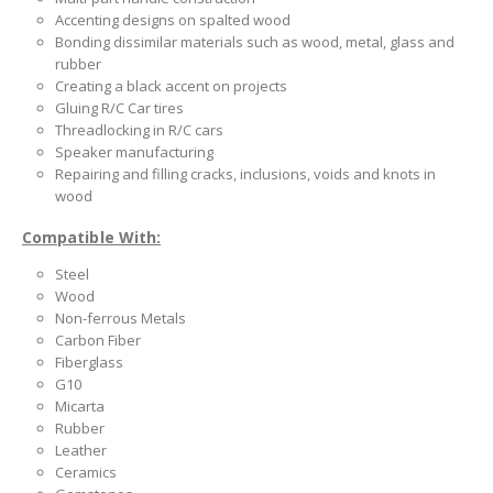
Accenting designs on spalted wood
Bonding dissimilar materials such as wood, metal, glass and
rubber
Creating a black accent on projects
Gluing R/C Car tires
Threadlocking in R/C cars
Speaker manufacturing
Repairing and filling cracks, inclusions, voids and knots in
wood
Compatible With:
Steel
Wood
Non-ferrous Metals
Carbon Fiber
Fiberglass
G10
Micarta
Rubber
Leather
Ceramics