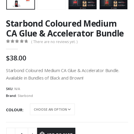
Starbond Coloured Medium
CA Glue & Accelerator Bundle
( There are no reviews yet. )
0
out of 5
38.00
Starbond Coloured Medium CA Glue & Accelerator Bundle.
Available in Bundles of Black and Brown!
SKU:
N/A
Brand:
Starbond
COLOUR