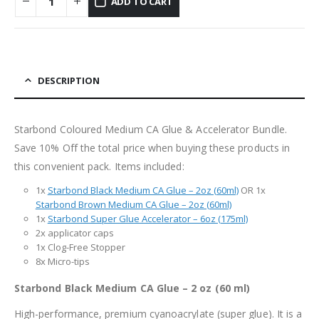
ADD TO CART
DESCRIPTION
Starbond Coloured Medium CA Glue & Accelerator Bundle.
Save 10% Off the total price when buying these products in
this convenient pack. Items included:
1x
Starbond Black Medium CA Glue – 2oz (60ml)
OR 1x
Starbond Brown Medium CA Glue – 2oz (60ml)
1x
Starbond Super Glue Accelerator – 6oz (175ml)
2x applicator caps
1x Clog-Free Stopper
8x Micro-tips
Starbond Black Medium CA Glue – 2 oz (60 ml)
High-performance, premium cyanoacrylate (super glue). It is a