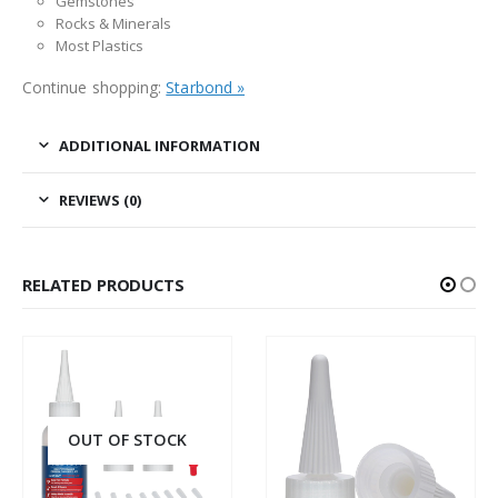
Gemstones
Rocks & Minerals
Most Plastics
Continue shopping:
Starbond »
ADDITIONAL INFORMATION
REVIEWS (0)
RELATED PRODUCTS
OUT OF STOCK