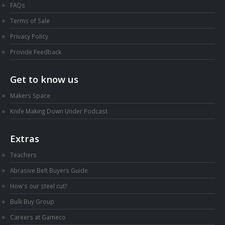
FAQs
Terms of Sale
Privacy Policy
Provide Feedback
Get to know us
Makers Space
Knife Making Down Under Podcast
Extras
Teachers
Abrasive Belt Buyers Guide
How's our steel cut?
Bulk Buy Group
Careers at Gameco