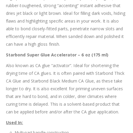
rubber-toughened, strong “accenting” instant adhesive that
dries jet black or light brown. Ideal for filling dark voids, hiding
flaws and highlighting specific areas in your work. It is also
able to bond closely-fitted parts, penetrate narrow slots and
efficiently repair material. When sanded down and polished it
can have a high gloss finish.
Starbond Super Glue Accelerator – 6 oz (175 ml)
Also known as CA glue “activator”. Ideal for shortening the
drying time of CA glues. It is often paired with Starbond Thick
CA Glue and Starbond Black Medium CA Glue, as these take
longer to dry. It is also excellent for priming uneven surfaces
that are hard to bond, and in colder, drier climates where
curing time is delayed. This is a solvent-based product that
can be applied before and/or after the CA glue application.
Used In:
Multi-part handle construction