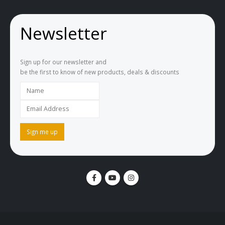
Newsletter
Sign up for our newsletter and
be the first to know of new products, deals & discounts