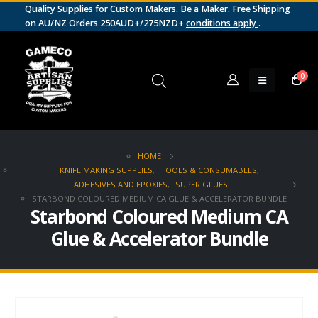
Quality Supplies for Custom Makers. Be a Maker. Free Shipping
on AU/NZ Orders 250AUD+/275NZD+
conditions apply
.
0
HOME
KNIFE MAKING SUPPLIES
,
TOOLS & CONSUMABLES
,
ADHESIVES AND EPOXIES
,
SUPER GLUES
STARBOND COLOURED MEDIUM CA GLUE & ACCELERATOR BUNDLE
Starbond Coloured Medium CA
Glue & Accelerator Bundle