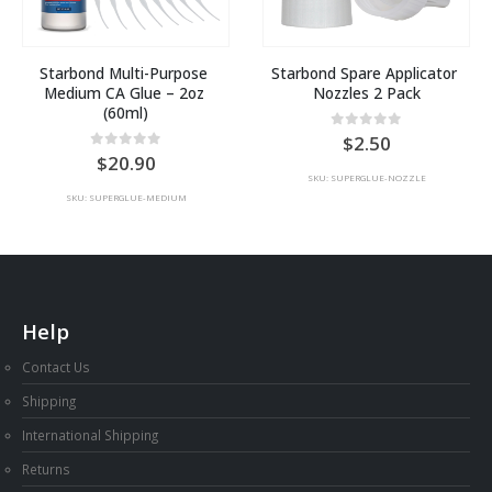
Starbond Multi-Purpose 
Starbond Spare Applicator 
Medium CA Glue – 2oz 
Nozzles 2 Pack
(60ml)
t
0
out of 5
2.50
0
out of 5
20.90
SKU: SUPERGLUE-NOZZLE
SKU: SUPERGLUE-MEDIUM
Help
Contact Us
Shipping
International Shipping
Returns