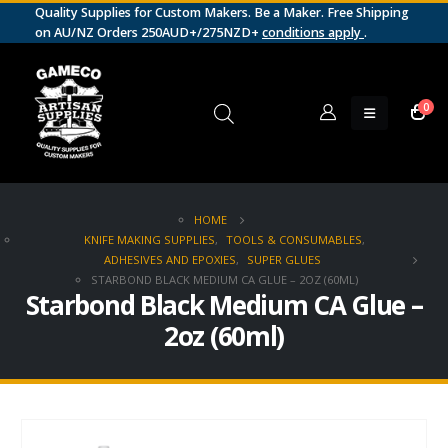
Quality Supplies for Custom Makers. Be a Maker. Free Shipping
on AU/NZ Orders 250AUD+/275NZD+
conditions apply
.
0
HOME
KNIFE MAKING SUPPLIES
,
TOOLS & CONSUMABLES
,
ADHESIVES AND EPOXIES
,
SUPER GLUES
STARBOND BLACK MEDIUM CA GLUE – 2OZ (60ML)
Starbond Black Medium CA Glue –
2oz (60ml)