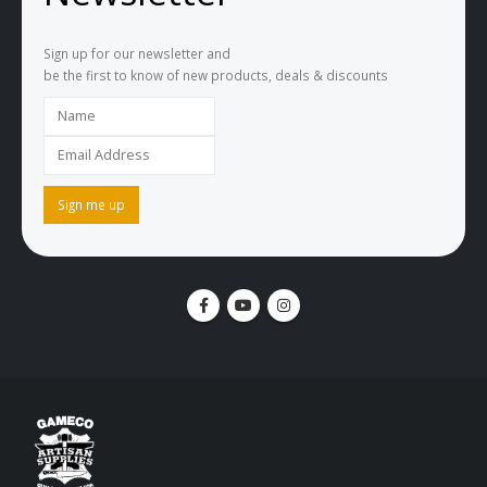
Sign up for our newsletter and
be the first to know of new products, deals & discounts