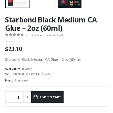
Starbond Black Medium CA
Glue – 2oz (60ml)
( There are no reviews yet. )
0
out of 5
23.10
Starbond Black Medium CA Glue – 2 oz (60 ml).
Availability:
In stock
SKU:
SUPERGLUE-MEDIUM-BLACK
Brand:
Starbond
ADD TO CART