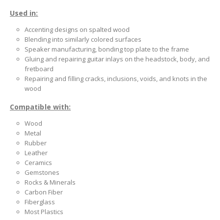
Used in:
Accenting designs on spalted wood
Blending into similarly colored surfaces
Speaker manufacturing, bonding top plate to the frame
Gluing and repairing guitar inlays on the headstock, body, and
fretboard
Repairing and filling cracks, inclusions, voids, and knots in the
wood
Compatible with:
Wood
Metal
Rubber
Leather
Ceramics
Gemstones
Rocks & Minerals
Carbon Fiber
Fiberglass
Most Plastics