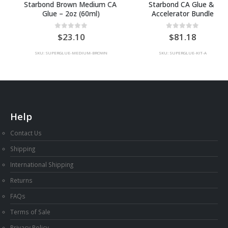
Starbond Brown Medium CA 
Starbond CA Glue & 
Glue – 2oz (60ml)
Accelerator Bundle
0
out of 5
0
out of 5
23.10
81.18
SKU: SUPERGLUE-MEDIUM-BROWN
SKU: SUPERGLUE-KIT-A
Help
Contact Us
Shipping
International Shipping
Returns
FAQs
Terms of Sale
Privacy Policy