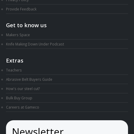
Provide Feedback
Get to know us
Makers Space
Knife Making Down Under Podcast
Extras
Teachers
Abrasive Belt Buyers Guide
How's our steel cut?
Bulk Buy Group
Careers at Gameco
Newsletter