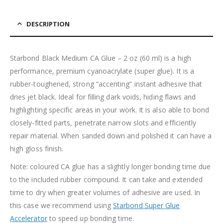
DESCRIPTION
Starbond Black Medium CA Glue – 2 oz (60 ml) is a high
performance, premium cyanoacrylate (super glue). It is a
rubber-toughened, strong “accenting” instant adhesive that
dries jet black. Ideal for filling dark voids, hiding flaws and
highlighting specific areas in your work. It is also able to bond
closely-fitted parts, penetrate narrow slots and efficiently
repair material. When sanded down and polished it can have a
high gloss finish.
Note: coloured CA glue has a slightly longer bonding time due
to the included rubber compound. It can take and extended
time to dry when greater volumes of adhesive are used. In
this case we recommend using
Starbond Super Glue
Accelerator
to speed up bonding time.