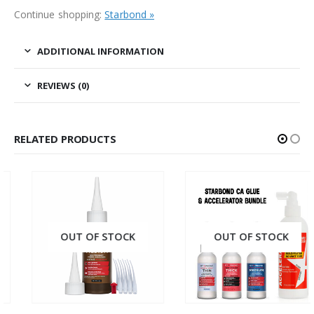
Continue shopping:
Starbond »
ADDITIONAL INFORMATION
REVIEWS (0)
RELATED PRODUCTS
OUT OF STOCK
OUT OF STOCK