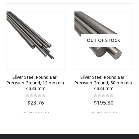
OUT OF STOCK
Silver Steel Round Bar, 
Silver Steel Round Bar, 
Precision Ground, 12 mm dia 
Precision Ground, 50 mm dia 
x 333 mm
x 333 mm
0
out of 5
0
out of 5
23.76
195.80
SKU: SILSTE-R-12-333
SKU: SILSTE-R-50-333