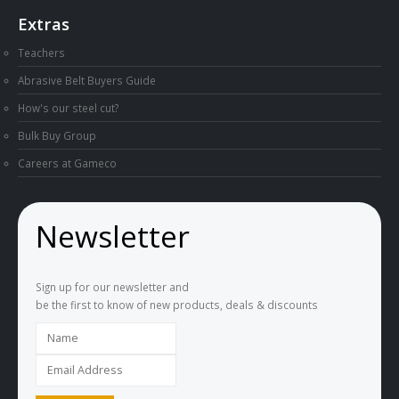
Extras
Teachers
Abrasive Belt Buyers Guide
How's our steel cut?
Bulk Buy Group
Careers at Gameco
Newsletter
Sign up for our newsletter and
be the first to know of new products, deals & discounts