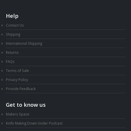
Help
Contact Us
Shipping
International Shipping
Returns
FAQs
Terms of Sale
Privacy Policy
Provide Feedback
Get to know us
Makers Space
Knife Making Down Under Podcast