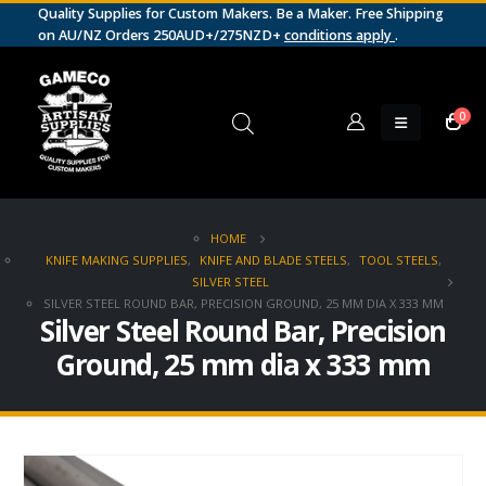
Quality Supplies for Custom Makers. Be a Maker. Free Shipping
on AU/NZ Orders 250AUD+/275NZD+
conditions apply
.
0
HOME
KNIFE MAKING SUPPLIES
,
KNIFE AND BLADE STEELS
,
TOOL STEELS
,
SILVER STEEL
SILVER STEEL ROUND BAR, PRECISION GROUND, 25 MM DIA X 333 MM
Silver Steel Round Bar, Precision
Ground, 25 mm dia x 333 mm