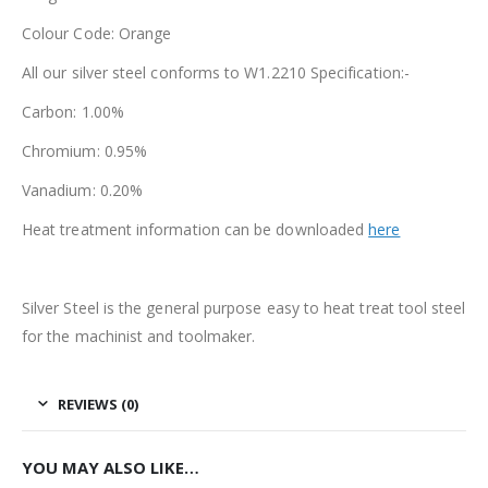
Colour Code: Orange
All our silver steel conforms to W1.2210 Specification:-
Carbon: 1.00%
Chromium: 0.95%
Vanadium: 0.20%
Heat treatment information can be downloaded
here
Silver Steel is the general purpose easy to heat treat tool steel
for the machinist and toolmaker.
REVIEWS (0)
YOU MAY ALSO LIKE…