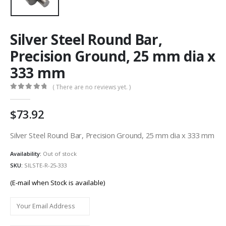
Silver Steel Round Bar,
Precision Ground, 25 mm dia x
333 mm
( There are no reviews yet. )
0
out of 5
73.92
Silver Steel Round Bar, Precision Ground, 25 mm dia x 333 mm
Availability:
Out of stock
SKU:
SILSTE-R-25-333
(E-mail when Stock is available)