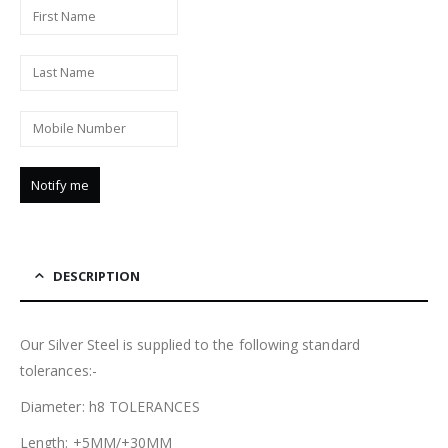
DESCRIPTION
Our Silver Steel is supplied to the following standard
tolerances:-
Diameter: h8 TOLERANCES
Length: +5MM/+30MM