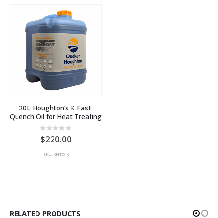
20L Houghton’s K Fast 
Quench Oil for Heat Treating
0
out of 5
220.00
SKU: KHTO-K
RELATED PRODUCTS