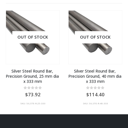
OUT OF STOCK
OUT OF STOCK
Silver Steel Round Bar, 
Silver Steel Round Bar, 
Precision Ground, 25 mm dia 
Precision Ground, 40 mm dia 
x 333 mm
x 333 mm
0
out of 5
0
out of 5
73.92
114.40
SKU: SILSTE-R-25-333
SKU: SILSTE-R-40-333