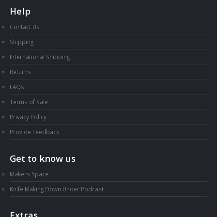
Help
Contact Us
Shipping
International Shipping
Returns
FAQs
Terms of Sale
Privacy Policy
Provide Feedback
Get to know us
Makers Space
Knife Making Down Under Podcast
Extras