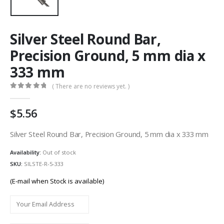
Silver Steel Round Bar,
Precision Ground, 5 mm dia x
333 mm
( There are no reviews yet. )
0
out of 5
5.56
Silver Steel Round Bar, Precision Ground, 5 mm dia x 333 mm
Availability:
Out of stock
SKU:
SILSTE-R-5-333
(E-mail when Stock is available)