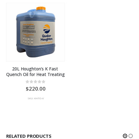
20L Houghton’s K Fast 
Quench Oil for Heat Treating
0
out of 5
220.00
SKU: KHTO-K
RELATED PRODUCTS