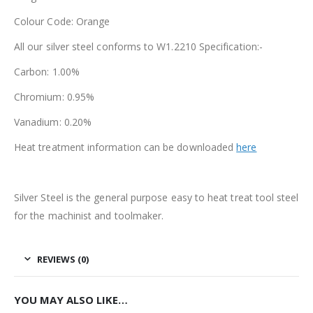
Colour Code: Orange
All our silver steel conforms to W1.2210 Specification:-
Carbon: 1.00%
Chromium: 0.95%
Vanadium: 0.20%
Heat treatment information can be downloaded
here
Silver Steel is the general purpose easy to heat treat tool steel
for the machinist and toolmaker.
REVIEWS (0)
YOU MAY ALSO LIKE…