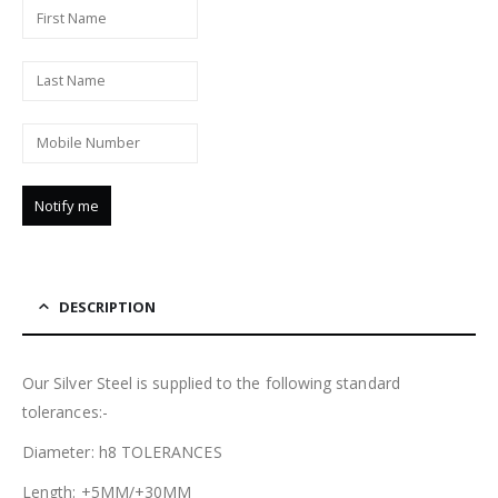
DESCRIPTION
Our Silver Steel is supplied to the following standard
tolerances:-
Diameter: h8 TOLERANCES
Length: +5MM/+30MM