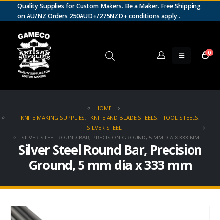
Quality Supplies for Custom Makers. Be a Maker. Free Shipping
on AU/NZ Orders 250AUD+/275NZD+
conditions apply
.
0
HOME
KNIFE MAKING SUPPLIES
,
KNIFE AND BLADE STEELS
,
TOOL STEELS
,
SILVER STEEL
SILVER STEEL ROUND BAR, PRECISION GROUND, 5 MM DIA X 333 MM
Silver Steel Round Bar, Precision
Ground, 5 mm dia x 333 mm