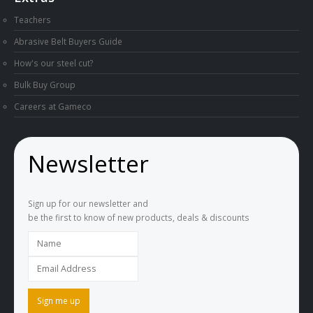
Teachers
Abrasive Belt Buyers Guide
How's our steel cut?
Bulk Buy Group
Careers at Gameco
Newsletter
Sign up for our newsletter and
be the first to know of new products, deals & discounts