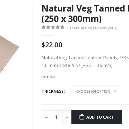
Natural Veg Tanned L
(250 x 300mm)
( There are no reviews yet. )
0
out of 5
22.00
Natural Veg Tanned Leather Panels, 1/3 sqf
1.6 mm) and 8-9 oz (~3.2 – 3.6 mm)
SKU:
N/A
THICKNESS
ADD TO CART