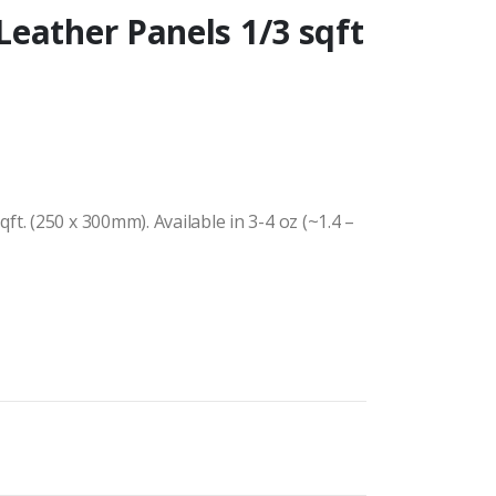
eather Panels 1/3 sqft
t. (250 x 300mm). Available in 3-4 oz (~1.4 –