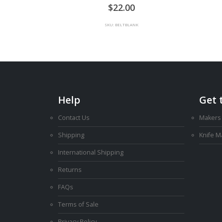
0
out of 5
22.00
SKU: BELTBLANK
Help
Get 
Contact Us
Makers
Shipping
Knife 
International Shipping
Returns
FAQs
Terms of Sale
Privacy Policy