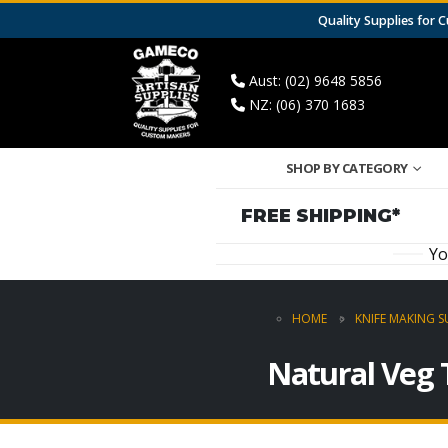
Quality Supplies for
Aust: (02) 9648 5856
NZ: (06) 370 1683
SHOP BY CATEGORY
FREE SHIPPING*
Yo
HOME
KNIFE MAKING S
Natural Veg 