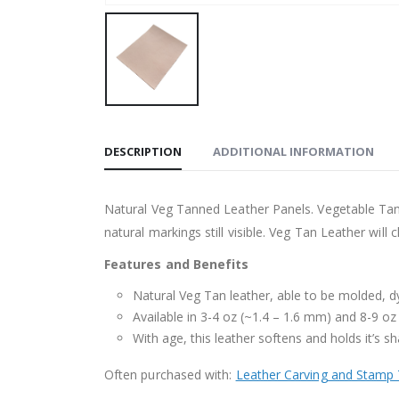
DESCRIPTION
ADDITIONAL INFORMATION
Natural Veg Tanned Leather Panels. Vegetable Tanne
natural markings still visible. Veg Tan Leather wil
Features and Benefits
Natural Veg Tan leather, able to be molded, 
Available in 3-4 oz (~1.4 – 1.6 mm) and 8-9 oz
With age, this leather softens and holds it’s sh
Often purchased with:
Leather Carving and Stamp