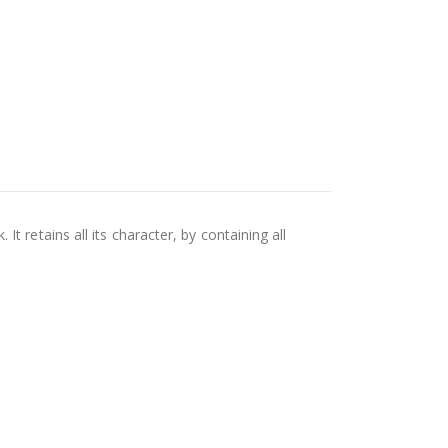
 retains all its character, by containing all