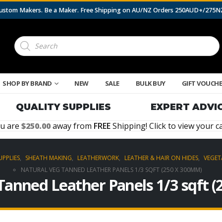
 Custom Makers. Be a Maker. Free Shipping on AU/NZ Orders 250AUD+/275
Products
search
SHOP BY BRAND
NEW
SALE
BULK BUY
GIFT VOUCH
QUALITY SUPPLIES
EXPERT ADVI
u are
250.00
away from
FREE
Shipping! Click to view your ca
UPPLIES
,
SHEATH MAKING
,
LEATHERWORK
,
LEATHER & HAIR ON HIDES
,
VEGET
NATURAL VEG TANNED LEATHER PANELS 1/3 SQFT (250 X 300MM)
Tanned Leather Panels 1/3 sqft 