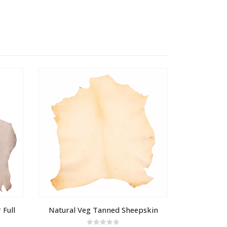
Full 
Natural Veg Tanned Sheepskin