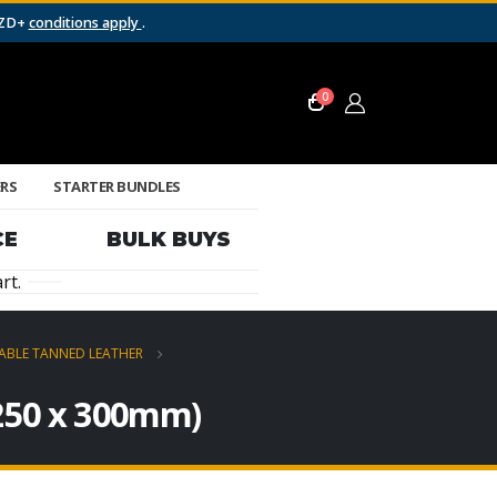
NZD+
conditions apply
.
0
ERS
STARTER BUNDLES
CE
BULK BUYS
rt.
ABLE TANNED LEATHER
(250 x 300mm)