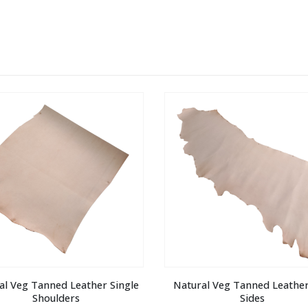
al Veg Tanned Leather Single 
Natural Veg Tanned Leather 
Shoulders
Sides