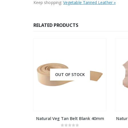
Keep shopping:
Vegetable Tanned Leather »
RELATED PRODUCTS
OUT OF STOCK
Natural Veg Tan Belt Blank 40mm
Natur