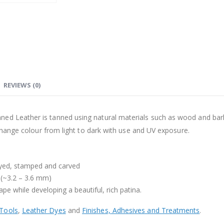
REVIEWS (0)
d Leather is tanned using natural materials such as wood and bark. It
l change colour from light to dark with use and UV exposure.
dyed, stamped and carved
 (~3.2 – 3.6 mm)
ape while developing a beautiful, rich patina.
 Tools
,
Leather Dyes
and
Finishes, Adhesives and Treatments
.