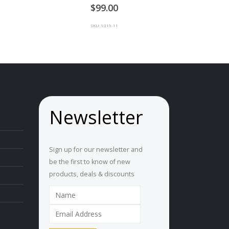
0
out of 5
99.00
SKU: 9315-11
Newsletter
Sign up for our newsletter and
be the first to know of new
products, deals & discounts