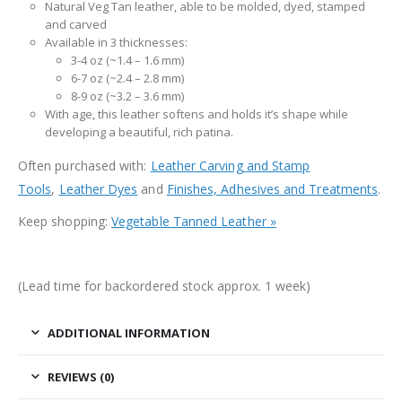
Natural Veg Tan leather, able to be molded, dyed, stamped
and carved
Available in 3 thicknesses:
3-4 oz (~1.4 – 1.6 mm)
6-7 oz (~2.4 – 2.8 mm)
8-9 oz (~3.2 – 3.6 mm)
With age, this leather softens and holds it’s shape while
developing a beautiful, rich patina.
Often purchased with:
Leather Carving and Stamp
Tools
,
Leather Dyes
and
Finishes, Adhesives and Treatments
.
Keep shopping:
Vegetable Tanned Leather »
(Lead time for backordered stock approx. 1 week)
ADDITIONAL INFORMATION
REVIEWS (0)