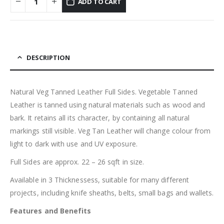
ADD TO CART
DESCRIPTION
Natural Veg Tanned Leather Full Sides. Vegetable Tanned
Leather is tanned using natural materials such as wood and
bark. It retains all its character, by containing all natural
markings still visible. Veg Tan Leather will change colour from
light to dark with use and UV exposure.
Full Sides are approx. 22 – 26 sqft in size.
Available in 3 Thicknessess, suitable for many different
projects, including knife sheaths, belts, small bags and wallets.
Features and Benefits