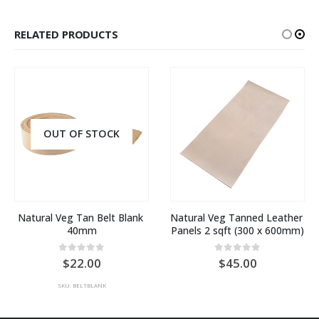
RELATED PRODUCTS
Natural Veg Tanned Leather 
Pre-dyed Natural Veg 
Panels 2 sqft (300 x 600mm)
Tanned Leather Panels 2 
sqft
0
out of 5
45.00
0
out of 5
50.00