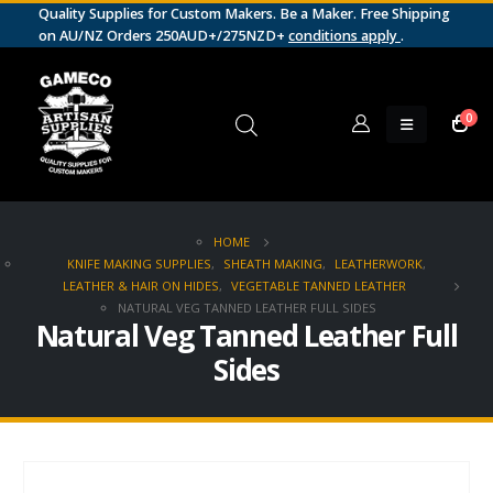
Quality Supplies for Custom Makers. Be a Maker. Free Shipping
on AU/NZ Orders 250AUD+/275NZD+
conditions apply
.
0
HOME
KNIFE MAKING SUPPLIES
,
SHEATH MAKING
,
LEATHERWORK
,
LEATHER & HAIR ON HIDES
,
VEGETABLE TANNED LEATHER
NATURAL VEG TANNED LEATHER FULL SIDES
Natural Veg Tanned Leather Full
Sides