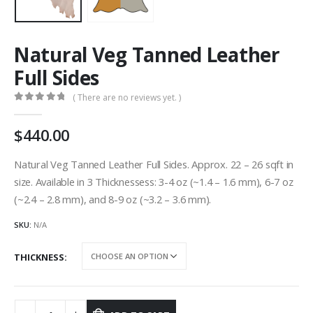
Natural Veg Tanned Leather
Full Sides
( There are no reviews yet. )
0
out of 5
440.00
Natural Veg Tanned Leather Full Sides. Approx. 22 – 26 sqft in
size. Available in 3 Thicknessess: 3-4 oz (~1.4 – 1.6 mm), 6-7 oz
(~2.4 – 2.8 mm), and 8-9 oz (~3.2 – 3.6 mm).
SKU:
N/A
THICKNESS