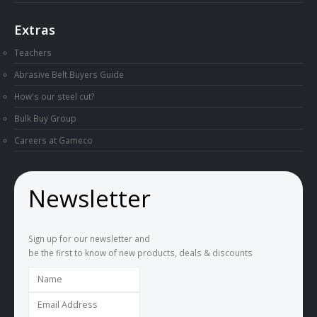
Knife Making Down Under Podcast
Extras
Teachers
Abrasive Belt Buyers Guide
How's our steel cut?
Bulk Buy Group
Careers at Gameco
Newsletter
Sign up for our newsletter and
be the first to know of new products, deals & discounts