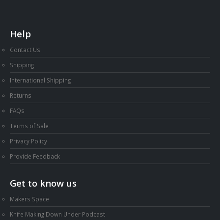
Help
Contact Us
Shipping
International Shipping
Returns
FAQs
Terms of Sale
Privacy Policy
Provide Feedback
Get to know us
Makers Space