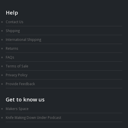
Help
Contact Us
Shipping
International Shipping
Returns
FAQs
Terms of Sale
Privacy Policy
Provide Feedback
Get to know us
Makers Space
Knife Making Down Under Podcast