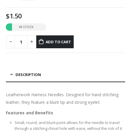
1.50
IN STOCK
ADD TO CART
DESCRIPTION
Leatherwork Harness Needles. Designed for hand stitching
leather, they feature a blunt tip and strong eyelet.
Features and Benefits
Small, round, and blunt point allows for the needle to travel
through a stitching chisel hole with ease, without the risk of it