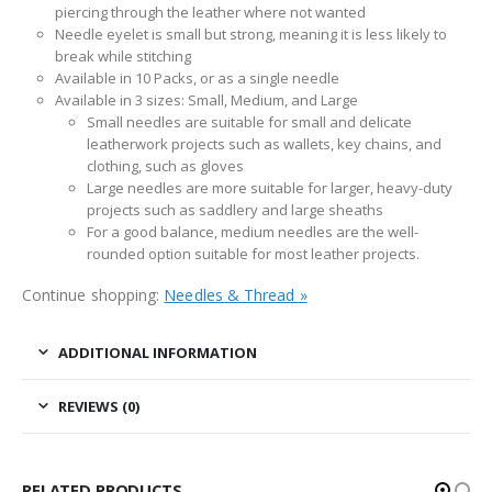
piercing through the leather where not wanted
Needle eyelet is small but strong, meaning it is less likely to
break while stitching
Available in 10 Packs, or as a single needle
Available in 3 sizes: Small, Medium, and Large
Small needles are suitable for small and delicate
leatherwork projects such as wallets, key chains, and
clothing, such as gloves
Large needles are more suitable for larger, heavy-duty
projects such as saddlery and large sheaths
For a good balance, medium needles are the well-
rounded option suitable for most leather projects.
Continue shopping:
Needles & Thread »
ADDITIONAL INFORMATION
REVIEWS (0)
RELATED PRODUCTS