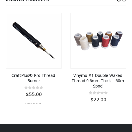
CraftPlus® Pro Thread 
Vinymo #1 Double Waxed 
Burner
Thread 0.6mm Thick – 60m 
Spool
0
out of 5
55.00
:
0
out of 5
22.00
SKU: 88930-00
00
ugh
00