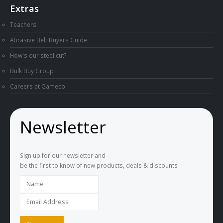
Extras
Teachers
Abrasive Belt Buyers Guide
How's our steel cut?
Bulk Buy Group
Careers at Gameco
Newsletter
Sign up for our newsletter and
be the first to know of new products, deals & discounts