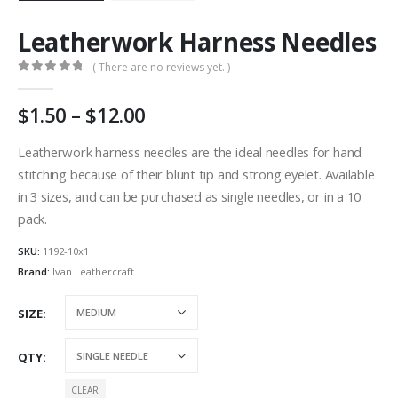
Leatherwork Harness Needles
( There are no reviews yet. )
0
out of 5
Price
1.50
–
12.00
range:
AU
Leatherwork harness needles are the ideal needles for hand
$1.50
stitching because of their blunt tip and strong eyelet. Available
through
in 3 sizes, and can be purchased as single needles, or in a 10
AU
pack.
$12.00
SKU:
1192-10x1
Brand:
Ivan Leathercraft
SIZE
QTY
CLEAR