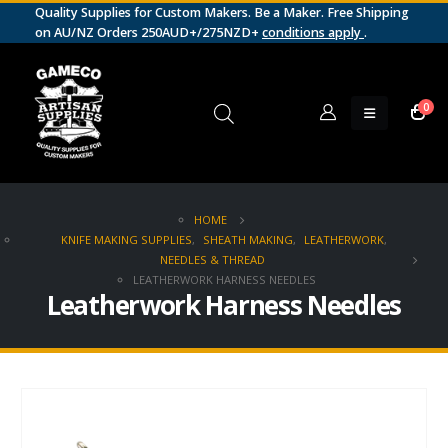
Quality Supplies for Custom Makers. Be a Maker. Free Shipping
on AU/NZ Orders 250AUD+/275NZD+
conditions apply
.
0
HOME
KNIFE MAKING SUPPLIES
,
SHEATH MAKING
,
LEATHERWORK
,
NEEDLES & THREAD
LEATHERWORK HARNESS NEEDLES
Leatherwork Harness Needles