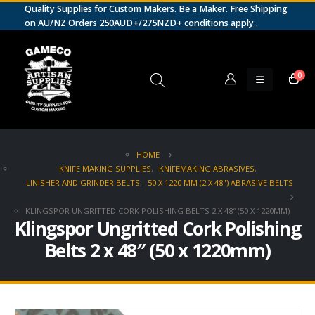
Quality Supplies for Custom Makers. Be a Maker. Free Shipping
on AU/NZ Orders 250AUD+/275NZD+
conditions apply
.
0
HOME
KNIFE MAKING SUPPLIES
,
KNIFEMAKING ABRASIVES
,
LINISHER AND GRINDER BELTS
,
50 X 1220 MM (2 X 48") ABRASIVE BELTS
KLINGSPOR UNGRITTED CORK POLISHING BELTS 2 X 48″ (50 X 1220MM)
Klingspor Ungritted Cork Polishing
Belts 2 x 48″ (50 x 1220mm)