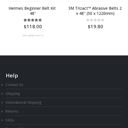
Hermes Beginner Belt Kit 
3M Trizact™ Abrasive Belts 2 
48″
x 48″ (50 x 1220mm)
5.00
out of 5
0
out of 5
118.00
19.80
SKU: 48BELTKIT-H
Help
Contact Us
Shipping
International Shipping
Returns
FAQs