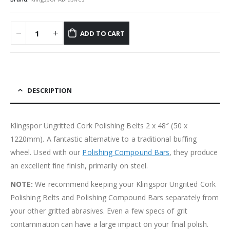
ADD TO CART
DESCRIPTION
Klingspor Ungritted Cork Polishing Belts 2 x 48″ (50 x
1220mm). A fantastic alternative to a traditional buffing
wheel. Used with our
Polishing Compound Bars
, they produce
an excellent fine finish, primarily on steel.
NOTE:
We recommend keeping your Klingspor Ungrited Cork
Polishing Belts and Polishing Compound Bars separately from
your other gritted abrasives. Even a few specs of grit
contamination can have a large impact on your final polish.