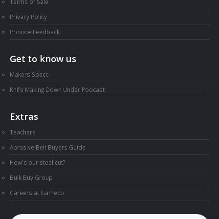
Terms of Sale
Privacy Policy
Provide Feedback
Get to know us
Makers Space
Knife Making Down Under Podcast
Extras
Teachers
Abrasive Belt Buyers Guide
How's our steel cut?
Bulk Buy Group
Careers at Gameco