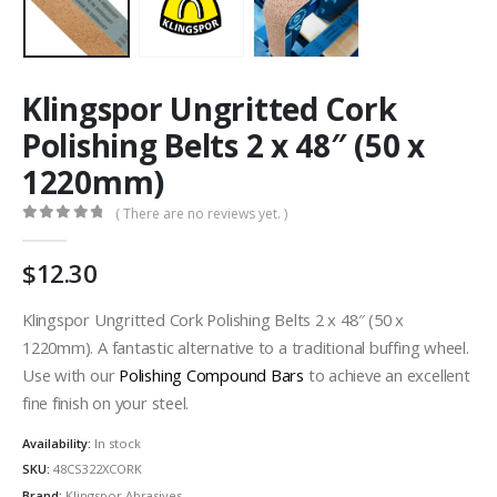
Klingspor Ungritted Cork
Polishing Belts 2 x 48″ (50 x
1220mm)
( There are no reviews yet. )
0
out of 5
12.30
Klingspor Ungritted Cork Polishing Belts 2 x 48″ (50 x
1220mm). A fantastic alternative to a traditional buffing wheel.
Use with our
Polishing Compound Bars
to achieve an excellent
fine finish on your steel.
Availability:
In stock
SKU:
48CS322XCORK
Brand:
Klingspor Abrasives