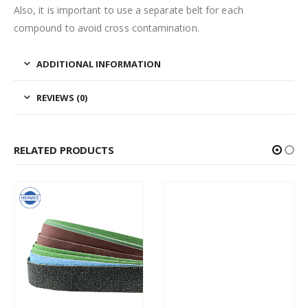
Also, it is important to use a separate belt for each
compound to avoid cross contamination.
ADDITIONAL INFORMATION
REVIEWS (0)
RELATED PRODUCTS