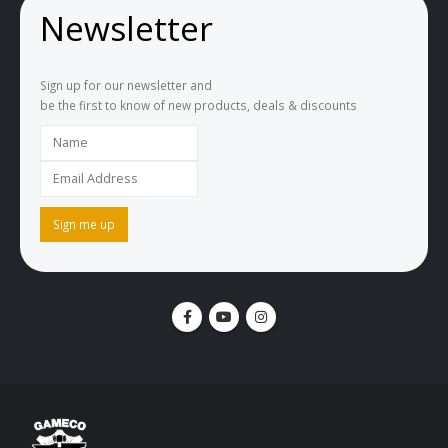
Newsletter
Sign up for our newsletter and
be the first to know of new products, deals & discounts