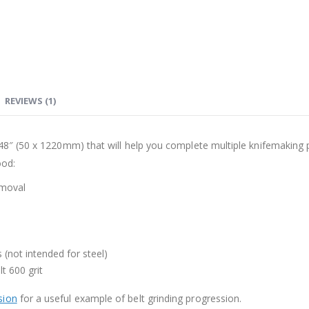
REVIEWS (1)
48″ (50 x 1220mm) that will help you complete multiple knifemaking pro
ood:
emoval
s (not intended for steel)
lt 600 grit
sion
for a useful example of belt grinding progression.