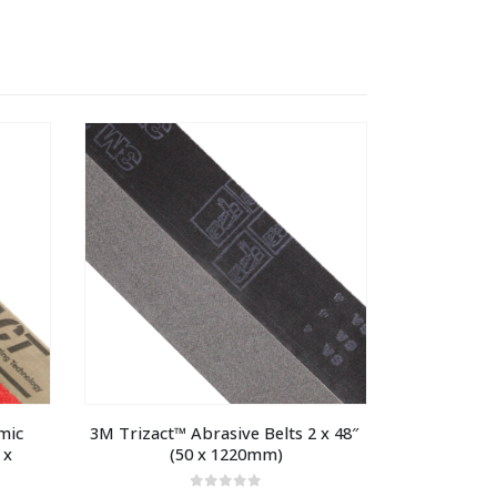
ic 
3M Trizact™ Abrasive Belts 2 x 48″ 
x 
(50 x 1220mm)