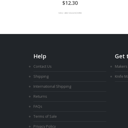
0
out of 5
12.30
SKU: 48CS322XCORK
Help
Get 
Contact Us
Makers
Shipping
Knife 
International Shipping
Returns
FAQs
Terms of Sale
Privacy Policy