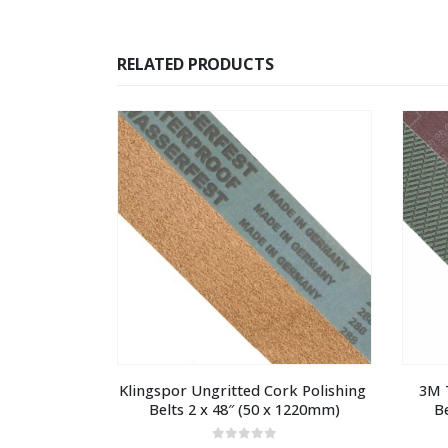
RELATED PRODUCTS
Klingspor Ungritted Cork Polishing 
3M T
Belts 2 x 48″ (50 x 1220mm)
B