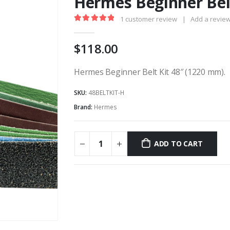
Hermes Beginner Belt
1
customer review
|
Add a revie
5.00
out of 5
118.00
Hermes Beginner Belt Kit 48″ (1220 mm).
SKU:
48BELTKIT-H
Brand:
Hermes
ADD TO CART