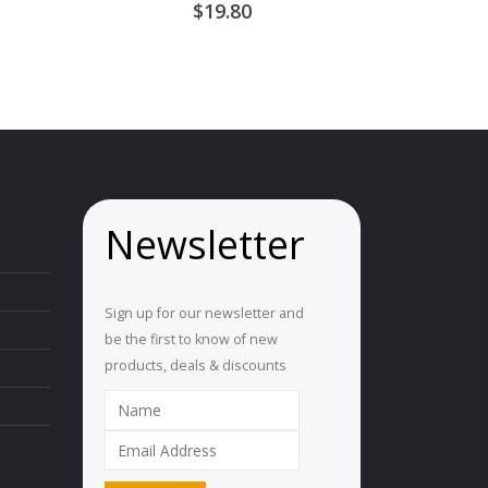
0
out of 5
19.80
ice
nge:
U
5.15
hrough
U
8.95
Newsletter
Sign up for our newsletter and
be the first to know of new
products, deals & discounts