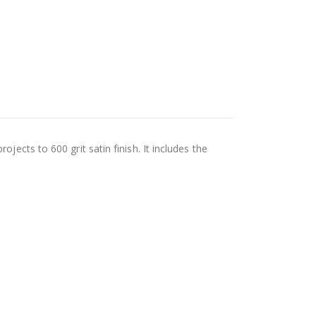
jects to 600 grit satin finish. It includes the