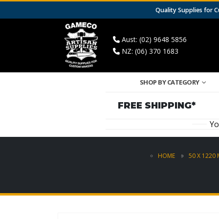
Quality Supplies for
Aust: (02) 9648 5856
NZ: (06) 370 1683
SHOP BY CATEGORY
FREE SHIPPING*
Yo
HOME
50 X 1220 