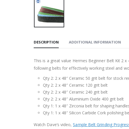
DESCRIPTION
ADDITIONAL INFORMATION
This is a great value Hermes Beginner Belt Kit 2 x 
following belts for effectively working steel and w
Qty 2: 2 x 48″ Ceramic 50 grit belt for stock r
Qty 2: 2 x 48″ Ceramic 120 grit belt
Qty 2: 2 x 48″ Ceramic 240 grit belt
Qty 2: 2 x 48″ Aluminium Oxide 400 grit belt
Qty 1: 1 x 48″ Zirconia belt for shaping handle
Qty 1: 1 x 48″ Silicon Carbide Cork polishing be
Watch Dave’s video,
Sample Belt Grinding Progres