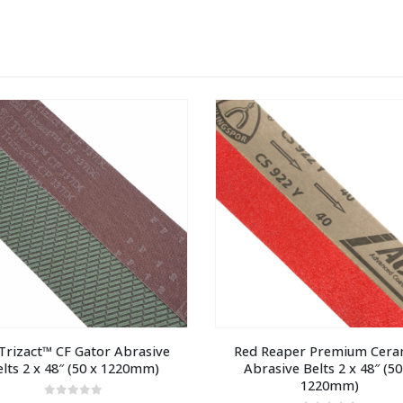
rizact™ CF Gator Abrasive 
Red Reaper Premium Ceram
elts 2 x 48″ (50 x 1220mm)
Abrasive Belts 2 x 48″ (50 
1220mm)