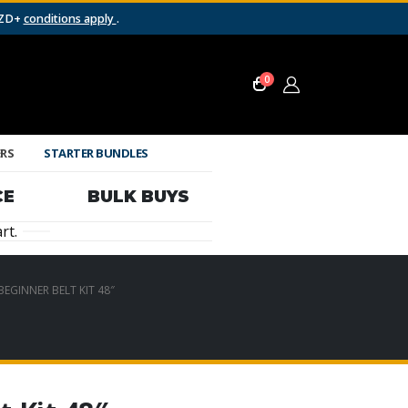
NZD+
conditions apply
.
0
ERS
STARTER BUNDLES
CE
BULK BUYS
rt.
EGINNER BELT KIT 48″