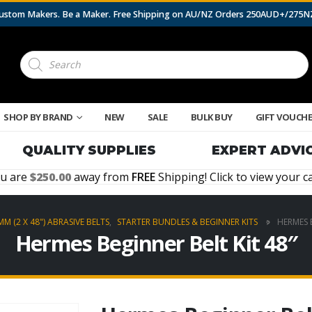
 Custom Makers. Be a Maker. Free Shipping on AU/NZ Orders 250AUD+/275
Products
search
SHOP BY BRAND
NEW
SALE
BULK BUY
GIFT VOUCH
QUALITY SUPPLIES
EXPERT ADVI
u are
250.00
away from
FREE
Shipping! Click to view your ca
MM (2 X 48") ABRASIVE BELTS
,
STARTER BUNDLES & BEGINNER KITS
HERMES B
Hermes Beginner Belt Kit 48″