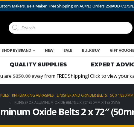
 Custom Makers. Be a Maker. Free Shipping on AU/NZ Orders 250AUD+/275
Products
search
SHOP BY BRAND
NEW
SALE
BULK BUY
GIFT VOUCH
QUALITY SUPPLIES
EXPERT ADVI
u are
250.00
away from
FREE
Shipping! Click to view your ca
PLIES
,
KNIFEMAKING ABRASIVES
,
LINISHER AND GRINDER BELTS
,
50 X 1830 MM 
KLINGSPOR ALUMINUM OXIDE BELTS 2 X 72″ (50MM X 1830MM)
uminum Oxide Belts 2 x 72″ (5