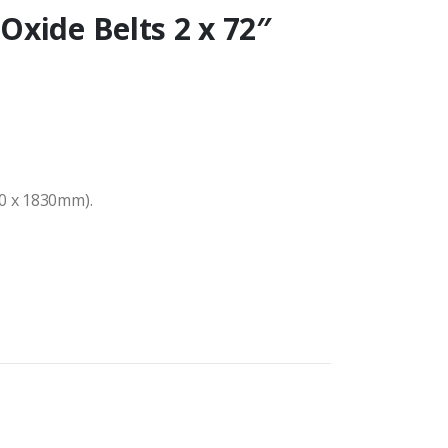
xide Belts 2 x 72″
50 x 1830mm).