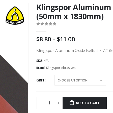
Klingspor Aluminum O
(50mm x 1830mm)
0
out of 5
Price
8.80
–
11.00
range:
AU
Klingspor Aluminum Oxide Belts 2 x 72″ (
$8.80
SKU:
N/A
through
AU
Brand:
Klingspor Abrasives
$11.00
GRIT
ADD TO CART