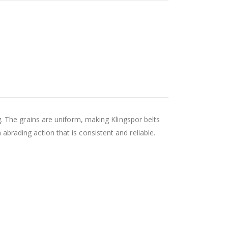
 The grains are uniform, making Klingspor belts
 abrading action that is consistent and reliable.