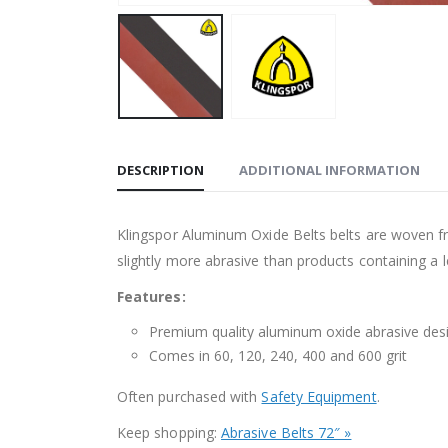
DESCRIPTION
ADDITIONAL INFORMATION
Klingspor Aluminum Oxide Belts belts are woven fr
slightly more abrasive than products containing a le
Features:
Premium quality aluminum oxide abrasive desi
Comes in 60, 120, 240, 400 and 600 grit
Often purchased with
Safety Equipment
.
Keep shopping:
Abrasive Belts 72″ »