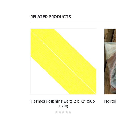
RELATED PRODUCTS
Hermes Polishing Belts 2 x 72″ (50 x 
Norton
1830)