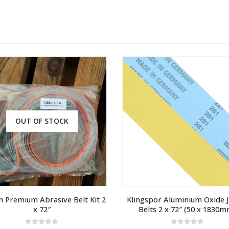
OUT OF STOCK
 Premium Abrasive Belt Kit 2 
Klingspor Aluminium Oxide J-
x 72″
Belts 2 x 72″ (50 x 1830m