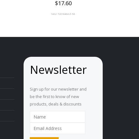
0
out of 5
ice
17.60
nge:
U
SKU: 72CN466Z-50
.90
rough
U
1.00
Newsletter
Sign up for our newsletter and
be the first to know of new
products, deals & discounts