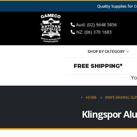
Quality Supplies for
Aust: (02) 9648 5856
NZ: (06) 370 1683
SHOP BY CATEGORY
FREE SHIPPING*
Yo
HOME
KNIFE MAKING SUP
Klingspor Al