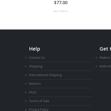
0
out of 5
77.00
SKU: 72PN721
Help
Get 
Contact Us
Makers
Shipping
Knife 
International Shipping
Returns
FAQs
Terms of Sale
Privacy Policy