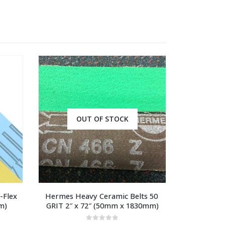
OUT OF STOCK
Flex 
Hermes Heavy Ceramic Belts 50 
m)
GRIT 2″ x 72″ (50mm x 1830mm)