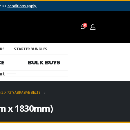
NZD+
conditions apply
.
0
ERS
STARTER BUNDLES
CE
BULK BUYS
rt.
(2 X 72") ABRASIVE BELTS
0mm x 1830mm)