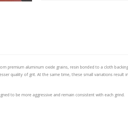
om premium aluminum oxide grains, resin bonded to a cloth backing.
sser quality of grit. At the same time, these small variations result in
gned to be more aggressive and remain consistent with each grind.