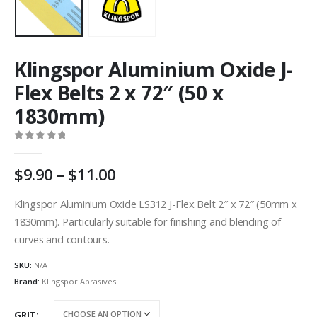
Klingspor Aluminium Oxide J-
Flex Belts 2 x 72″ (50 x
1830mm)
0
out of 5
Price
9.90
–
11.00
range:
AU
Klingspor Aluminium Oxide LS312 J-Flex Belt 2″ x 72″ (50mm x
$9.90
1830mm). Particularly suitable for finishing and blending of
through
curves and contours.
AU
$11.00
SKU:
N/A
Brand:
Klingspor Abrasives
GRIT