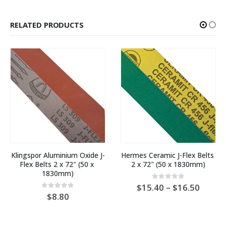
RELATED PRODUCTS
Klingspor Aluminium Oxide J-
Hermes Ceramic J-Flex Belts 
Flex Belts 2 x 72″ (50 x 
2 x 72″ (50 x 1830mm)
1830mm)
Price
0
out of 5
15.40
–
16.50
range:
0
out of 5
8.80
AU
:
$15.4
throu
25