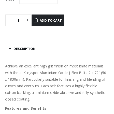
ADD TO CART
DESCRIPTION
Achieve an excellent high grit finish on most knife materials
with these Klingspor Aluminium Oxide J-Flex Belts 2 x 72″ (50
x 1830mm). Particularly suitable for finishing and blending of
curves and contours. Each belt features a highly flexible
cotton backing, aluminium oxide abrasive and fully synthetic
closed coating.
Features and Benefits