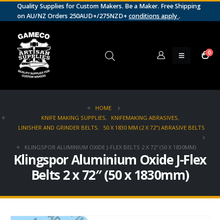
Quality Supplies for Custom Makers. Be a Maker. Free Shipping
on AU/NZ Orders 250AUD+/275NZD+
conditions apply
.
0
HOME
KNIFE MAKING SUPPLIES
,
KNIFEMAKING ABRASIVES
,
LINISHER AND GRINDER BELTS
,
50 X 1830 MM (2 X 72") ABRASIVE BELTS
KLINGSPOR ALUMINIUM OXIDE J-FLEX BELTS 2 X 72″ (50 X 1830MM)
Klingspor Aluminium Oxide J-Flex
Belts 2 x 72″ (50 x 1830mm)