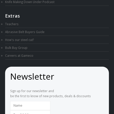
Knife Making Down Under Podcast
Extras
Teachers
Abrasive Belt Buyers Guide
How's our steel cut?
Bulk Buy Group
Careers at Gameco
Newsletter
Sign up for our newsletter and
be the first to know of new products, deals & discounts