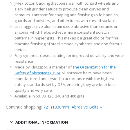
J-Flex cotton backing that pairs well with contact wheels and
slack belt grinder setups to produce clean curves and
contours. Fantastic for shaping and finishing knife handles,
guards and bolsters, and other items with curved surfaces
Less aggressive aluminium oxide abrasive than ceramic or
zirconia, which helps achieve more consistant scratch
patterns in higher grits. This makes it a great choice for final
machine finishing of steel, timber, synthetics and non ferrous
metals
Fully synthetic closed coating for improved durability and wear
resistance
Made by Klingspor, a member of
The Organization for the
Safety of Abrasives (OSA)
. All abrasive belts have been
manufactured and tested in accordance with the highest
safety standards set by OSA, ensuring they are both best-
quality and very safe
Available in 60, 80, 120, 240 and 400 grits
Continue shopping:
72″ (1830mm) Abrasive Belts »
ADDITIONAL INFORMATION