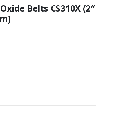
Oxide Belts CS310X (2″
mm)