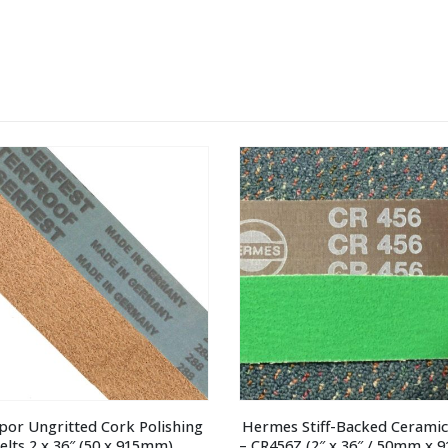
por Ungritted Cork Polishing 
Hermes Stiff-Backed Ceramic 
elts 2 x 36″ (50 x 915mm)
– CR456Z (2″ x 36″ / 50mm x