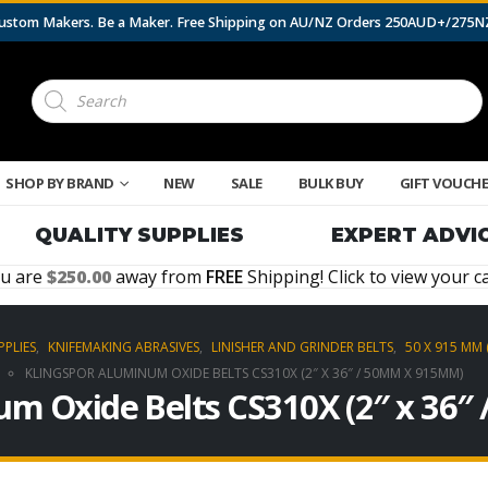
 Custom Makers. Be a Maker. Free Shipping on AU/NZ Orders 250AUD+/275
Products
search
SHOP BY BRAND
NEW
SALE
BULK BUY
GIFT VOUCH
QUALITY SUPPLIES
EXPERT ADVI
u are
250.00
away from
FREE
Shipping! Click to view your ca
PPLIES
,
KNIFEMAKING ABRASIVES
,
LINISHER AND GRINDER BELTS
,
50 X 915 MM 
KLINGSPOR ALUMINUM OXIDE BELTS CS310X (2″ X 36″ / 50MM X 915MM)
um Oxide Belts CS310X (2″ x 36