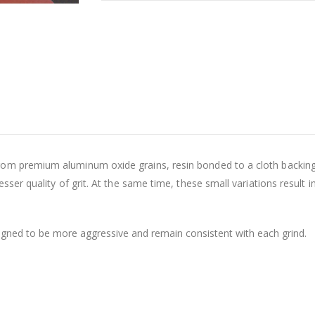
om premium aluminum oxide grains, resin bonded to a cloth backing.
sser quality of grit. At the same time, these small variations result in
gned to be more aggressive and remain consistent with each grind.