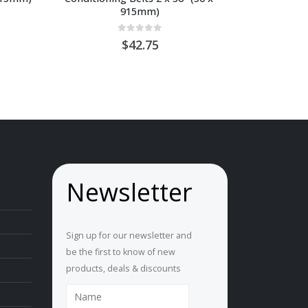
915mm)
ice
0
out of 5
nge:
42.75
U
0.65
hrough
U
4.00
Newsletter
Sign up for our newsletter and
be the first to know of new
products, deals & discounts