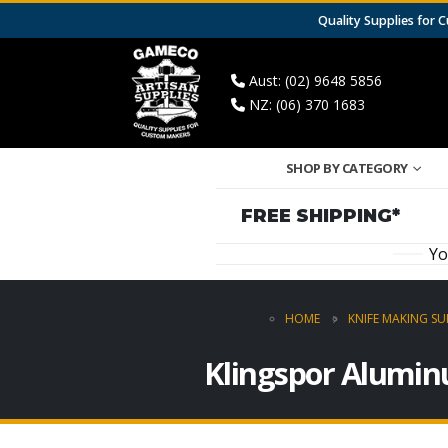
Quality Supplies for
Aust: (02) 9648 5856
NZ: (06) 370 1683
SHOP BY CATEGORY
FREE SHIPPING*
Yo
HOME
KNIFE MAKING SU
Klingspor Alumin