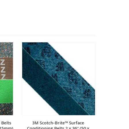
Belts 
3M Scotch-Brite™ Surface 
 915mm)
Conditioning Belts 2 x 36″ (50 x 