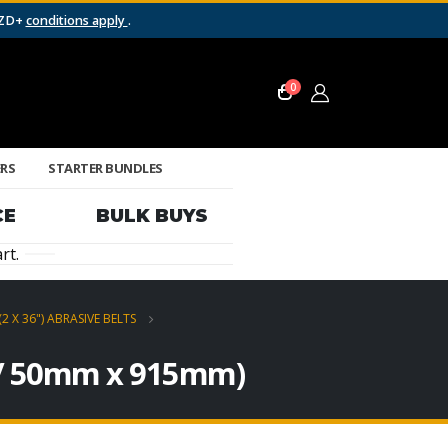
NZD+
conditions apply
.
0
ERS
STARTER BUNDLES
CE
BULK BUYS
rt.
(2 X 36") ABRASIVE BELTS
″ / 50mm x 915mm)