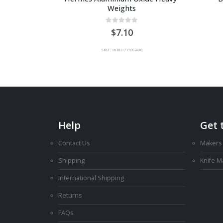
Weights
0
out of 5
7.10
SKU: 36RB377YX-400
Help
Get 
Contact Us
Makers
Shipping
Knife 
International Shipping
Returns
FAQs