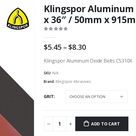
Klingspor Aluminum 
x 36″ / 50mm x 915
0
out of 5
Price
5.45
–
8.30
range:
AU
Klingspor Aluminum Oxide Belts CS310X
$5.45
SKU:
N/A
through
AU
Brand:
Klingspor Abrasives
$8.30
GRIT
ADD TO CART