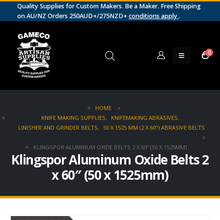
Quality Supplies for Custom Makers. Be a Maker. Free Shipping
on AU/NZ Orders 250AUD+/275NZD+
conditions apply
.
0
HOME
KNIFE MAKING SUPPLIES
,
KNIFEMAKING ABRASIVES
,
LINISHER AND GRINDER BELTS
,
50 X 1525 MM (2 X 60") ABRASIVE BELTS
KLINGSPOR ALUMINUM OXIDE BELTS 2 X 60″ (50 X 1525MM)
Klingspor Aluminum Oxide Belts 2
x 60″ (50 x 1525mm)