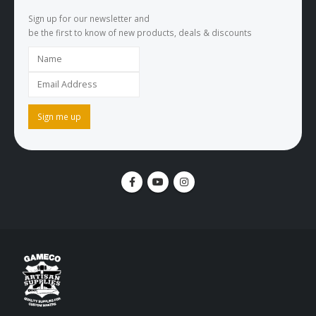
Sign up for our newsletter and
be the first to know of new products, deals & discounts