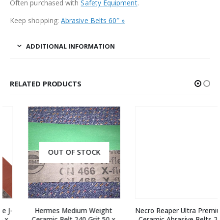
Often purchased with
Safety Equipment
.
Keep shopping:
Abrasive Belts 60″ »
ADDITIONAL INFORMATION
RELATED PRODUCTS
OUT OF STOCK
Hermes Medium Weight 
Necro Reaper Ultra Premium 
Ceramic Belt 240 Grit 50 x 
Ceramic Abrasive Belts 2 x 