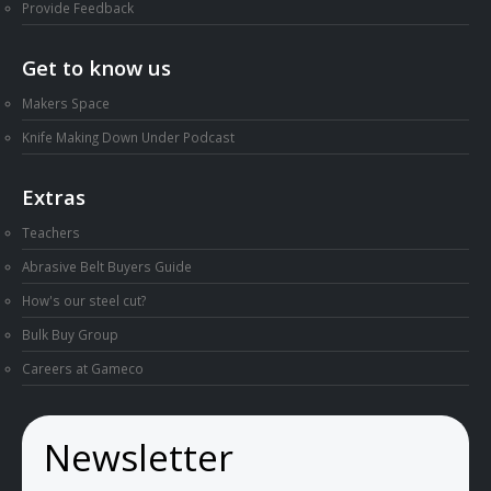
Provide Feedback
Get to know us
Makers Space
Knife Making Down Under Podcast
Extras
Teachers
Abrasive Belt Buyers Guide
How's our steel cut?
Bulk Buy Group
Careers at Gameco
Newsletter