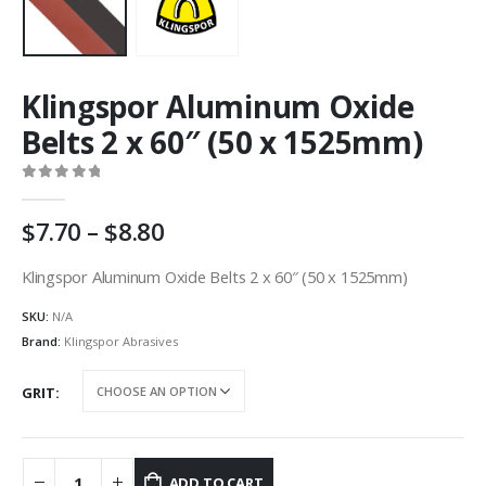
Klingspor Aluminum Oxide
Belts 2 x 60″ (50 x 1525mm)
0
out of 5
Price
7.70
–
8.80
range:
AU
Klingspor Aluminum Oxide Belts 2 x 60″ (50 x 1525mm)
$7.70
SKU:
N/A
through
AU
Brand:
Klingspor Abrasives
$8.80
GRIT
ADD TO CART