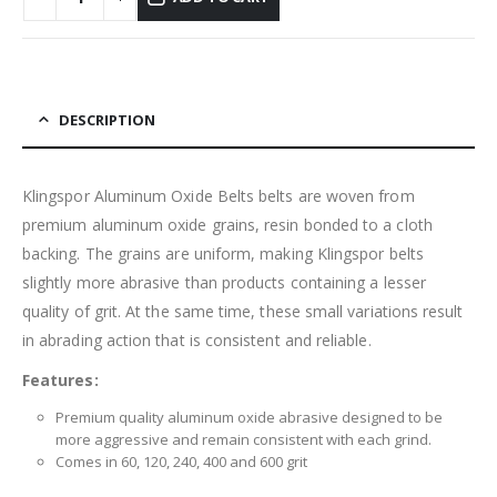
DESCRIPTION
Klingspor Aluminum Oxide Belts belts are woven from
premium aluminum oxide grains, resin bonded to a cloth
backing. The grains are uniform, making Klingspor belts
slightly more abrasive than products containing a lesser
quality of grit. At the same time, these small variations result
in abrading action that is consistent and reliable.
Features:
Premium quality aluminum oxide abrasive designed to be
more aggressive and remain consistent with each grind.
Comes in 60, 120, 240, 400 and 600 grit